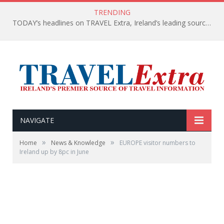
TRENDING
TODAY’s headlines on TRAVEL Extra, Ireland’s leading source of travel Information
NAVIGATE
»
»
Home
News & Knowledge
EUROPE visitor numbers to
Ireland up by 8pc in June