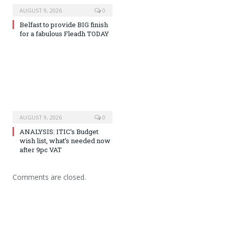
AUGUST 9, 2026
0
Belfast to provide BIG finish
for a fabulous Fleadh TODAY
AUGUST 9, 2026
0
ANALYSIS: ITIC’s Budget
wish list, what’s needed now
after 9pc VAT
Comments are closed.