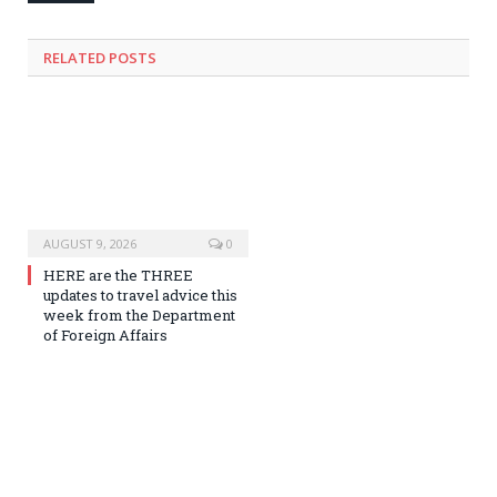
RELATED
POSTS
AUGUST 9, 2026
0
HERE are the THREE
updates to travel advice this
week from the Department
of Foreign Affairs