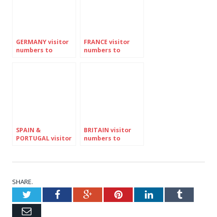
GERMANY visitor
FRANCE visitor
numbers to
numbers to
Ireland down
Ireland down
slightly in JUNE
AGAIN by 7pc in
after seven
June
months of growth
SPAIN &
BRITAIN visitor
PORTUGAL visitor
numbers to
numbers to
Ireland up by 4pc
Ireland down 6pc
in June as EES
in June for THIRD
border
successive month
regulations
of decline
disrupt travel
SHARE.
Twitter
Facebook
Google+
Pinterest
LinkedIn
Tumblr
Email