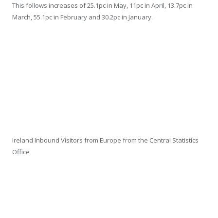
This follows increases of 25.1pc in May, 11pc in April, 13.7pc in
March, 55.1pc in February and 30.2pc in January.
Ireland Inbound Visitors from Europe from the Central Statistics
Office