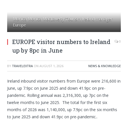
Monica Monica MacLaverty Tourism Ireland manager
Europe
EUROPE visitor numbers to Ireland
0
up by 8pc in June
BY
TRAVELEXTRA
ON
AUGUST 1, 2026
NEWS & KNOWLEDGE
Ireland inbound visitor numbers from Europe were 216,600 in
June, up 7.9pc on June 2025 and down 41.9pc on pre-
pandemic. Rolling annual was 2,316,300, up 7pc on the
twelve months to June 2025. The total for the first six
months of 2026 was 1,140,000, up 7.9pc on the six months
to June 2025 and down 41.9pc on pre-pandemic..