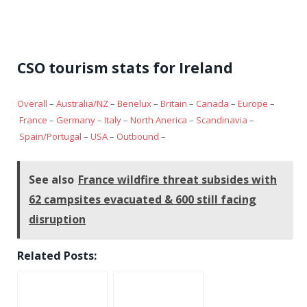
CSO tourism stats for Ireland
Overall
–
Australia/NZ
–
Benelux
–
Britain
–
Canada
–
Europe
–
France
–
Germany
–
Italy
–
North Anerica
–
Scandinavia
–
Spain/Portugal
–
USA
–
Outbound
–
See also
France wildfire threat subsides with
62 campsites evacuated & 600 still facing
disruption
Related Posts: