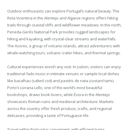
Outdoor enthusiasts can explore Portugal’s natural beauty. The
Rota Vicentina in the Alentejo and Algarve regions offers hiking
trails through coastal cliffs and wildflower meadows. In the north,
Peneda-Gerês National Park provides rugged landscapes for
hiking and kayaking, with crystal-clear streams and waterfalls.
The Azores, a group of volcanic islands, attract adventurers with
whale-watching tours, volcanic crater hikes, and thermal springs.
Cultural experiences enrich any visit. In Lisbon, visitors can enjoy
traditional fado music in intimate venues or sample local dishes
like bacalhau (salted cod) and pastéis de nata (custard tarts).
Porto’s Livraria Lello, one of the world’s most beautiful
bookshops, draws book lovers, while Évora in the Alentejo
showcases Roman ruins and medieval architecture. Markets
across the country offer fresh produce, crafts, and regional
delicacies, providing a taste of Portuguese life.
Travel within Portugal is convenient, with efficient trains