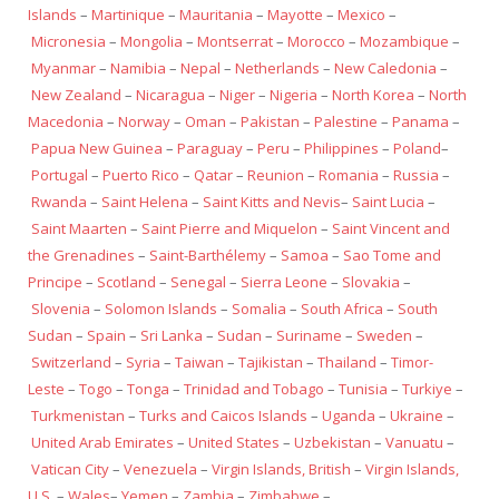
Islands
–
Martinique
–
Mauritania
–
Mayotte
–
Mexico
–
Micronesia
–
Mongolia
–
Montserrat
–
Morocco
–
Mozambique
–
Myanmar
–
Namibia
–
Nepal
–
Netherlands
–
New Caledonia
–
New Zealand
–
Nicaragua
–
Niger
–
Nigeria
–
North Korea
–
North
Macedonia
–
Norway
–
Oman
–
Pakistan
–
Palestine
–
Panama
–
Papua New Guinea
–
Paraguay
–
Peru
–
Philippines
–
Poland
–
Portugal
–
Puerto Rico
–
Qatar
–
Reunion
–
Romania
–
Russia
–
Rwanda
–
Saint Helena
–
Saint Kitts and Nevis
–
Saint Lucia
–
Saint Maarten
–
Saint Pierre and Miquelon
–
Saint Vincent and
the Grenadines
–
Saint-Barthélemy
–
Samoa
–
Sao Tome and
Principe
–
Scotland
–
Senegal
–
Sierra Leone
–
Slovakia
–
Slovenia
–
Solomon Islands
–
Somalia
–
South Africa
–
South
Sudan
–
Spain
–
Sri Lanka
–
Sudan
–
Suriname
–
Sweden
–
Switzerland
–
Syria
–
Taiwan
–
Tajikistan
–
Thailand
–
Timor-
Leste
–
Togo
–
Tonga
–
Trinidad and Tobago
–
Tunisia
–
Turkiye
–
Turkmenistan
–
Turks and Caicos Islands
–
Uganda
–
Ukraine
–
United Arab Emirates
–
United States
–
Uzbekistan
–
Vanuatu
–
Vatican City
–
Venezuela
–
Virgin Islands, British
–
Virgin Islands,
U.S.
–
Wales
–
Yemen
–
Zambia
–
Zimbabwe
–