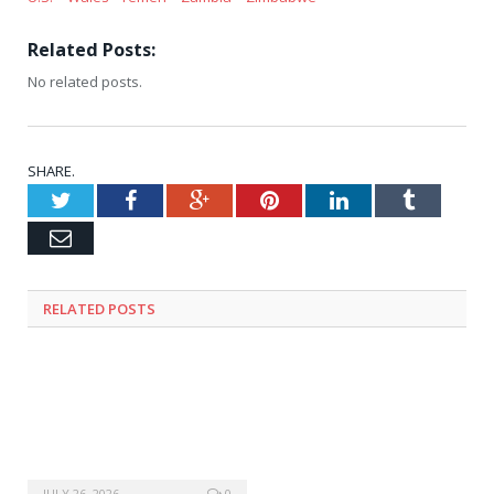
Related Posts:
No related posts.
SHARE.
Twitter
Facebook
Google+
Pinterest
LinkedIn
Tumblr
Email
RELATED
POSTS
JULY 26, 2026
0