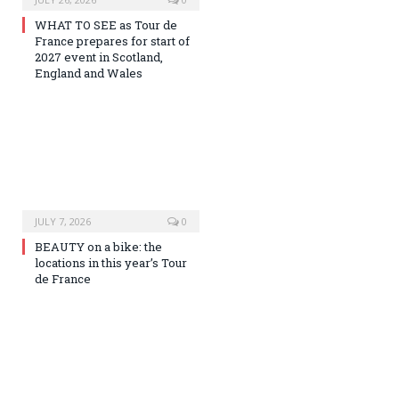
WHAT TO SEE as Tour de
France prepares for start of
2027 event in Scotland,
England and Wales
JULY 7, 2026
0
BEAUTY on a bike: the
locations in this year’s Tour
de France