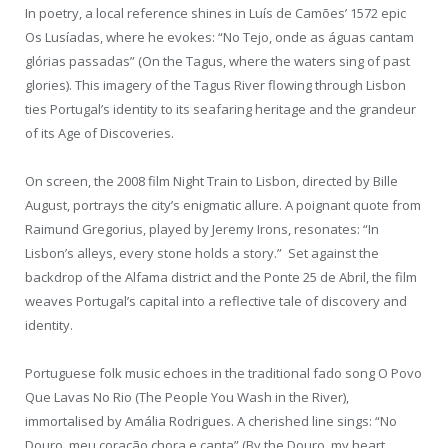
In poetry, a local reference shines in Luís de Camões’ 1572 epic
Os Lusíadas, where he evokes: “No Tejo, onde as águas cantam
glórias passadas” (On the Tagus, where the waters sing of past
glories). This imagery of the Tagus River flowing through Lisbon
ties Portugal’s identity to its seafaring heritage and the grandeur
of its Age of Discoveries.
On screen, the 2008 film Night Train to Lisbon, directed by Bille
August, portrays the city’s enigmatic allure. A poignant quote from
Raimund Gregorius, played by Jeremy Irons, resonates: “In
Lisbon’s alleys, every stone holds a story.” Set against the
backdrop of the Alfama district and the Ponte 25 de Abril, the film
weaves Portugal’s capital into a reflective tale of discovery and
identity.
Portuguese folk music echoes in the traditional fado song O Povo
Que Lavas No Rio (The People You Wash in the River),
immortalised by Amália Rodrigues. A cherished line sings: “No
Douro, meu coração chora e canta” (By the Douro, my heart