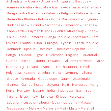
Afghanistan
–
Algeria
–
Anguilla
–
Antigua and Barbuda
–
Armenia
–
Aruba
–
Australia
–
Austria
–
Azerbaijan
–
Bahamas
–
Bangladesh
–
Barbados
–
Belarus
–
Belgium
–
Belize
–
Benin
–
Bermuda
–
Bhutan
–
Bolivia
–
Brunei Darussalam
– B
ulgaria
–
Burkina Faso
–
Burundi
–
Cambodia
–
Cameroon
–
Canada
–
Cape Verde
–
Cayman Islands
–
Central African Rep
–
Chad
–
Chile
–
China
–
Comoros
–
Congo Republic
–
Costa Rica
–
Cote
D’ivoire
–
Croatia
–
Cuba
–
Curaçao
–
Cyprus
–
Czech Republic
–
Denmark
–
Djibouti
–
Dominica
–
Dominican Republic
–
DR
Congo
–
Ecuador
–
Egypt
–
El Salvador
–
England
–
Equatorial
Guinea
–
Eritrea
–
Estonia
–
Eswatini
–
Falklands Malvinas
–
Faroe
Islands
–
Fiji
–
Finland
–
France
–
French Guiana
–
French
Polynesia
–
Gabon
–
Gambia
–
Gaza
–
Germany
–
Ghana
–
Greece
–
Grenada
–
Guadeloupe
–
Guam
–
Guatemala
–
Guinea
–
Guinea-Bissau
–
Guyana
–
Haiti
–
Honduras
–
Hong
Kong
–
Hungary
–
Iceland
–
India
–
Indonesia
–
Iran
–
Iraq
–
Ireland
–
Israel
–
Italy
–
Jamaica
–
Kiribati
–
Kyrgyzstan
–
Lebanon
–
Lesotho
–
Liberia
–
Libya
–
Lithuania
–
Macau
–
Madagascar
–
Malawi
–
Malaysia
–
Mali
–
Malta
–
Marshall