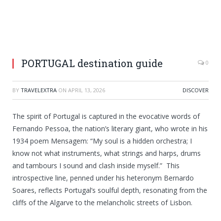
PORTUGAL destination guide
0
BY
TRAVELEXTRA
ON
APRIL 13, 2026
DISCOVER
The spirit of Portugal is captured in the evocative words of
Fernando Pessoa, the nation’s literary giant, who wrote in his
1934 poem Mensagem: “My soul is a hidden orchestra; I
know not what instruments, what strings and harps, drums
and tambours I sound and clash inside myself.” This
introspective line, penned under his heteronym Bernardo
Soares, reflects Portugal’s soulful depth, resonating from the
cliffs of the Algarve to the melancholic streets of Lisbon.