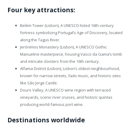
Four key attractions:
Belém Tower (Lisbon), A UNESCO-listed 16th-century
fortress symbolizing Portugal’s Age of Discovery, located
along the Tagus River.
Jerónimos Monastery (Lisbon), A UNESCO Gothic
Manueline masterpiece, housing Vasco da Gama’s tomb
and intricate cloisters from the 16th century.
Alfama District (Lisbon), Lisbon’s oldest neighbourhood,
known for narrow streets, fado music, and historic sites
like São Jorge Castle.
Douro Valley, A UNESCO wine region with terraced
vineyards, scenic river cruises, and historic quintas
producing world-famous port wine.
Destinations worldwide