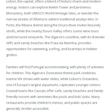
Lisbon, the capital, offers a blend of historic charm and modern
energy. Visitors can explore Belém Tower and Jerónimos
Monastery, both UNESCO World Heritage Sites, or wander the
narrow streets of Alfama to admire traditional azulejo tiles. In
Porto, the Ribeira district along the Douro River invites leisurely
strolls, while the nearby Douro Valley offers scenic wine tours
amid terraced vineyards. The Algarve’s coastline, with its dramatic
cliffs and sandy beaches like Praia da Marinha, provides
opportunities for swimming, surfing, and boat trips to hidden
grottos.
Families will find Portugal accommodating, with plenty of activities
for children. The Algarve’s Zoomarine theme park combines
marine life shows with water slides, while Lisbon’s Oceanário,
one of Europe’s largest aquariums, captivates younger visitors.
Coastal towns like Cascais offer safe, sandy beaches and family-
friendly resorts with amenities like pools and kids’ clubs. Many
restaurants provide children’s menus, and public spaces are
generally stroller-accessible.