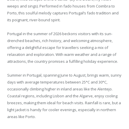
weeps and sings). Performed in fado houses from Coimbra to
Porto, this soulful melody captures Portugal’s fado tradition and
its poignant, river-bound spirit.
Portugal in the summer of 2026 beckons visitors with its sun-
drenched beaches, rich history, and welcoming atmosphere,
offering a delightful escape for travellers seeking a mix of
relaxation and exploration. With warm weather and a range of
attractions, the country promises a fulfilling holiday experience.
Summer in Portugal, spanning June to August, brings warm, sunny
days with average temperatures between 25°C and 30°C,
occasionally climbing higher in inland areas like the Alentejo.
Coastal regions, including Lisbon and the Algarve, enjoy cooling
breezes, making them ideal for beach visits. Rainfall is rare, but a
light jacket is handy for cooler evenings, especially in northern
areas like Porto.