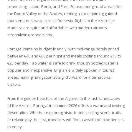
connecting Lisbon, Porto, and Faro. For exploring rural areas like
the Douro Valley or the Azores, renting a car or joining guided
tours ensures easy access. Domestic flights to the Azores or
Madeira are quick and affordable, with modern airports
streamlining connections.
Portugal remains budget-friendly, with mid-range hotels priced
between €40 and €80 per night and meals costing around €15 to
€25 per day. Tap water is safe to drink, though bottled water is
popular and inexpensive. English is widely spoken in tourist
areas, making navigation straightforward for international
visitors.
From the golden beaches of the Algarve to the lush landscapes
of the Azores, Portugal in summer 2026 offers a warm and inviting
destination. Whether exploring historic cities, hiking scenic trails,
or relaxing by the sea, travellers will find a wealth of experiences
to enjoy.