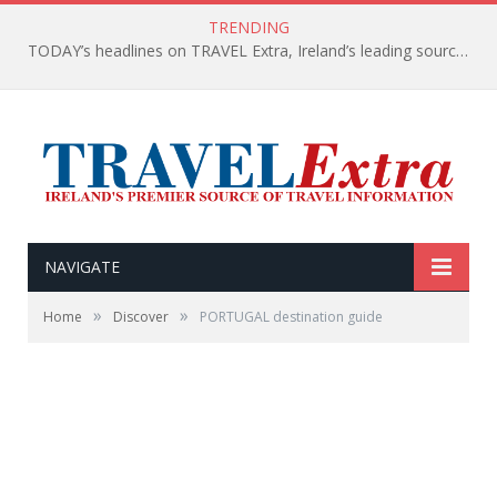
TRENDING
TODAY’s headlines on TRAVEL Extra, Ireland’s leading source of travel Information
NAVIGATE
»
»
Home
Discover
PORTUGAL destination guide