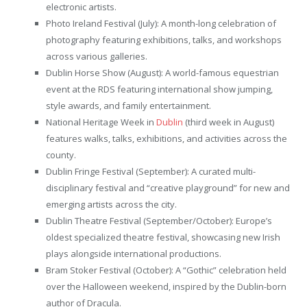
electronic artists.
Photo Ireland Festival (July): A month-long celebration of
photography featuring exhibitions, talks, and workshops
across various galleries.
Dublin Horse Show (August): A world-famous equestrian
event at the RDS featuring international show jumping,
style awards, and family entertainment.
National Heritage Week in
Dublin
(third week in August)
features walks, talks, exhibitions, and activities across the
county.
Dublin Fringe Festival (September): A curated multi-
disciplinary festival and “creative playground” for new and
emerging artists across the city.
Dublin Theatre Festival (September/October): Europe’s
oldest specialized theatre festival, showcasing new Irish
plays alongside international productions.
Bram Stoker Festival (October): A “Gothic” celebration held
over the Halloween weekend, inspired by the Dublin-born
author of Dracula.