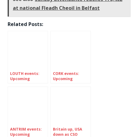
at national Fleadh Cheoil in Belfast
Related Posts:
LOUTH events:
CORK events:
Upcoming
Upcoming
FESTIVALS in
Festivals in
Ireland’s county
Ireland’s county
LOUTH
Cork
ANTRIM events:
Britain up, USA
Upcoming
down as CSO