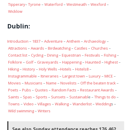
Tipperary
–
Tyrone
–
Waterford
–
Westmeath
–
Wexford
–
Wicklow
Dublin:
Introduction
–
1837
–
Adventure
–
Anthem
–
Archaeology
–
Attractions
–
Awards
–
Birdwatching
–
Castles
–
Churches
–
Contact list
–
Cycling
–
Dining
–
Equestrian
–
Festivals
–
Fishing
–
Folklore
–
Golf
–
Graveyards
–
Happening
–
Haunted
–
Highest
–
Hiking
–
History
–
Holy Wells
–
Hotels
–
Hotels8
–
Instagrammable
–
Itineraries
–
Largest town
–
Luxury
–
MICE
–
Movies
–
Musicians
–
Name
–
Novelists
–
Off the beaten track
–
Poets
–
Pubs
–
Quotes
–
Random Facts
–
Restaurant Awards
–
Saints
–
Spas
–
Sports
–
Sunsets
–
Sustainabl
e –
Things to do
–
Towns
–
Video
–
Villages
–
Walking
–
Wanderlist
–
Wedding
s –
Wild swimming
–
Writers
See also
Sunday attendance reaches 176,462