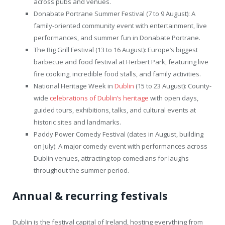
across pubs and venues.
Donabate Portrane Summer Festival (7 to 9 August): A
family-oriented community event with entertainment, live
performances, and summer fun in Donabate Portrane.
The Big Grill Festival (13 to 16 August): Europe’s biggest
barbecue and food festival at Herbert Park, featuring live
fire cooking, incredible food stalls, and family activities.
National Heritage Week in
Dublin
(15 to 23 August): County-
wide
celebrations of Dublin’s heritage
with open days,
guided tours, exhibitions, talks, and cultural events at
historic sites and landmarks.
Paddy Power Comedy Festival (dates in August, building
on July): A major comedy event with performances across
Dublin venues, attracting top comedians for laughs
throughout the summer period.
Annual & recurring festivals
Dublin is the festival capital of Ireland, hosting everything from