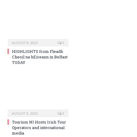
AUGUST 8, 2026
0
HIGHLIGHTS from Fleadh
Cheoil na hEireann in Belfast
TODAY
AUGUST 8, 2026
0
Tourism NI Hosts Irish Tour
Operators and international
media