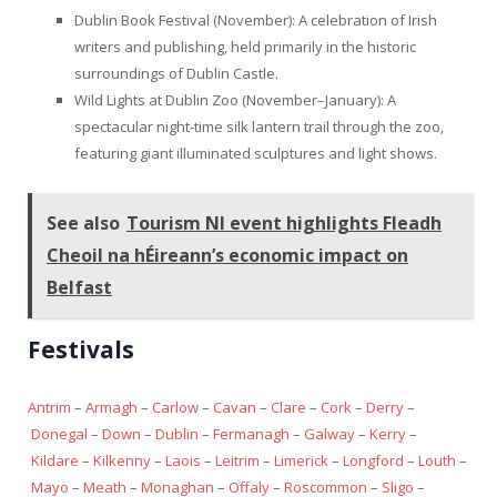
Dublin Book Festival (November): A celebration of Irish
writers and publishing, held primarily in the historic
surroundings of Dublin Castle.
Wild Lights at Dublin Zoo (November–January): A
spectacular night-time silk lantern trail through the zoo,
featuring giant illuminated sculptures and light shows.
See also
Tourism NI event highlights Fleadh
Cheoil na hÉireann’s economic impact on
Belfast
Festivals
Antrim
–
Armagh
–
Carlow
–
Cavan
–
Clare
–
Cork
–
Derry
–
Donegal
–
Down
–
Dublin
–
Fermanagh
–
Galway
–
Kerry
–
Kildare
–
Kilkenny
–
Laois
–
Leitrim
–
Limerick
–
Longford
–
Louth
–
Mayo
–
Meath
–
Monaghan
–
Offaly
–
Roscommon
–
Sligo
–