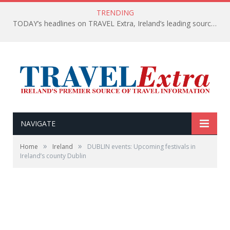
TRENDING
TODAY’s headlines on TRAVEL Extra, Ireland’s leading source of travel Information
NAVIGATE
»
»
Home
Ireland
DUBLIN events: Upcoming festivals in
Ireland’s county Dublin