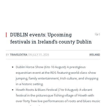
DUBLIN events: Upcoming
0
festivals in Ireland’s county Dublin
BY
TRAVELEXTRA
ON
JULY 31, 2026
IRELAND
Dublin Horse Show (6 to 10 August): A prestigious
equestrian event at the RDS featuring world-class show
jumping, family entertainment, Irish culture, and shopping
in a historic setting.
Howth Roots & Blues Festival (7 to 9 August): A vibrant
festival in the picturesque fishing village of Howth with
over forty free live performances of roots and blues music