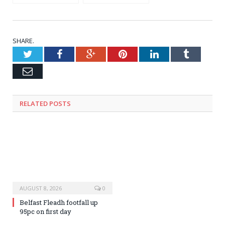
FESTIVALS in
reports 670,300
Ireland’s county
foreign visitors to
ANTRIM
Ireland in June
2026: HERE are the
stats Market by
SHARE.
Market
Twitter
Facebook
Google+
Pinterest
LinkedIn
Tumblr
Email
RELATED
POSTS
AUGUST 8, 2026
0
Belfast Fleadh footfall up
95pc on first day