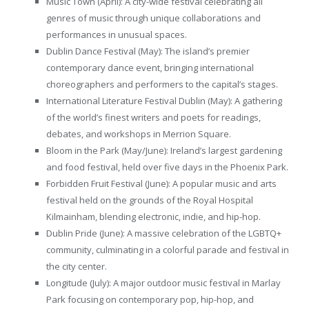
Music Town (April): A city-wide festival celebrating all
genres of music through unique collaborations and
performances in unusual spaces.
Dublin Dance Festival (May): The island’s premier
contemporary dance event, bringing international
choreographers and performers to the capital’s stages.
International Literature Festival Dublin (May): A gathering
of the world’s finest writers and poets for readings,
debates, and workshops in Merrion Square.
Bloom in the Park (May/June): Ireland’s largest gardening
and food festival, held over five days in the Phoenix Park.
Forbidden Fruit Festival (June): A popular music and arts
festival held on the grounds of the Royal Hospital
Kilmainham, blending electronic, indie, and hip-hop.
Dublin Pride (June): A massive celebration of the LGBTQ+
community, culminating in a colorful parade and festival in
the city center.
Longitude (July): A major outdoor music festival in Marlay
Park focusing on contemporary pop, hip-hop, and