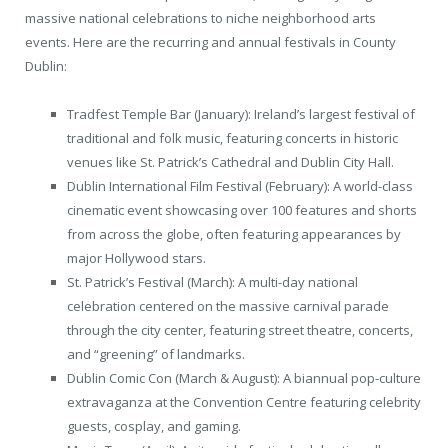
massive national celebrations to niche neighborhood arts
events. Here are the recurring and annual festivals in County
Dublin:
Tradfest Temple Bar (January): Ireland’s largest festival of
traditional and folk music, featuring concerts in historic
venues like St. Patrick’s Cathedral and Dublin City Hall.
Dublin International Film Festival (February): A world-class
cinematic event showcasing over 100 features and shorts
from across the globe, often featuring appearances by
major Hollywood stars.
St. Patrick’s Festival (March): A multi-day national
celebration centered on the massive carnival parade
through the city center, featuring street theatre, concerts,
and “greening” of landmarks.
Dublin Comic Con (March & August): A biannual pop-culture
extravaganza at the Convention Centre featuring celebrity
guests, cosplay, and gaming.