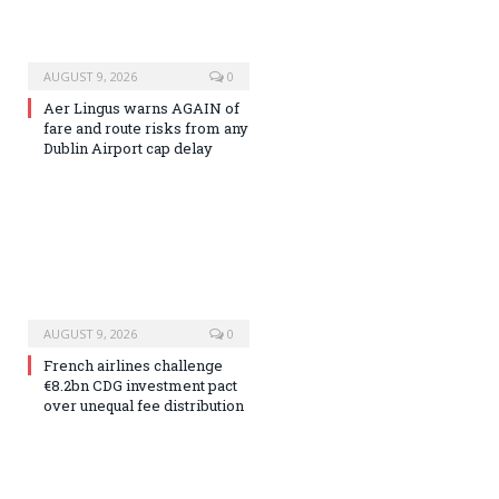
AUGUST 9, 2026
0
Aer Lingus warns AGAIN of
fare and route risks from any
Dublin Airport cap delay
AUGUST 9, 2026
0
French airlines challenge
€8.2bn CDG investment pact
over unequal fee distribution