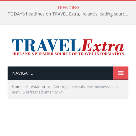
TRENDING
TODAY’s headlines on TRAVEL Extra, Ireland’s leading source of travel Information
NAVIGATE
»
»
Home
Aviation
Aer Lingus reveals new business class
menu & refreshed amenity kit