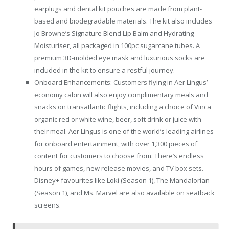
earplugs and dental kit pouches are made from plant-
based and biodegradable materials. The kit also includes
Jo Browne’s Signature Blend Lip Balm and Hydrating
Moisturiser, all packaged in 100pc sugarcane tubes. A
premium 3D-molded eye mask and luxurious socks are
included in the kit to ensure a restful journey.
Onboard Enhancements: Customers flying in Aer Lingus’
economy cabin will also enjoy complimentary meals and
snacks on transatlantic flights, including a choice of Vinca
organic red or white wine, beer, soft drink or juice with
their meal. Aer Lingus is one of the world’s leading airlines
for onboard entertainment, with over 1,300 pieces of
content for customers to choose from. There’s endless
hours of games, new release movies, and TV box sets.
Disney+ favourites like Loki (Season 1), The Mandalorian
(Season 1), and Ms. Marvel are also available on seatback
screens.