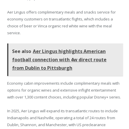
Aer Lingus offers complimentary meals and snacks service for
economy customers on transatlantic flights, which includes a
choice of beer or Vinca organic red white wine with the meal
service.
See also
Aer Lingus highlights American
football connection with 4w direct route
from Dublin to Pittsburgh
Economy cabin improvements include complimentary meals with
options for organic wines and extensive inflight entertainment
with over 1,300 content choices, including popular Disney+ series.
In 2025, Aer Lingus will expand its transatlantic routes to include
Indianapolis and Nashville, operating a total of 24 routes from
Dublin, Shannon, and Manchester, with US preclearance