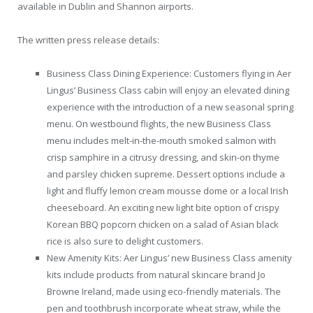
available in Dublin and Shannon airports.
The written press release details:
Business Class Dining Experience: Customers flying in Aer
Lingus’ Business Class cabin will enjoy an elevated dining
experience with the introduction of a new seasonal spring
menu. On westbound flights, the new Business Class
menu includes melt-in-the-mouth smoked salmon with
crisp samphire in a citrusy dressing, and skin-on thyme
and parsley chicken supreme. Dessert options include a
light and fluffy lemon cream mousse dome or a local Irish
cheeseboard. An exciting new light bite option of crispy
Korean BBQ popcorn chicken on a salad of Asian black
rice is also sure to delight customers.
New Amenity Kits: Aer Lingus’ new Business Class amenity
kits include products from natural skincare brand Jo
Browne Ireland, made using eco-friendly materials. The
pen and toothbrush incorporate wheat straw, while the