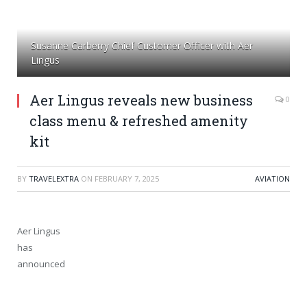
Susanne Carberry Chief Customer Officer with Aer
Lingus
Aer Lingus reveals new business
0
class menu & refreshed amenity
kit
BY
TRAVELEXTRA
ON
FEBRUARY 7, 2025
AVIATION
Aer Lingus
has
announced