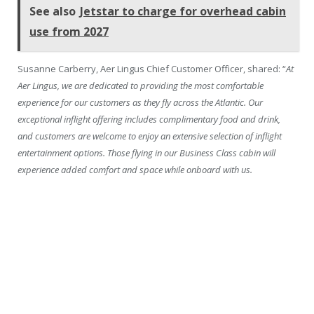
See also
Jetstar to charge for overhead cabin
use from 2027
Susanne Carberry, Aer Lingus Chief Customer Officer, shared: “
At
Aer Lingus, we are dedicated to providing the most comfortable
experience for our customers as they fly across the Atlantic. Our
exceptional inflight offering includes complimentary food and drink,
and customers are welcome to enjoy an extensive selection of inflight
entertainment options. Those flying in our Business Class cabin will
experience added comfort and space while onboard with us.