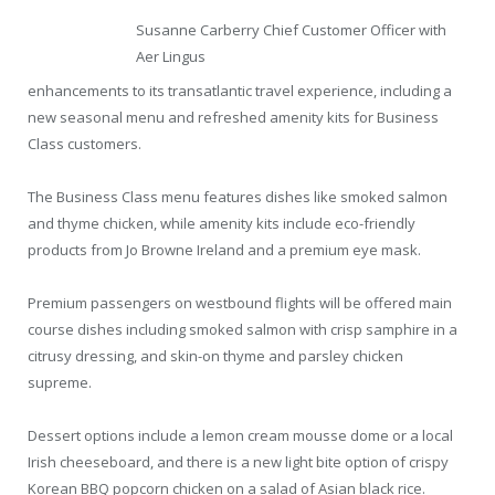
Susanne Carberry Chief Customer Officer with
Aer Lingus
enhancements to its transatlantic travel experience, including a
new seasonal menu and refreshed amenity kits for Business
Class customers.
The Business Class menu features dishes like smoked salmon
and thyme chicken, while amenity kits include eco-friendly
products from Jo Browne Ireland and a premium eye mask.
Premium passengers on westbound flights will be offered main
course dishes including smoked salmon with crisp samphire in a
citrusy dressing, and skin-on thyme and parsley chicken
supreme.
Dessert options include a lemon cream mousse dome or a local
Irish cheeseboard, and there is a new light bite option of crispy
Korean BBQ popcorn chicken on a salad of Asian black rice.