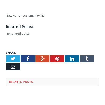
New Aer Lingus amenity kit
Related Posts:
No related posts.
SHARE.
Twitter
Facebook
Google+
Pinterest
LinkedIn
Tumblr
Email
RELATED
POSTS