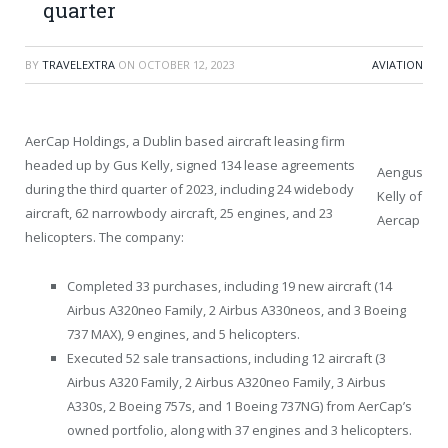
quarter
BY
TRAVELEXTRA
ON
OCTOBER 12, 2023
AVIATION
AerCap Holdings, a Dublin based aircraft leasing firm
headed up by Gus Kelly, signed 134 lease agreements
Aengus
during the third quarter of 2023, including 24 widebody
Kelly of
aircraft, 62 narrowbody aircraft, 25 engines, and 23
Aercap
helicopters. The company:
Completed 33 purchases, including 19 new aircraft (14
Airbus A320neo Family, 2 Airbus A330neos, and 3 Boeing
737 MAX), 9 engines, and 5 helicopters.
Executed 52 sale transactions, including 12 aircraft (3
Airbus A320 Family, 2 Airbus A320neo Family, 3 Airbus
A330s, 2 Boeing 757s, and 1 Boeing 737NG) from AerCap’s
owned portfolio, along with 37 engines and 3 helicopters.