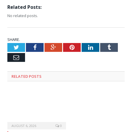
Related Posts:
No related posts.
SHARE.
Twitter
Facebook
Google+
Pinterest
LinkedIn
Tumblr
Email
RELATED
POSTS
AUGUST 6, 2026
0