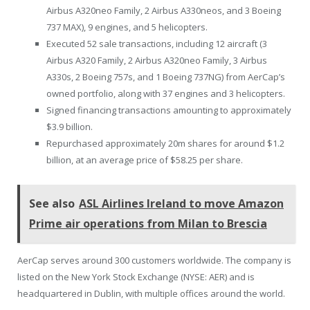
Airbus A320neo Family, 2 Airbus A330neos, and 3 Boeing
737 MAX), 9 engines, and 5 helicopters.
Executed 52 sale transactions, including 12 aircraft (3
Airbus A320 Family, 2 Airbus A320neo Family, 3 Airbus
A330s, 2 Boeing 757s, and 1 Boeing 737NG) from AerCap’s
owned portfolio, along with 37 engines and 3 helicopters.
Signed financing transactions amounting to approximately
$3.9 billion.
Repurchased approximately 20m shares for around $1.2
billion, at an average price of $58.25 per share.
See also
ASL Airlines Ireland to move Amazon
Prime air operations from Milan to Brescia
AerCap serves around 300 customers worldwide. The company is
listed on the New York Stock Exchange (NYSE: AER) and is
headquartered in Dublin, with multiple offices around the world.