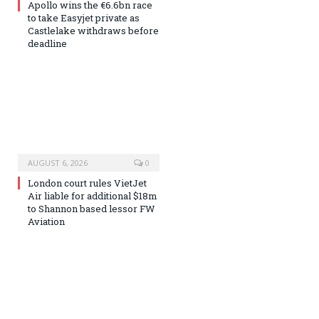
Apollo wins the €6.6bn race
to take Easyjet private as
Castlelake withdraws before
deadline
AUGUST 6, 2026
0
London court rules VietJet
Air liable for additional $18m
to Shannon based lessor FW
Aviation