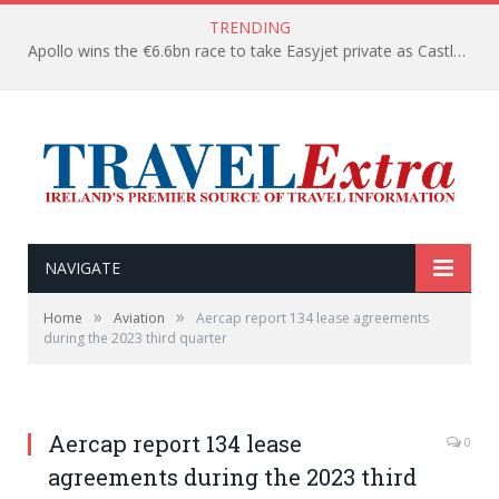
TRENDING
Apollo wins the €6.6bn race to take Easyjet private as Castlelake withdraws before deadline
NAVIGATE
»
»
Home
Aviation
Aercap report 134 lease agreements
during the 2023 third quarter
Aercap report 134 lease
0
agreements during the 2023 third