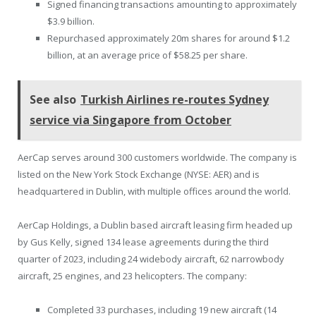
Signed financing transactions amounting to approximately
$3.9 billion.
Repurchased approximately 20m shares for around $1.2
billion, at an average price of $58.25 per share.
See also
Turkish Airlines re-routes Sydney
service via Singapore from October
AerCap serves around 300 customers worldwide. The company is
listed on the New York Stock Exchange (NYSE: AER) and is
headquartered in Dublin, with multiple offices around the world.
AerCap Holdings, a Dublin based aircraft leasing firm headed up
by Gus Kelly, signed 134 lease agreements during the third
quarter of 2023, including 24 widebody aircraft, 62 narrowbody
aircraft, 25 engines, and 23 helicopters. The company:
Completed 33 purchases, including 19 new aircraft (14