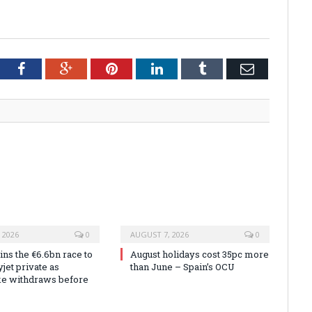
tter
Facebook
Google+
Pinterest
LinkedIn
Tumblr
Email
 2026
0
AUGUST 7, 2026
0
ns the €6.6bn race to
August holidays cost 35pc more
jet private as
than June – Spain’s OCU
ke withdraws before