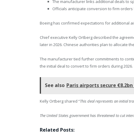
The manufacturer links additional deals to s
Officials anticipate conversion to firm orders 
Boeing has confirmed expectations for additional ai
Chief executive Kelly Ortberg described the agreemen
later in 2026. Chinese authorities plan to allocate the
The manufacturer tied further commitments to conti
the initial deal to convert to firm orders during 2026.
See also
Paris airports secure €8.2b
Kelly Ortberg shared “
This deal represents an initial t
The United States government has threatened to cut intern
Related Posts: