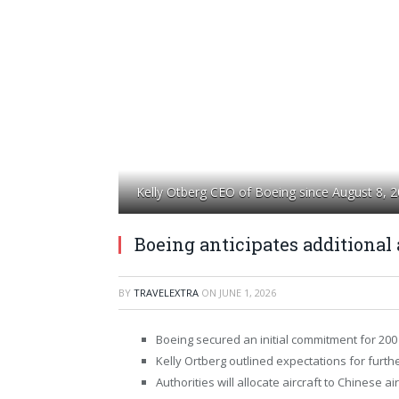
Kelly Otberg CEO of Boeing since August 8, 
Boeing anticipates additional 
BY
TRAVELEXTRA
ON
JUNE 1, 2026
Boeing secured an initial commitment for 200 
Kelly Ortberg outlined expectations for furthe
Authorities will allocate aircraft to Chinese air