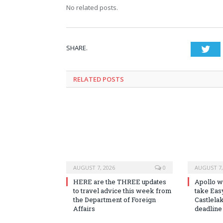
No related posts.
SHARE.
Twi
RELATED
POSTS
AUGUST 7, 2026
0
AUGUST 7,
HERE are the THREE updates
Apollo wi
to travel advice this week from
take Easy
the Department of Foreign
Castlela
Affairs
deadline