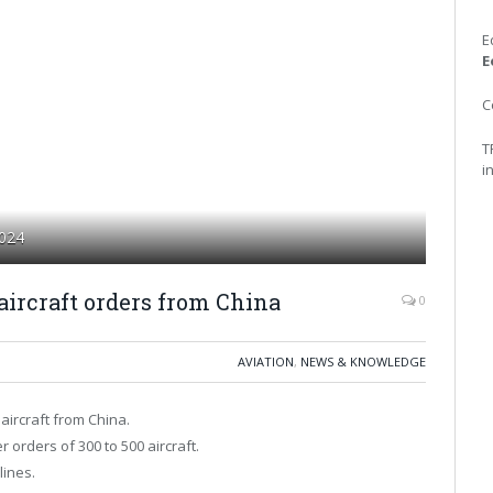
E
E
C
T
i
2024
aircraft orders from China
0
AVIATION
,
NEWS & KNOWLEDGE
aircraft from China.
r orders of 300 to 500 aircraft.
lines.