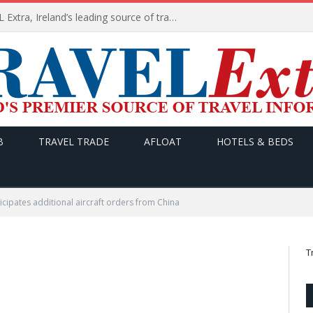
TODAY’s headlines on TRAVEL Extra, Ireland’s leading source of travel Information
B
TRAVEL TRADE
AFLOAT
HOTELS & BEDS
icipates additional aircraft orders from China
T