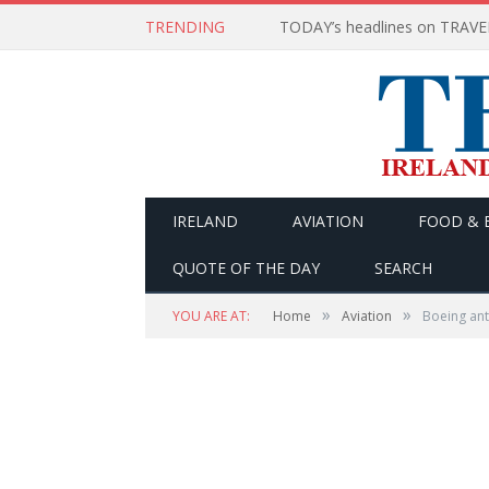
TRENDING
IRELAND
AVIATION
FOOD & 
QUOTE OF THE DAY
SEARCH
»
»
YOU ARE AT:
Home
Aviation
Boeing ant