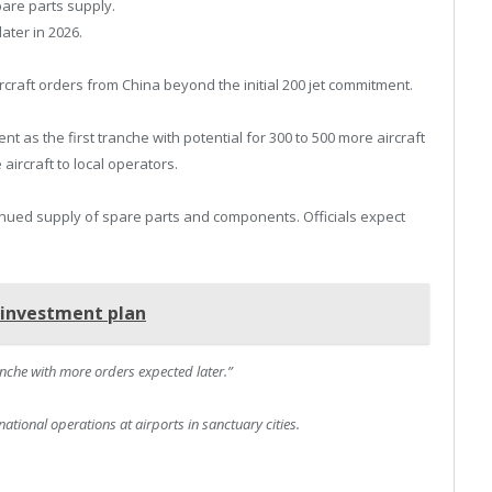
pare parts supply.
later in 2026.
rcraft orders from China beyond the initial 200 jet commitment.
t as the first tranche with potential for 300 to 500 more aircraft
 aircraft to local operators.
nued supply of spare parts and components. Officials expect
n investment plan
ranche with more orders expected later.”
ational operations at airports in sanctuary cities.