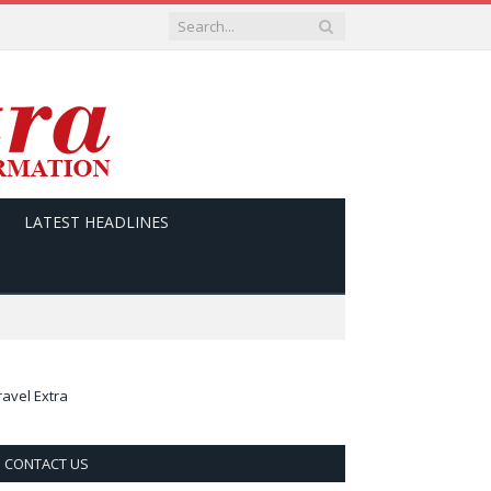
LATEST HEADLINES
ravel Extra
CONTACT US