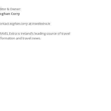
ditor & Owner:
oghan Corry
ontact
eoghan.corry
at
travelextra.i
e
RAVEL Extra is Ireland’s leading source of travel
nformation and travel news.