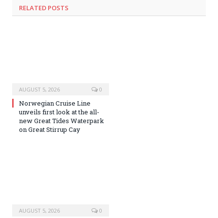
RELATED
POSTS
AUGUST 5, 2026
0
Norwegian Cruise Line
unveils first look at the all-
new Great Tides Waterpark
on Great Stirrup Cay
AUGUST 5, 2026
0