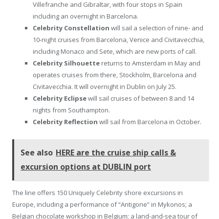
Villefranche and Gibraltar, with four stops in Spain
including an overnight in Barcelona.
Celebrity Constellation
will sail a selection of nine- and
10-night cruises from Barcelona, Venice and Civitavecchia,
including Monaco and Sete, which are new ports of call.
Celebrity Silhouette
returns to Amsterdam in May and
operates cruises from there, Stockholm, Barcelona and
Civitavecchia. It will overnight in Dublin on July 25.
Celebrity Eclipse
will sail cruises of between 8 and 14
nights from Southampton.
Celebrity Reflection
will sail from Barcelona in October.
See also
HERE are the cruise ship calls &
excursion options at DUBLIN port
The line offers 150 Uniquely Celebrity shore excursions in
Europe, including a performance of “Antigone” in Mykonos; a
Belgian chocolate workshop in Belgium; a land-and-sea tour of