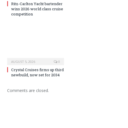
Ritz-Carlton Yacht bartender
wins 2026 world class cruise
competition
AUGUST 5, 2026
0
Crystal Cruises firms up third
newbuild, now set for 2034
Comments are closed.