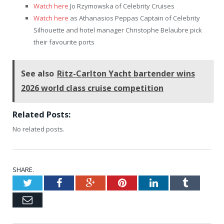
Watch here
Jo Rzymowska of Celebrity Cruises
Watch here
as Athanasios Peppas Captain of Celebrity
Silhouette and hotel manager Christophe Belaubre pick
their favourite ports
See also
Ritz-Carlton Yacht bartender wins
2026 world class cruise competition
Related Posts:
No related posts.
SHARE.
Twitter
Facebook
Google+
Pinterest
LinkedIn
Tumblr
Email