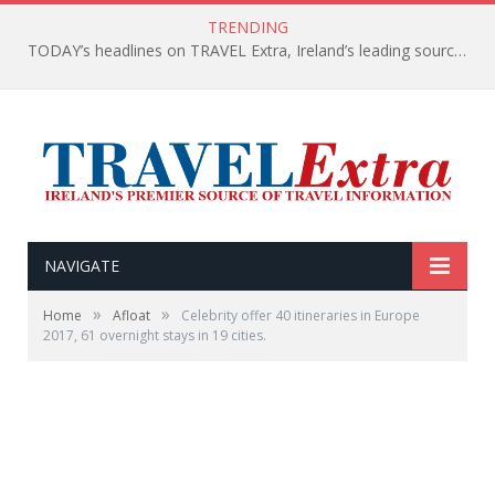
TRENDING
TODAY’s headlines on TRAVEL Extra, Ireland’s leading source of travel Information
NAVIGATE
»
»
Home
Afloat
Celebrity offer 40 itineraries in Europe
2017, 61 overnight stays in 19 cities.