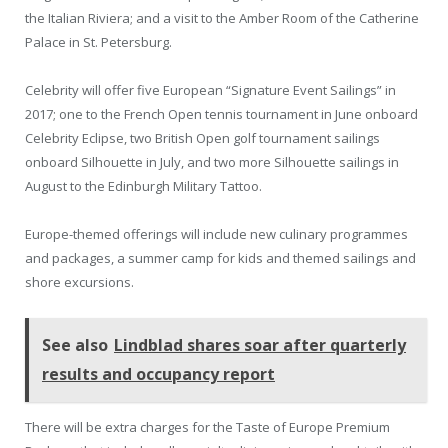
the Italian Riviera; and a visit to the Amber Room of the Catherine
Palace in St. Petersburg.
Celebrity will offer five European “Signature Event Sailings” in
2017; one to the French Open tennis tournament in June onboard
Celebrity Eclipse, two British Open golf tournament sailings
onboard Silhouette in July, and two more Silhouette sailings in
August to the Edinburgh Military Tattoo.
Europe-themed offerings will include new culinary programmes
and packages, a summer camp for kids and themed sailings and
shore excursions.
See also
Lindblad shares soar after quarterly
results and occupancy report
There will be extra charges for the Taste of Europe Premium