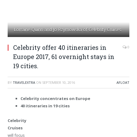
Lorraine Quinn and Jo Rzymowska of Celebrity Cruises
Celebrity offer 40 itineraries in
0
Europe 2017, 61 overnight stays in
19 cities.
BY
TRAVELEXTRA
ON
SEPTEMBER 10, 2016
AFLOAT
Celebrity concentrates on Europe
40 itineraries in 19 cities
Celebrity
Cruises
will focus