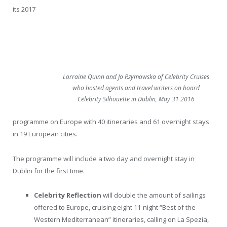
its 2017
Lorraine Quinn and Jo Rzymowska of Celebrity Cruises
who hosted agents and travel writers on board
Celebrity Silhouette in Dublin, May 31 2016
programme on Europe with 40 itineraries and 61 overnight stays
in 19 European cities.
The programme will include a two day and overnight stay in
Dublin for the first time.
Celebrity Reflection
will double the amount of sailings
offered to Europe, cruising eight 11-night “Best of the
Western Mediterranean” itineraries, calling on La Spezia,