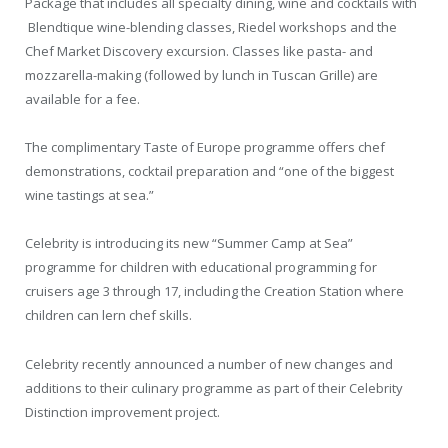
Package that includes all specialty dining, wine and cocktails with
Blendtique wine-blending classes, Riedel workshops and the
Chef Market Discovery excursion. Classes like pasta- and
mozzarella-making (followed by lunch in Tuscan Grille) are
available for a fee.
The complimentary Taste of Europe programme offers chef
demonstrations, cocktail preparation and “one of the biggest
wine tastings at sea.”
Celebrity is introducing its new “Summer Camp at Sea”
programme for children with educational programming for
cruisers age 3 through 17, including the Creation Station where
children can lern chef skills.
Celebrity recently announced a number of new changes and
additions to their culinary programme as part of their Celebrity
Distinction improvement project.