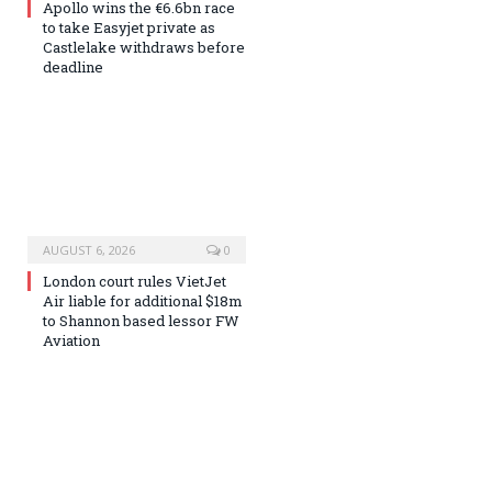
Apollo wins the €6.6bn race
to take Easyjet private as
Castlelake withdraws before
deadline
AUGUST 6, 2026
0
London court rules VietJet
Air liable for additional $18m
to Shannon based lessor FW
Aviation