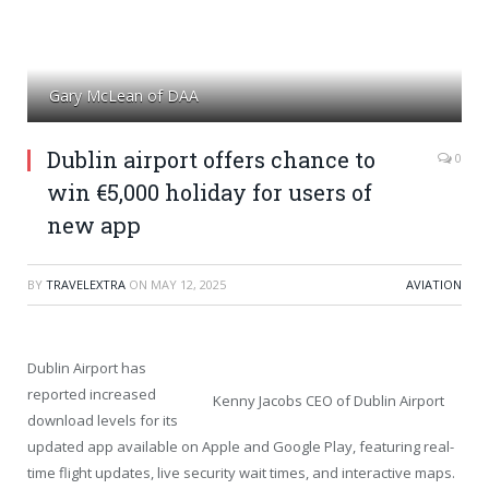
Gary McLean of DAA
Dublin airport offers chance to
0
win €5,000 holiday for users of
new app
BY
TRAVELEXTRA
ON
MAY 12, 2025
AVIATION
Dublin Airport has
reported increased
Kenny Jacobs CEO of Dublin Airport
download levels for its
updated app available on Apple and Google Play, featuring real-
time flight updates, live security wait times, and interactive maps.