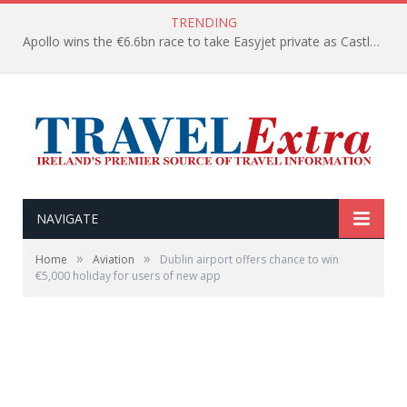
TRENDING
Apollo wins the €6.6bn race to take Easyjet private as Castlelake withdraws before deadline
NAVIGATE
»
»
Home
Aviation
Dublin airport offers chance to win
€5,000 holiday for users of new app