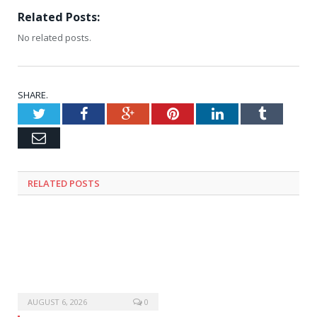
Related Posts:
No related posts.
SHARE.
Twitter
Facebook
Google+
Pinterest
LinkedIn
Tumblr
Email
RELATED
POSTS
AUGUST 6, 2026
0