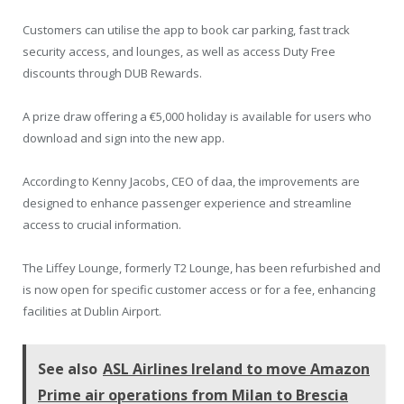
Customers can utilise the app to book car parking, fast track
security access, and lounges, as well as access Duty Free
discounts through DUB Rewards.
A prize draw offering a €5,000 holiday is available for users who
download and sign into the new app.
According to Kenny Jacobs, CEO of daa, the improvements are
designed to enhance passenger experience and streamline
access to crucial information.
The Liffey Lounge, formerly T2 Lounge, has been refurbished and
is now open for specific customer access or for a fee, enhancing
facilities at Dublin Airport.
See also
ASL Airlines Ireland to move Amazon
Prime air operations from Milan to Brescia