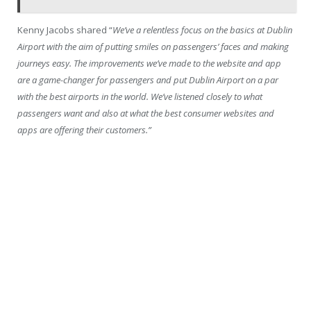
Kenny Jacobs shared “
We’ve a relentless focus on the basics at Dublin
Airport with the aim of putting smiles on passengers’ faces and making
journeys easy. The improvements we’ve made to the website and app
are a game-changer for passengers and put Dublin Airport on a par
with the best airports in the world. We’ve listened closely to what
passengers want and also at what the best consumer websites and
apps are offering their customers.”