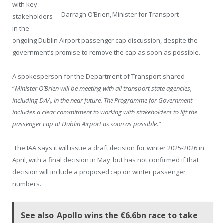
with key
Darragh O’Brien, Minister for Transport
stakeholders
in the
ongoing Dublin Airport passenger cap discussion, despite the
government’s promise to remove the cap as soon as possible.
A spokesperson for the Department of Transport shared
“
Minister O’Brien will be meeting with all transport state agencies,
including DAA, in the near future. The Programme for Government
includes a clear commitment to working with stakeholders to lift the
passenger cap at Dublin Airport as soon as possible.”
The IAA says it will issue a draft decision for winter 2025-2026 in
April, with a final decision in May, but has not confirmed if that
decision will include a proposed cap on winter passenger
numbers.
See also
Apollo wins the €6.6bn race to take