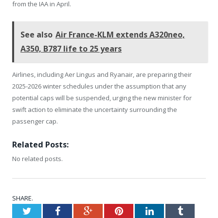
from the IAA in April.
See also
Air France-KLM extends A320neo,
A350, B787 life to 25 years
Airlines, including Aer Lingus and Ryanair, are preparing their
2025-2026 winter schedules under the assumption that any
potential caps will be suspended, urging the new minister for
swift action to eliminate the uncertainty surrounding the
passenger cap.
Related Posts:
No related posts.
SHARE.
Twitter
Facebook
Google+
Pinterest
LinkedIn
Tumblr