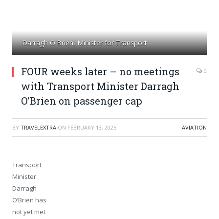
Darragh O'Brien, Minister for Transport
FOUR weeks later – no meetings
0
with Transport Minister Darragh
O’Brien on passenger cap
BY
TRAVELEXTRA
ON
FEBRUARY 13, 2025
AVIATION
Transport
Minister
Darragh
O’Brien has
not yet met