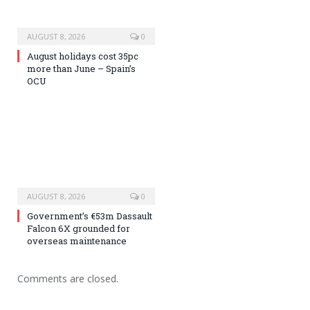
AUGUST 8, 2026
0
August holidays cost 35pc
more than June – Spain’s
OCU
AUGUST 8, 2026
0
Government’s €53m Dassault
Falcon 6X grounded for
overseas maintenance
Comments are closed.