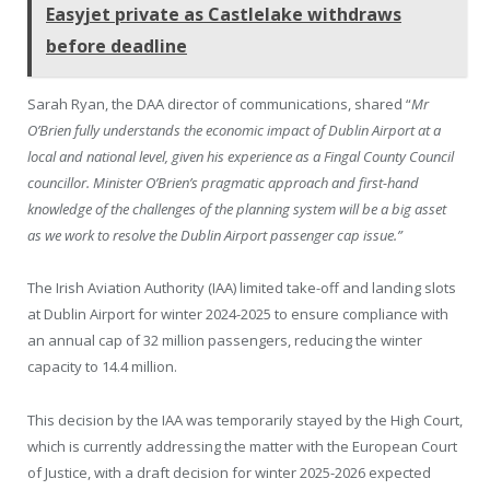
Easyjet private as Castlelake withdraws
before deadline
Sarah Ryan, the DAA director of communications, shared “
Mr
O’Brien fully understands the economic impact of Dublin Airport at a
local and national level, given his experience as a Fingal County Council
councillor. Minister O’Brien’s pragmatic approach and first-hand
knowledge of the challenges of the planning system will be a big asset
as we work to resolve the Dublin Airport passenger cap issue.”
The Irish Aviation Authority (IAA) limited take-off and landing slots
at Dublin Airport for winter 2024-2025 to ensure compliance with
an annual cap of 32 million passengers, reducing the winter
capacity to 14.4 million.
This decision by the IAA was temporarily stayed by the High Court,
which is currently addressing the matter with the European Court
of Justice, with a draft decision for winter 2025-2026 expected