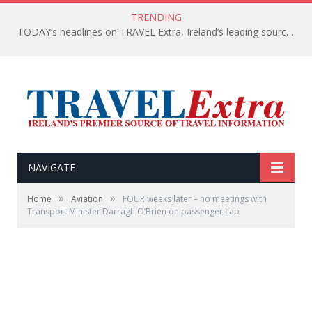
TRENDING
TODAY’s headlines on TRAVEL Extra, Ireland’s leading source of travel Information
NAVIGATE
»
»
Home
Aviation
FOUR weeks later – no meetings with
Transport Minister Darragh O’Brien on passenger cap