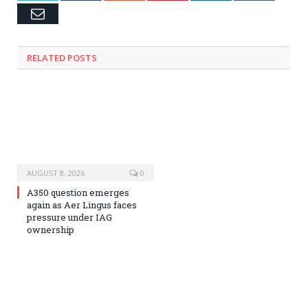
Email
RELATED
POSTS
AUGUST 8, 2026
0
A350 question emerges
again as Aer Lingus faces
pressure under IAG
ownership