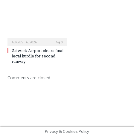
AUGUST 6, 2026
0
Gatwick Airport clears final
legal hurdle for second
runway
Comments are closed.
Privacy & Cookies Policy