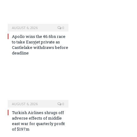
AUGUST 6, 2026
0
Apollo wins the €6.6bn race
to take Easyjet private as
Castlelake withdraws before
deadline
AUGUST 6, 2026
0
Turkish Airlines shrugs off
adverse effects of middle
east war for quarterly profit
of $197m