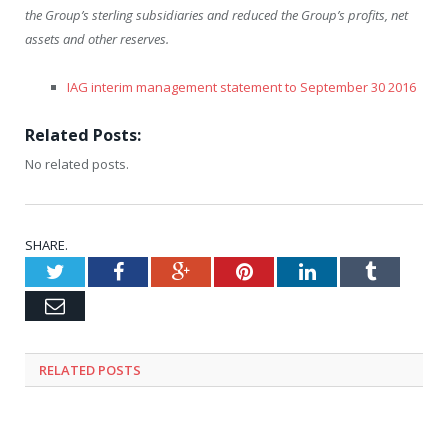
the Group’s sterling subsidiaries and reduced the Group’s profits, net
assets and other reserves.
IAG interim management statement to September 30 2016
Related Posts:
No related posts.
SHARE.
Twitter
Facebook
Google+
Pinterest
LinkedIn
Tumblr
Email
RELATED
POSTS