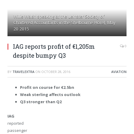
Willie Walsh speaking at the Leinster Society of
Chartered Accountants in the Shelbourne Horel, May
20 2015
IAG reports profit of €1,205m
0
despite bumpy Q3
BY
TRAVELEXTRA
ON
OCTOBER 28, 2016
AVIATION
Profit on course for €2.5bn
Weak sterling affects outlook
Q3 stronger than Q2
IAG
reported
passenger