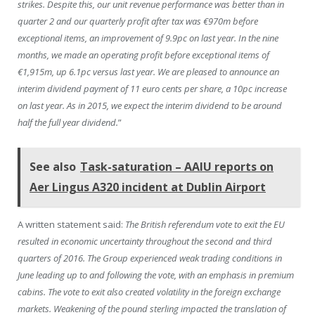
strikes. Despite this, our unit revenue performance was better than in
quarter 2 and our quarterly profit after tax was €970m before
exceptional items, an improvement of 9.9pc on last year. In the nine
months, we made an operating profit before exceptional items of
€1,915m, up 6.1pc versus last year. We are pleased to announce an
interim dividend payment of 11 euro cents per share, a 10pc increase
on last year. As in 2015, we expect the interim dividend to be around
half the full year dividend.
”
See also
Task-saturation – AAIU reports on
Aer Lingus A320 incident at Dublin Airport
A written statement said:
The British referendum vote to exit the EU
resulted in economic uncertainty throughout the second and third
quarters of 2016. The Group experienced weak trading conditions in
June leading up to and following the vote, with an emphasis in premium
cabins. The vote to exit also created volatility in the foreign exchange
markets. Weakening of the pound sterling impacted the translation of