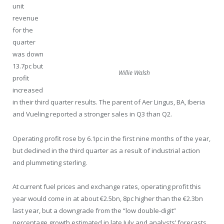
unit
revenue
for the
quarter
was down
13.7pc but
Willie Walsh
profit
increased
in their third quarter results. The parent of Aer Lingus, BA, Iberia
and Vueling reported a stronger sales in Q3 than Q2.
Operating profit rose by 6.1pc in the first nine months of the year,
but declined in the third quarter as a result of industrial action
and plummeting sterling.
At current fuel prices and exchange rates, operating profit this
year would come in at about €2.5bn, 8pc higher than the €2.3bn
last year, but a downgrade from the “low double-digit”
percentage growth estimated in late July and analysts’ forecasts