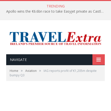
TRENDING
Apollo wins the €6.6bn race to take Easyjet private as Castlelake withdraws before deadline
NAVIGATE
»
»
Home
Aviation
IAG reports profit of €1,205m despite
bumpy Q3