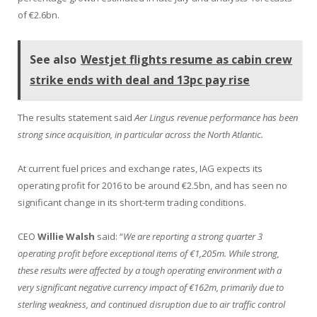
of €2.6bn.
See also
Westjet flights resume as cabin crew
strike ends with deal and 13pc pay rise
The results statement said
Aer Lingus revenue performance has been
strong since acquisition, in particular across the North Atlantic.
At current fuel prices and exchange rates, IAG expects its
operating profit for 2016 to be around €2.5bn, and has seen no
significant change in its short-term trading conditions.
CEO
Willie Walsh
said: “
We are reporting a strong quarter 3
operating profit before exceptional items of €1,205m. While strong,
these results were affected by a tough operating environment with a
very significant negative currency impact of €162m, primarily due to
sterling weakness, and continued disruption due to air traffic control