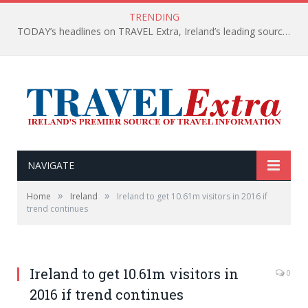
TRENDING
TODAY’s headlines on TRAVEL Extra, Ireland’s leading source of travel Information
NAVIGATE
»
»
Home
Ireland
Ireland to get 10.61m visitors in 2016 if
trend continues
Ireland to get 10.61m visitors in
0
2016 if trend continues