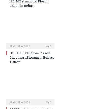
176,462 at national Fleadh
Cheoil in Belfast
AUGUST 6, 2026
0
HIGHLIGHTS from Fleadh
Cheoil na hEireann in Belfast
TODAY
AUGUST 6, 2026
0