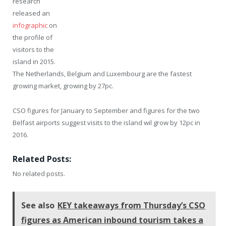
research
released an
infographic
on
the profile of
visitors to the
island in 2015.
The Netherlands, Belgium and Luxembourg are the fastest
growing market, growing by 27pc.
CSO figures for January to September and figures for the two
Belfast airports suggest visits to the island wil grow by 12pc in
2016.
Related Posts:
No related posts.
See also
KEY takeaways from Thursday’s CSO
figures as American inbound tourism takes a