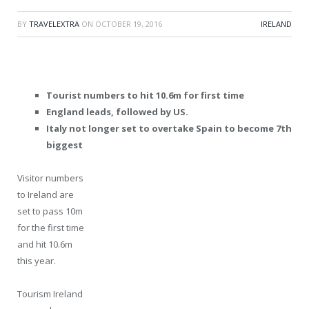
BY
TRAVELEXTRA
ON
OCTOBER 19, 2016
IRELAND
Tourist numbers to hit 10.6m for first time
England leads, followed by US.
Italy not longer set to overtake Spain to become 7th
biggest
Visitor numbers
to Ireland are
set to pass 10m
for the first time
and hit 10.6m
this year.
Tourism Ireland