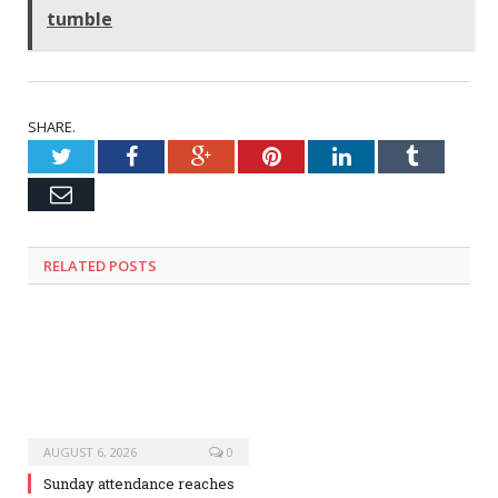
tumble
SHARE.
Twitter
Facebook
Google+
Pinterest
LinkedIn
Tumblr
Email
RELATED
POSTS
AUGUST 6, 2026
0
Sunday attendance reaches