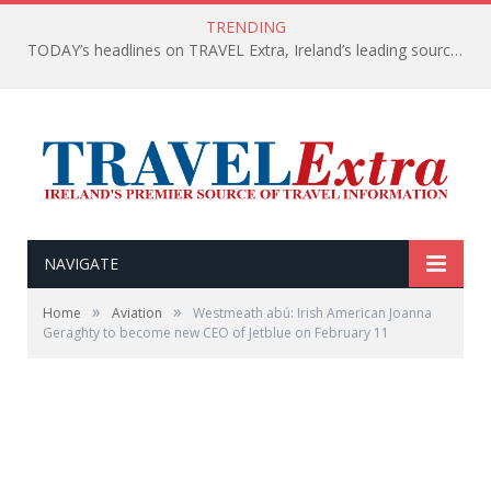
TRENDING
TODAY’s headlines on TRAVEL Extra, Ireland’s leading source of travel Information
NAVIGATE
»
»
Home
Aviation
Westmeath abú: Irish American Joanna
Geraghty to become new CEO of Jetblue on February 11