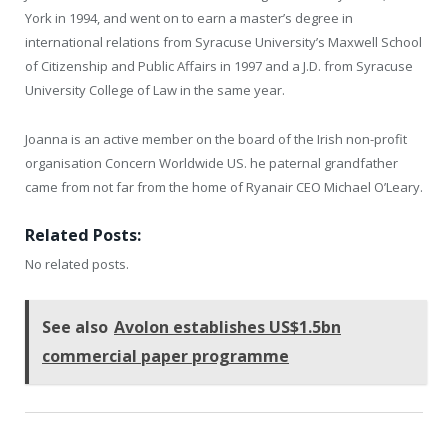
York in 1994, and went on to earn a master’s degree in
international relations from Syracuse University’s Maxwell School
of Citizenship and Public Affairs in 1997 and a J.D. from Syracuse
University College of Law in the same year.
Joanna is an active member on the board of the Irish non-profit
organisation Concern Worldwide US. he paternal grandfather
came from not far from the home of Ryanair CEO Michael O’Leary.
Related Posts:
No related posts.
See also
Avolon establishes US$1.5bn
commercial paper programme