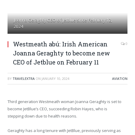
Joanna Geraghty CEO of Jetblue since February 12,
2024
Westmeath abú: Irish American
0
Joanna Geraghty to become new
CEO of Jetblue on February 11
BY
TRAVELEXTRA
ON
JANUARY 10, 2024
AVIATION
Third generation Westmeath woman Joanna Geraghty is set to
become JetBlue’s CEO, succeeding Robin Hayes, who is
stepping down due to health reasons.
Geraghty has a long tenure with JetBlue, previously serving as