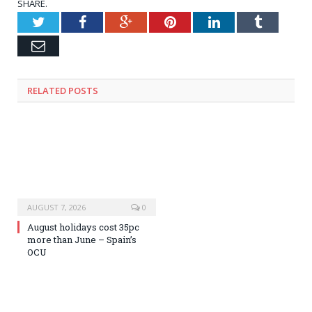
SHARE.
Twitter
Facebook
Google+
Pinterest
LinkedIn
Tumblr
Email
RELATED
POSTS
AUGUST 7, 2026
0
August holidays cost 35pc
more than June – Spain’s
OCU