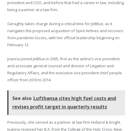
president and COO, and before that had a career in law, including
being a partner at a law firm.
Geraghty takes charge during a critical time for JetBlue, as it
navigates the proposed acquisition of Spirit Airlines and recovers
from pandemic losses, with her official leadership beginning on
February 12.
Joanna joined JetBlue in 2005, first as the airline’s vice president
and associate general counsel and director of Litigation and
Regulatory Affairs, and the executive vice president chief people
officer from 2010 to 2014.
See also
Lufthansa cites high fuel costs and
revises profit target in quarterly results
Previously, she served as a partner at law firm Holland & Knight.
Joanna received her B.A. from the College of the Holy Cross, New