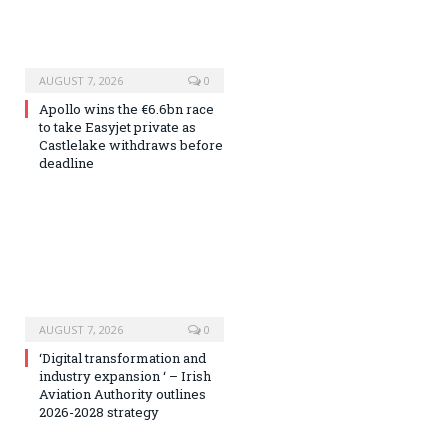
AUGUST 7, 2026
0
Apollo wins the €6.6bn race
to take Easyjet private as
Castlelake withdraws before
deadline
AUGUST 7, 2026
0
‘Digital transformation and
industry expansion ‘ – Irish
Aviation Authority outlines
2026-2028 strategy