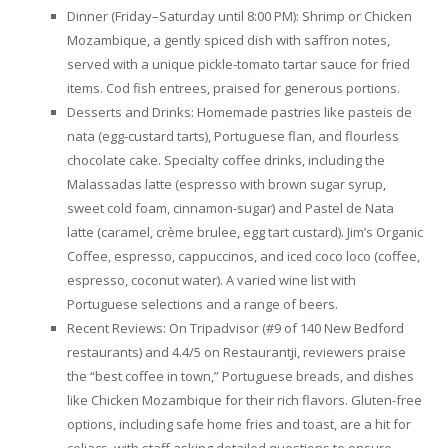
Dinner (Friday–Saturday until 8:00 PM): Shrimp or Chicken
Mozambique, a gently spiced dish with saffron notes,
served with a unique pickle-tomato tartar sauce for fried
items. Cod fish entrees, praised for generous portions.
Desserts and Drinks: Homemade pastries like pasteis de
nata (egg-custard tarts), Portuguese flan, and flourless
chocolate cake. Specialty coffee drinks, including the
Malassadas latte (espresso with brown sugar syrup,
sweet cold foam, cinnamon-sugar) and Pastel de Nata
latte (caramel, crème brulee, egg tart custard). Jim’s Organic
Coffee, espresso, cappuccinos, and iced coco loco (coffee,
espresso, coconut water). A varied wine list with
Portuguese selections and a range of beers.
Recent Reviews: On Tripadvisor (#9 of 140 New Bedford
restaurants) and 4.4/5 on Restaurantji, reviewers praise
the “best coffee in town,” Portuguese breads, and dishes
like Chicken Mozambique for their rich flavors. Gluten-free
options, including safe home fries and toast, are a hit for