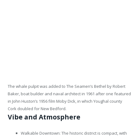
The whale pulpit was added to The Seamen’s Bethel by Robert
Baker, boat builder and naval architect in 1961 after one featured
in John Huston’s 1956 film Moby Dick, in which Youghal county
Cork doubled for New Bedford.
Vibe and Atmosphere
Walkable Downtown: The historic district is compact, with