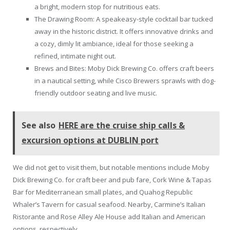
a bright, modern stop for nutritious eats.
The Drawing Room: A speakeasy-style cocktail bar tucked
away in the historic district. It offers innovative drinks and
a cozy, dimly lit ambiance, ideal for those seeking a
refined, intimate night out.
Brews and Bites: Moby Dick Brewing Co. offers craft beers
in a nautical setting, while Cisco Brewers sprawls with dog-
friendly outdoor seating and live music.
See also
HERE are the cruise ship calls &
excursion options at DUBLIN port
We did not get to visit them, but notable mentions include Moby
Dick Brewing Co. for craft beer and pub fare, Cork Wine & Tapas
Bar for Mediterranean small plates, and Quahog Republic
Whaler’s Tavern for casual seafood. Nearby, Carmine’s Italian
Ristorante and Rose Alley Ale House add Italian and American
options, respectively.