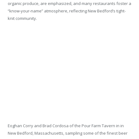
organic produce, are emphasized, and many restaurants foster a
“know-your-name” atmosphere, reflecting New Bedford’s tight-
knit community.
Eoghan Corry and Brad Cordosa of the Pour Farm Tavern in in
New Bedford, Massachusetts, sampling some of the finest beer