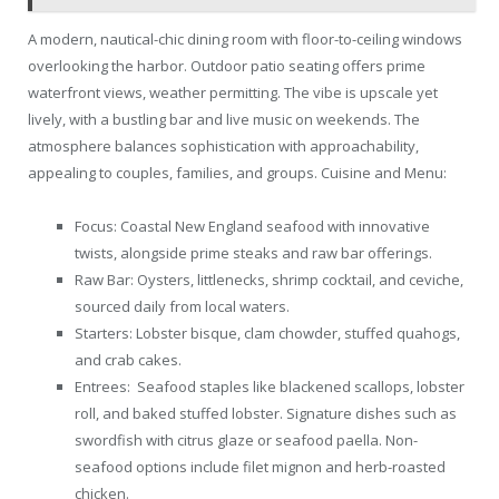
A modern, nautical-chic dining room with floor-to-ceiling windows
overlooking the harbor. Outdoor patio seating offers prime
waterfront views, weather permitting. The vibe is upscale yet
lively, with a bustling bar and live music on weekends. The
atmosphere balances sophistication with approachability,
appealing to couples, families, and groups. Cuisine and Menu:
Focus: Coastal New England seafood with innovative
twists, alongside prime steaks and raw bar offerings.
Raw Bar: Oysters, littlenecks, shrimp cocktail, and ceviche,
sourced daily from local waters.
Starters: Lobster bisque, clam chowder, stuffed quahogs,
and crab cakes.
Entrees: Seafood staples like blackened scallops, lobster
roll, and baked stuffed lobster. Signature dishes such as
swordfish with citrus glaze or seafood paella. Non-
seafood options include filet mignon and herb-roasted
chicken.