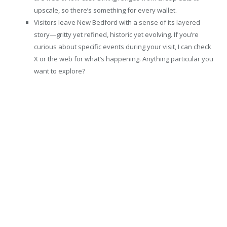
upscale, so there’s something for every wallet.
Visitors leave New Bedford with a sense of its layered
story—gritty yet refined, historic yet evolving. If you’re
curious about specific events during your visit, I can check
X or the web for what’s happening. Anything particular you
want to explore?