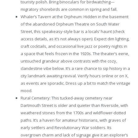
touristy polish. Bring binoculars for birdwatching—
migratory shorebirds are common in spring and fall.
Whaler’s Tavern at the Orpheum: Hidden in the basement
of the abandoned Orpheum Theatre on South Water
Street, this speakeasy-style bar is a locals’ haunt (check
access details, as it’s not always open). Expect dim lighting,
craft cocktails, and occasional live jazz or poetry nights in
a space that feels frozen in the 1920s. The theater’s eerie,
untouched grandeur above contrasts with the cozy,
clandestine vibe below. It’s a rare chance to sip history in a
city landmark awaiting revival. Verify hours online or on X,
as events are sporadic. Dress up a bit to match the vintage
mood.
Rural Cemetery: This tucked-away cemetery near
Dartmouth Street is older and quieter than Riverside, with
weathered stones from the 1700s and wildflower-dotted
paths. It’s a haven for amateur historians, with graves of
early settlers and Revolutionary War soldiers. Its
overgrown charm and lack of signage give it an explorer’s