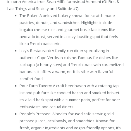
in north America from Sean Hilll’s farmstead Vermont (Of First &
Last Things and Society and Solitude #7).
The Baker: A beloved bakery known for scratch-made
pastries, donuts, and sandwiches. Highlights include
linguica cheese rolls and gourmet breakfast items like
avocado toast, served in a cozy, bustling spot that feels
like a French patisserie.
Izzy’s Restaurant: A family-run diner specializing in
authentic Cape Verdean cuisine. Famous for dishes like
cachupa (a hearty stew) and French toast with caramelized
bananas, it offers a warm, no-frills vibe with flavorful
comfort food.
Pour Farm Tavern: A craft beer haven with a rotating tap
list and pub fare like candied bacon and smoked brisket.
It’s a laid-back spot with a summer patio, perfect for beer
enthusiasts and casual diners.
People’s Pressed: A health-focused cafe serving cold-
pressed juices, acai bowls, and smoothies. Known for
fresh, organic ingredients and vegan-friendly options, it’s