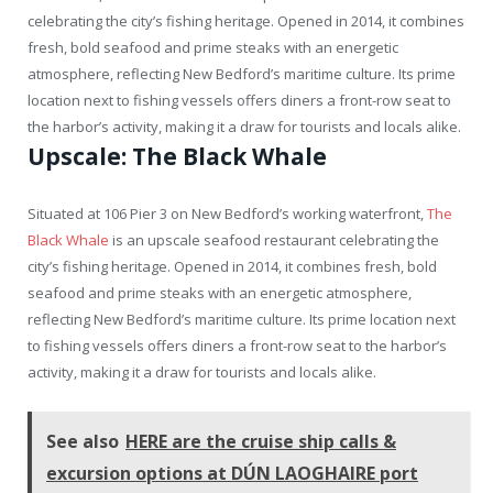
celebrating the city’s fishing heritage. Opened in 2014, it combines
fresh, bold seafood and prime steaks with an energetic
atmosphere, reflecting New Bedford’s maritime culture. Its prime
location next to fishing vessels offers diners a front-row seat to
the harbor’s activity, making it a draw for tourists and locals alike.
Upscale: The Black Whale
Situated at 106 Pier 3 on New Bedford’s working waterfront,
The
Black Whale
is an upscale seafood restaurant celebrating the
city’s fishing heritage. Opened in 2014, it combines fresh, bold
seafood and prime steaks with an energetic atmosphere,
reflecting New Bedford’s maritime culture. Its prime location next
to fishing vessels offers diners a front-row seat to the harbor’s
activity, making it a draw for tourists and locals alike.
See also
HERE are the cruise ship calls &
excursion options at DÚN LAOGHAIRE port