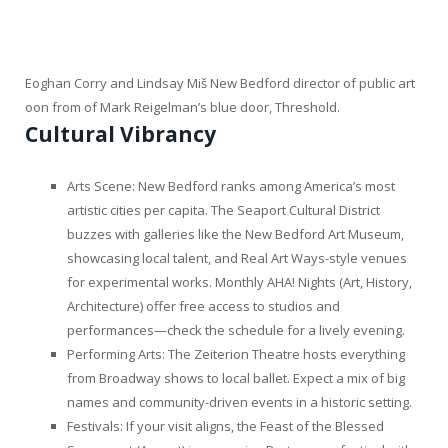
Eoghan Corry and Lindsay Miš New Bedford director of public art
oon from of Mark Reigelman’s blue door, Threshold.
Cultural Vibrancy
Arts Scene: New Bedford ranks among America’s most
artistic cities per capita. The Seaport Cultural District
buzzes with galleries like the New Bedford Art Museum,
showcasing local talent, and Real Art Ways-style venues
for experimental works. Monthly AHA! Nights (Art, History,
Architecture) offer free access to studios and
performances—check the schedule for a lively evening.
Performing Arts: The Zeiterion Theatre hosts everything
from Broadway shows to local ballet. Expect a mix of big
names and community-driven events in a historic setting.
Festivals: If your visit aligns, the Feast of the Blessed