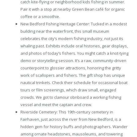
catch kite-flying or neighborhood kids fishing in summer.
Pair it with a stop at nearby Green Bean café for organic
coffee or a smoothie.
New Bedford Fishing Heritage Center: Tucked in a modest
building near the waterfront, this small museum
celebrates the city’s modern fishing industry, not just its
whaling past. Exhibits include oral histories, gear displays,
and photos of today’s fishers. You might catch a knot-tying
demo or storytelling session. It’s a raw, community-driven
counterpoint to glossier attractions, honoring the gritty
work of scallopers and fishers. The gift shop has unique
nautical trinkets. Check their schedule for occasional boat
tours or film screenings, which draw small, engaged
crowds. We got to clamour obnboard a working fishing
vessel and meet the captain and crew.
Riverside Cemetery: This 19th-century cemetery in
Fairhaven, just across the river from New Bedford, is a
hidden gem for history buffs and photographers. Wander
among ornate headstones, mausoleums, and towering