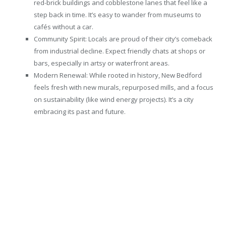
red-brick buildings and cobblestone lanes that feel like a
step back in time. It’s easy to wander from museums to
cafés without a car.
Community Spirit: Locals are proud of their city’s comeback
from industrial decline. Expect friendly chats at shops or
bars, especially in artsy or waterfront areas.
Modern Renewal: While rooted in history, New Bedford
feels fresh with new murals, repurposed mills, and a focus
on sustainability (like wind energy projects). It’s a city
embracing its past and future.