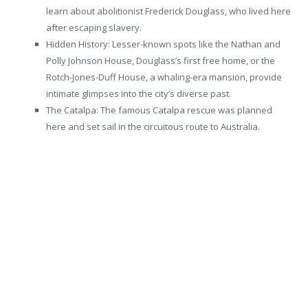
learn about abolitionist Frederick Douglass, who lived here
after escaping slavery.
Hidden History: Lesser-known spots like the Nathan and
Polly Johnson House, Douglass’s first free home, or the
Rotch-Jones-Duff House, a whaling-era mansion, provide
intimate glimpses into the city’s diverse past.
The Catalpa: The famous Catalpa rescue was planned
here and set sail in the circuitous route to Australia.