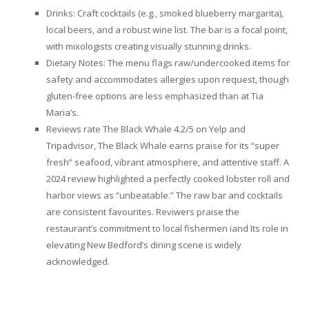
Drinks: Craft cocktails (e.g., smoked blueberry margarita),
local beers, and a robust wine list. The bar is a focal point,
with mixologists creating visually stunning drinks.
Dietary Notes: The menu flags raw/undercooked items for
safety and accommodates allergies upon request, though
gluten-free options are less emphasized than at Tia
Maria’s.
Reviews rate The Black Whale 4.2/5 on Yelp and
Tripadvisor, The Black Whale earns praise for its “super
fresh” seafood, vibrant atmosphere, and attentive staff. A
2024 review highlighted a perfectly cooked lobster roll and
harbor views as “unbeatable.” The raw bar and cocktails
are consistent favourites. Reviwers praise the
restaurant’s commitment to local fishermen iand Its role in
elevating New Bedford’s dining scene is widely
acknowledged.