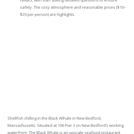
celiacs, with staff asking detailed questions to ensure
safety. The cosy atmosphere and reasonable prices ($10–
$20 per person) are highlights.
Shellfish chilling in the Black Wlhale in New Bedford,
Massachusetts. Situated at 106 Pier 3 on New Bedford’s working
waterfront, The Black Whale is an upscale seafood restaurant