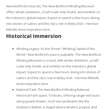
New Bedford’s must-do, The New Bedford Whaling Museum
offers whale skeletons, a half-scale ship model, and exhibits on
the industry’s global impact. Expect to spend a few hours diving
into stories of sailors and the city’s role in Moby-Dick—Herman
Melville drew inspiration here.
Historical Immersion
Whaling Legacy: As the former “Whaling Capital of the
World,” New Bedford’s past is palpable. The New Bedford
Whaling Museum is a must, with whale skeletons, a half-
scale ship model, and exhibits on the industry’s global
impact. Expect to spend a few hours diving into stories of
sailors and the city’s role in Moby-Dick—Herman Melville
drew inspiration here.
National Park: The New Bedford Whaling National
Historical Park spans 13 blocks, offering ranger-led tours
along quaint streets. You’ll see landmarks like the
Seamen’s Bethel, a chapel where whalers prayed, and