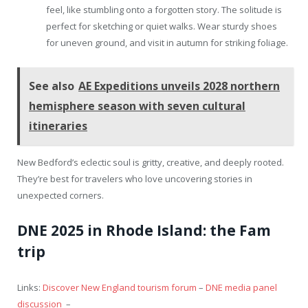
feel, like stumbling onto a forgotten story. The solitude is
perfect for sketching or quiet walks. Wear sturdy shoes
for uneven ground, and visit in autumn for striking foliage.
See also
AE Expeditions unveils 2028 northern
hemisphere season with seven cultural
itineraries
New Bedford’s eclectic soul is gritty, creative, and deeply rooted.
They’re best for travelers who love uncovering stories in
unexpected corners.
DNE 2025 in Rhode Island: the Fam
trip
Links:
Discover New England tourism forum
–
DNE media panel
discussion
–