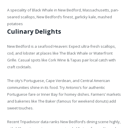
A speciality of Black Whale in New Bedford, Massachusetts, pan-
seared scallops, New Bedford’s finest, garlicky kale, mashed
potatoes
Culinary Delights
New Bedford is a seafood Heaven: Expect ultra-fresh scallops,
cod, and lobster at places like The Black Whale or Waterfront
Grille. Casual spots like Cork Wine & Tapas pair local catch with
craft cocktails.
The city’s Portuguese, Cape Verdean, and Central American
communities shine in its food. Try Antonio’s for authentic
Portuguese fare or Inner Bay for homey dishes. Farmers’ markets
and bakeries like The Baker (famous for weekend donuts) add
sweet touches.
Recent Tripadvisor data ranks New Bedford’s dining scene highly,