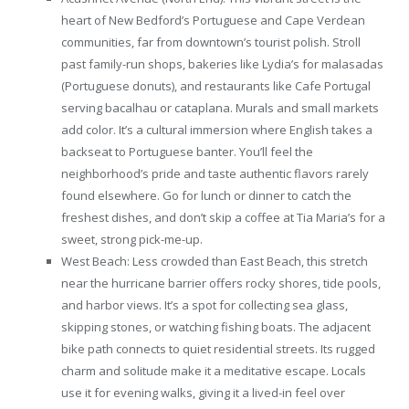
heart of New Bedford’s Portuguese and Cape Verdean
communities, far from downtown’s tourist polish. Stroll
past family-run shops, bakeries like Lydia’s for malasadas
(Portuguese donuts), and restaurants like Cafe Portugal
serving bacalhau or cataplana. Murals and small markets
add color. It’s a cultural immersion where English takes a
backseat to Portuguese banter. You’ll feel the
neighborhood’s pride and taste authentic flavors rarely
found elsewhere. Go for lunch or dinner to catch the
freshest dishes, and don’t skip a coffee at Tia Maria’s for a
sweet, strong pick-me-up.
West Beach: Less crowded than East Beach, this stretch
near the hurricane barrier offers rocky shores, tide pools,
and harbor views. It’s a spot for collecting sea glass,
skipping stones, or watching fishing boats. The adjacent
bike path connects to quiet residential streets. Its rugged
charm and solitude make it a meditative escape. Locals
use it for evening walks, giving it a lived-in feel over