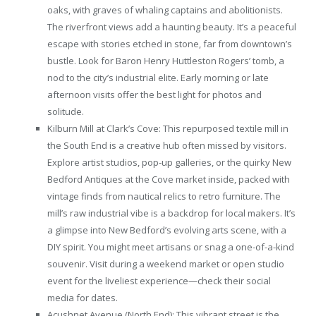
oaks, with graves of whaling captains and abolitionists.
The riverfront views add a haunting beauty. It’s a peaceful
escape with stories etched in stone, far from downtown’s
bustle. Look for Baron Henry Huttleston Rogers’ tomb, a
nod to the city’s industrial elite. Early morning or late
afternoon visits offer the best light for photos and
solitude.
Kilburn Mill at Clark’s Cove: This repurposed textile mill in
the South End is a creative hub often missed by visitors.
Explore artist studios, pop-up galleries, or the quirky New
Bedford Antiques at the Cove market inside, packed with
vintage finds from nautical relics to retro furniture. The
mill’s raw industrial vibe is a backdrop for local makers. It’s
a glimpse into New Bedford’s evolving arts scene, with a
DIY spirit. You might meet artisans or snag a one-of-a-kind
souvenir. Visit during a weekend market or open studio
event for the liveliest experience—check their social
media for dates.
Acushnet Avenue (North End): This vibrant street is the