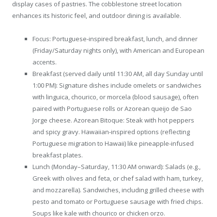
display cases of pastries. The cobblestone street location
enhances its historic feel, and outdoor dining is available.
Focus: Portuguese-inspired breakfast, lunch, and dinner
(Friday/Saturday nights only), with American and European
accents.
Breakfast (served daily until 11:30 AM, all day Sunday until
1:00 PM): Signature dishes include omelets or sandwiches
with linguica, chourico, or morcela (blood sausage), often
paired with Portuguese rolls or Azorean queijo de Sao
Jorge cheese. Azorean Bitoque: Steak with hot peppers
and spicy gravy. Hawaiian-inspired options (reflecting
Portuguese migration to Hawaii) like pineapple-infused
breakfast plates.
Lunch (Monday–Saturday, 11:30 AM onward): Salads (e.g.,
Greek with olives and feta, or chef salad with ham, turkey,
and mozzarella). Sandwiches, including grilled cheese with
pesto and tomato or Portuguese sausage with fried chips.
Soups like kale with chourico or chicken orzo.