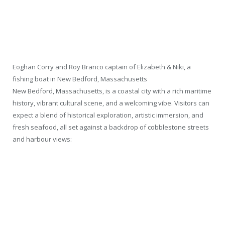
Eoghan Corry and Roy Branco captain of Elizabeth & Niki, a
fishing boat in New Bedford, Massachusetts
New Bedford, Massachusetts, is a coastal city with a rich maritime
history, vibrant cultural scene, and a welcoming vibe. Visitors can
expect a blend of historical exploration, artistic immersion, and
fresh seafood, all set against a backdrop of cobblestone streets
and harbour views: