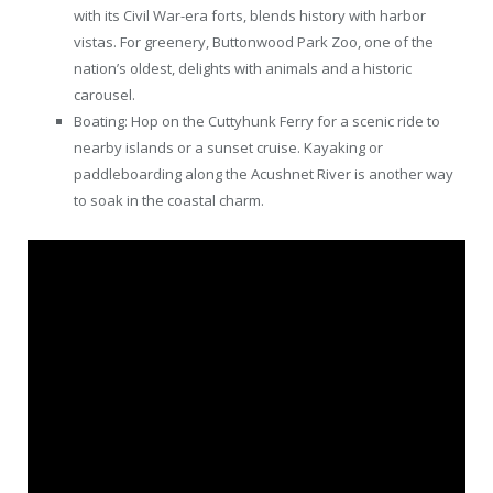
with its Civil War-era forts, blends history with harbor
vistas. For greenery, Buttonwood Park Zoo, one of the
nation’s oldest, delights with animals and a historic
carousel.
Boating: Hop on the Cuttyhunk Ferry for a scenic ride to
nearby islands or a sunset cruise. Kayaking or
paddleboarding along the Acushnet River is another way
to soak in the coastal charm.