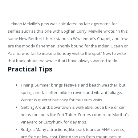
Helman Melville’s pew was calculated by latr egernatns for
selfies such as this one with Eoghan Corry. Melville wrote: ‘In this
same New Bedford there stands a Whaleman’s Chapel, and few
are the moody fishermen, shortly bound for the Indian Ocean or
Pacific, who fail to make a Sunday visit to the spot.’ Now to write
that book about the whale that I have always wanted to do.
Practical Tips
Timing: Summer brings festivals and beach weather, but
spring and fall offer milder crowds and vibrant foliage.
Winter is quieter but cozy for museum visits.
Getting Around: Downtown is walkable, but a bike or car
helps for spots like Fort Taber. Ferries connect to Martha’s
Vineyard or Cuttyhunk for day trips.
Budget: Many attractions, like park tours or AHA! events,
are free or low-cost. Dining ranges from cheap eats to