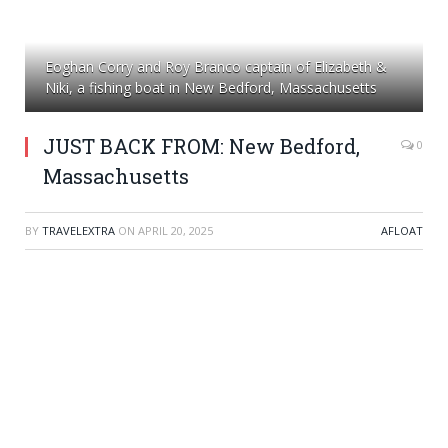
Eoghan Corry and Roy Branco captain of Elizabeth &
Niki, a fishing boat in New Bedford, Massachusetts
JUST BACK FROM: New Bedford,
0
Massachusetts
BY
TRAVELEXTRA
ON
APRIL 20, 2025
AFLOAT