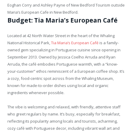
Eoghan Corry and Ashley Payne of New Bedford Tourism outside
Maria’s European Cafe in New Bedford.
Budget: Tia Maria’s European Café
Located at 42 North Water Street in the heart of the Whaling
National Historical Park,
Tia Maria’s European Café
is a family-
owned gem specializing in Portuguese cuisine since opening in
September 2013. Owned by Jessica Coelho Arruda and Ryan
Arruda, the café embodies Portuguese warmth, with a “know-
your-customer” ethos reminiscent of a European coffee shop. It’s
a cozy, food-centric spot across from the Whaling Museum,
known for made-to-order dishes using local and organic
ingredients whenever possible.
The vibe is welcoming and relaxed, with friendly, attentive staff
who greet regulars by name. It’s busy, especially for breakfast,
reflecting its popularity among locals and tourists, acharming,
cozy café with Portuguese decor, including vibrant wall art and