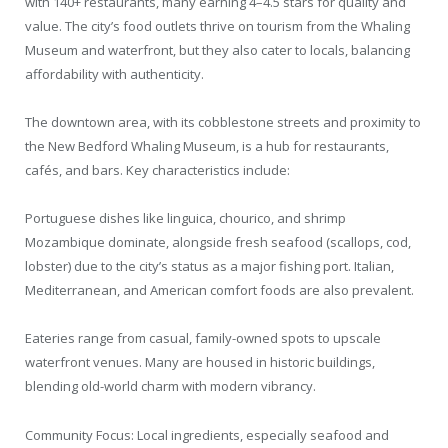
with 140+ restaurants, many earning 4–4.5 stars for quality and
value. The city’s food outlets thrive on tourism from the Whaling
Museum and waterfront, but they also cater to locals, balancing
affordability with authenticity.
The downtown area, with its cobblestone streets and proximity to
the New Bedford Whaling Museum, is a hub for restaurants,
cafés, and bars. Key characteristics include:
Portuguese dishes like linguica, chourico, and shrimp
Mozambique dominate, alongside fresh seafood (scallops, cod,
lobster) due to the city’s status as a major fishing port. Italian,
Mediterranean, and American comfort foods are also prevalent.
Eateries range from casual, family-owned spots to upscale
waterfront venues. Many are housed in historic buildings,
blending old-world charm with modern vibrancy.
Community Focus: Local ingredients, especially seafood and