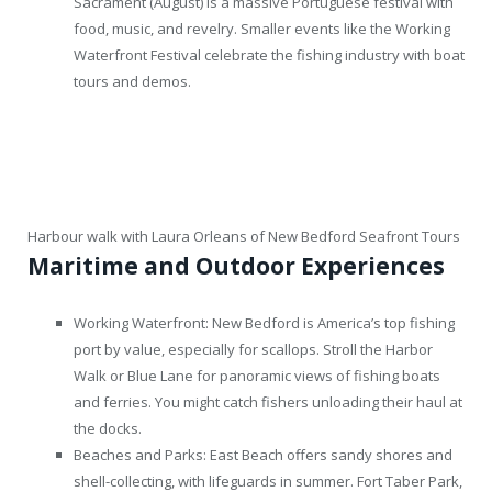
Sacrament (August) is a massive Portuguese festival with
food, music, and revelry. Smaller events like the Working
Waterfront Festival celebrate the fishing industry with boat
tours and demos.
Harbour walk with Laura Orleans of New Bedford Seafront Tours
Maritime and Outdoor Experiences
Working Waterfront: New Bedford is America’s top fishing
port by value, especially for scallops. Stroll the Harbor
Walk or Blue Lane for panoramic views of fishing boats
and ferries. You might catch fishers unloading their haul at
the docks.
Beaches and Parks: East Beach offers sandy shores and
shell-collecting, with lifeguards in summer. Fort Taber Park,