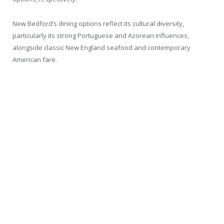
New Bedford’s dining options reflect its cultural diversity,
particularly its strong Portuguese and Azorean influences,
alongside classic New England seafood and contemporary
American fare.