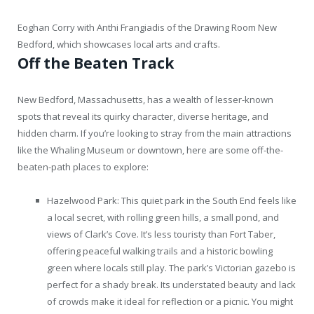
Eoghan Corry with Anthi Frangiadis of the Drawing Room New
Bedford, which showcases local arts and crafts.
Off the Beaten Track
New Bedford, Massachusetts, has a wealth of lesser-known
spots that reveal its quirky character, diverse heritage, and
hidden charm. If you’re looking to stray from the main attractions
like the Whaling Museum or downtown, here are some off-the-
beaten-path places to explore:
Hazelwood Park: This quiet park in the South End feels like
a local secret, with rolling green hills, a small pond, and
views of Clark’s Cove. It’s less touristy than Fort Taber,
offering peaceful walking trails and a historic bowling
green where locals still play. The park’s Victorian gazebo is
perfect for a shady break. Its understated beauty and lack
of crowds make it ideal for reflection or a picnic. You might