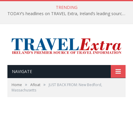
TRENDING
TODAY’s headlines on TRAVEL Extra, Ireland’s leading source of travel Information
NAVIGATE
»
»
Home
Afloat
JUST BACK FROM: New Bedford,
Massachusetts