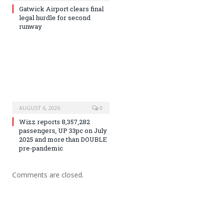
Gatwick Airport clears final
legal hurdle for second
runway
AUGUST 6, 2026
0
Wizz reports 8,357,282
passengers, UP 33pc on July
2025 and more than DOUBLE
pre-pandemic
Comments are closed.