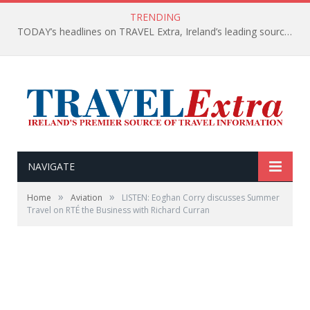
TRENDING
TODAY’s headlines on TRAVEL Extra, Ireland’s leading source of travel Information
NAVIGATE
»
»
Home
Aviation
LISTEN: Eoghan Corry discusses Summer
Travel on RTÉ the Business with Richard Curran