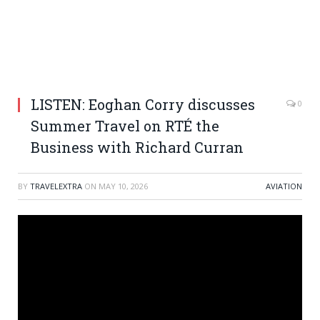
LISTEN: Eoghan Corry discusses
0
Summer Travel on RTÉ the
Business with Richard Curran
BY
TRAVELEXTRA
ON
MAY 10, 2026
AVIATION