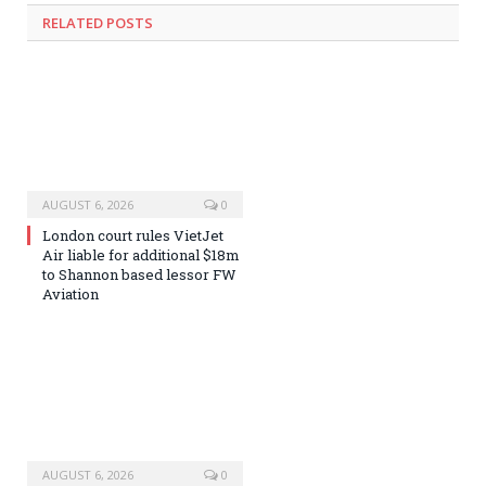
RELATED
POSTS
AUGUST 6, 2026
0
London court rules VietJet
Air liable for additional $18m
to Shannon based lessor FW
Aviation
AUGUST 6, 2026
0