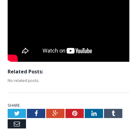
Related Posts:
No related posts.
SHARE.
Twitter
Facebook
Google+
Pinterest
LinkedIn
Tumblr
Email