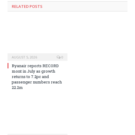
RELATED
POSTS
AUGUST 5, 2026
0
Ryanair reports RECORD
mont in July as growth
returns to 7.2pc and
passenger numbers reach
22.2m