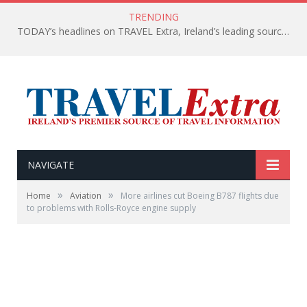
TRENDING
TODAY’s headlines on TRAVEL Extra, Ireland’s leading source of travel Information
NAVIGATE
»
»
Home
Aviation
More airlines cut Boeing B787 flights due
to problems with Rolls-Royce engine supply