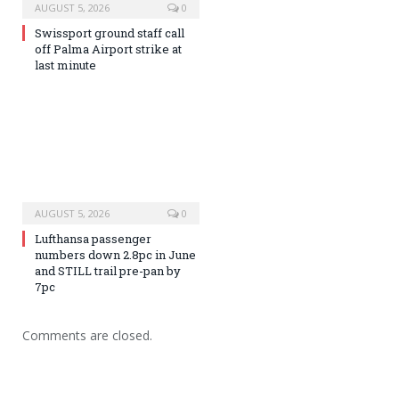
AUGUST 5, 2026
0
Swissport ground staff call
off Palma Airport strike at
last minute
AUGUST 5, 2026
0
Lufthansa passenger
numbers down 2.8pc in June
and STILL trail pre-pan by
7pc
Comments are closed.