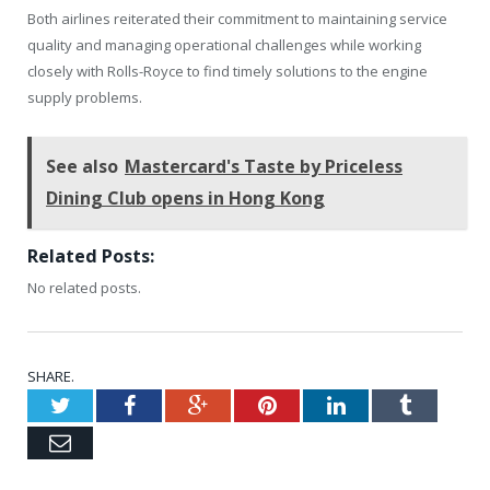
Both airlines reiterated their commitment to maintaining service
quality and managing operational challenges while working
closely with Rolls-Royce to find timely solutions to the engine
supply problems.
See also
Mastercard's Taste by Priceless
Dining Club opens in Hong Kong
Related Posts:
No related posts.
SHARE.
Twitter
Facebook
Google+
Pinterest
LinkedIn
Tumblr
Email