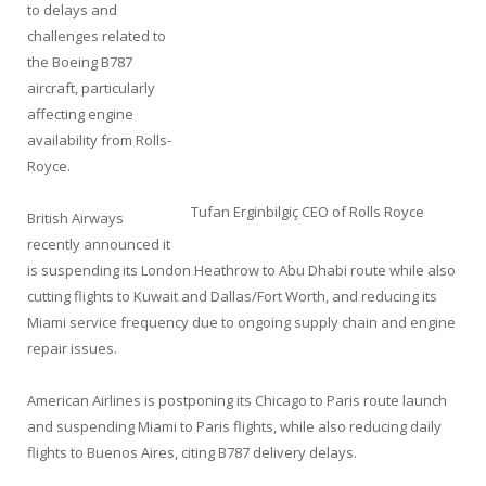
to delays and
challenges related to
the Boeing B787
aircraft, particularly
affecting engine
availability from Rolls-
Royce.
Tufan Erginbilgiç CEO of Rolls Royce
British Airways
recently announced it
is suspending its London Heathrow to Abu Dhabi route while also
cutting flights to Kuwait and Dallas/Fort Worth, and reducing its
Miami service frequency due to ongoing supply chain and engine
repair issues.
American Airlines is postponing its Chicago to Paris route launch
and suspending Miami to Paris flights, while also reducing daily
flights to Buenos Aires, citing B787 delivery delays.