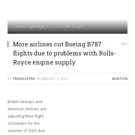
Tufan Erginbilgiç CEO of Rolls Royce
More airlines cut Boeing B787
0
flights due to problems with Rolls-
Royce engine supply
BY
TRAVELEXTRA
ON
JANUARY 2, 2025
AVIATION
British Airways and
American Airlines are
adjusting their flight
schedules for the
summer of 2025 due