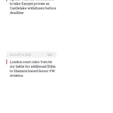
to take Easyjet private as
Castlelake withdraws before
deadline
AUGUST 6, 2026
0
London court rules VietJet
Air liable for additional $18m
to Shannon based lessor FW
Aviation