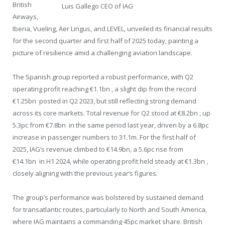
British
Luis Gallego CEO of IAG
Airways,
Iberia, Vueling, Aer Lingus, and LEVEL, unveiled its financial results
for the second quarter and first half of 2025 today, painting a
picture of resilience amid a challenging aviation landscape.
The Spanish group reported a robust performance, with Q2
operating profit reaching €1.1bn , a slight dip from the record
€1.25bn posted in Q2 2023, but still reflecting strong demand
across its core markets. Total revenue for Q2 stood at €8.2bn , up
5.3pc from €7.8bn in the same period last year, driven by a 6.8pc
increase in passenger numbers to 31.1m. For the first half of
2025, IAG’s revenue climbed to €14.9bn, a 5.6pc rise from
€14.1bn in H1 2024, while operating profit held steady at €1.3bn ,
closely aligning with the previous year’s figures.
The group’s performance was bolstered by sustained demand
for transatlantic routes, particularly to North and South America,
where IAG maintains a commanding 45pc market share. British