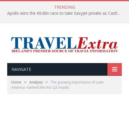
TRENDING
Apollo wins the €6.6bn race to take Easyjet private as Castlelake withdraws before deadline
NAVIGATE
»
»
Home
Analysis
The growing importance of Latin
America –behind the IAG Q2 results