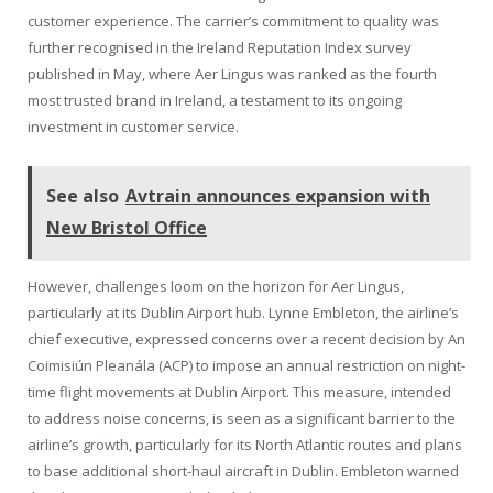
customer experience. The carrier’s commitment to quality was
further recognised in the Ireland Reputation Index survey
published in May, where Aer Lingus was ranked as the fourth
most trusted brand in Ireland, a testament to its ongoing
investment in customer service.
See also
Avtrain announces expansion with
New Bristol Office
However, challenges loom on the horizon for Aer Lingus,
particularly at its Dublin Airport hub. Lynne Embleton, the airline’s
chief executive, expressed concerns over a recent decision by An
Coimisiún Pleanála (ACP) to impose an annual restriction on night-
time flight movements at Dublin Airport. This measure, intended
to address noise concerns, is seen as a significant barrier to the
airline’s growth, particularly for its North Atlantic routes and plans
to base additional short-haul aircraft in Dublin. Embleton warned