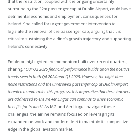
that the restriction, coupled with the ongoing uncertainty
surrounding the 32m passenger cap at Dublin Airport, could have
detrimental economic and employment consequences for
Ireland. She called for urgent government intervention to
legislate the removal of the passenger cap, arguing that it is
critical to sustaining the airline’s growth trajectory and supporting
Ireland’s connectivity.
Embleton highlighted the momentum built over recent quarters,
sharing, “
Our Q2 2025 financial performance builds upon the positive
trends seen in both Q4 2024 and Q1 2025. However, the night-time
noise restrictions and the unresolved passenger cap at Dublin Airport
threaten to undermine this progress. It is imperative that these barriers
are addressed to ensure Aer Lingus can continue to drive economic
benefits for Ireland
.” As IAG and Aer Lingus navigate these
challenges, the airline remains focused on leveraging its
expanded network and modern fleet to maintain its competitive
edge in the global aviation market.