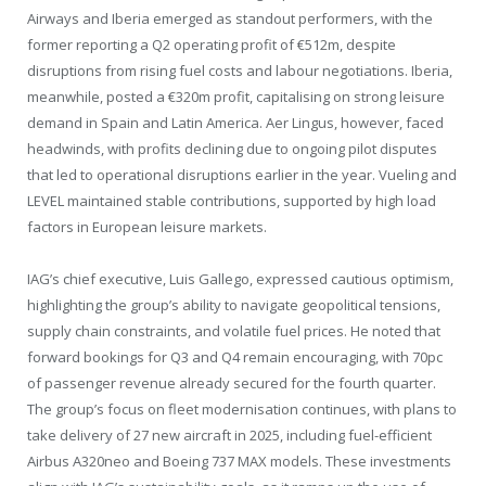
Airways and Iberia emerged as standout performers, with the
former reporting a Q2 operating profit of €512m, despite
disruptions from rising fuel costs and labour negotiations. Iberia,
meanwhile, posted a €320m profit, capitalising on strong leisure
demand in Spain and Latin America. Aer Lingus, however, faced
headwinds, with profits declining due to ongoing pilot disputes
that led to operational disruptions earlier in the year. Vueling and
LEVEL maintained stable contributions, supported by high load
factors in European leisure markets.
IAG’s chief executive, Luis Gallego, expressed cautious optimism,
highlighting the group’s ability to navigate geopolitical tensions,
supply chain constraints, and volatile fuel prices. He noted that
forward bookings for Q3 and Q4 remain encouraging, with 70pc
of passenger revenue already secured for the fourth quarter.
The group’s focus on fleet modernisation continues, with plans to
take delivery of 27 new aircraft in 2025, including fuel-efficient
Airbus A320neo and Boeing 737 MAX models. These investments