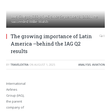
Luis Gallego CEO of IAG since September 8, 2020,, He
succeeded Willie Walsh
The growing importance of Latin
0
America –behind the IAG Q2
results
BY
TRAVELEXTRA
ON
AUGUST 1, 2025
ANALYSIS
,
AVIATION
International
Airlines
Group (IAG),
the parent
company of