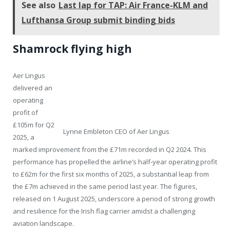
See also
Last lap for TAP: Air France-KLM and
Lufthansa Group submit binding bids
Shamrock flying high
Aer Lingus
delivered an
operating
profit of
£105m for Q2
Lynne Embleton CEO of Aer Lingus
2025, a
marked improvement from the £71m recorded in Q2 2024. This
performance has propelled the airline’s half-year operating profit
to £62m for the first six months of 2025, a substantial leap from
the £7m achieved in the same period last year. The figures,
released on 1 August 2025, underscore a period of strong growth
and resilience for the Irish flag carrier amidst a challenging
aviation landscape.