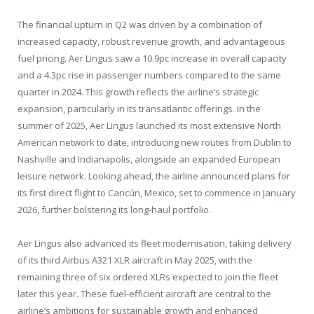
The financial upturn in Q2 was driven by a combination of
increased capacity, robust revenue growth, and advantageous
fuel pricing. Aer Lingus saw a 10.9pc increase in overall capacity
and a 4.3pc rise in passenger numbers compared to the same
quarter in 2024. This growth reflects the airline’s strategic
expansion, particularly in its transatlantic offerings. In the
summer of 2025, Aer Lingus launched its most extensive North
American network to date, introducing new routes from Dublin to
Nashville and Indianapolis, alongside an expanded European
leisure network. Looking ahead, the airline announced plans for
its first direct flight to Cancún, Mexico, set to commence in January
2026, further bolstering its long-haul portfolio.
Aer Lingus also advanced its fleet modernisation, taking delivery
of its third Airbus A321 XLR aircraft in May 2025, with the
remaining three of six ordered XLRs expected to join the fleet
later this year. These fuel-efficient aircraft are central to the
airline’s ambitions for sustainable growth and enhanced