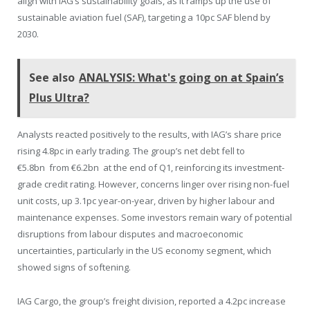
align with IAG’s sustainability goals, as it ramps up the use of
sustainable aviation fuel (SAF), targeting a 10pc SAF blend by
2030.
See also
ANALYSIS: What's going on at Spain’s
Plus Ultra?
Analysts reacted positively to the results, with IAG’s share price
rising 4.8pc in early trading. The group’s net debt fell to
€5.8bn from €6.2bn at the end of Q1, reinforcing its investment-
grade credit rating. However, concerns linger over rising non-fuel
unit costs, up 3.1pc year-on-year, driven by higher labour and
maintenance expenses. Some investors remain wary of potential
disruptions from labour disputes and macroeconomic
uncertainties, particularly in the US economy segment, which
showed signs of softening.
IAG Cargo, the group’s freight division, reported a 4.2pc increase