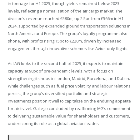
in tonnage for H1 2025, though yields remained below 2023
levels, reflecting a normalisation of the air cargo market. The
division’s revenue reached €580m, up 2.5pc from €566m in H1
2024, supported by expanded ground transportation solutions in
North America and Europe. The group’s loyalty programme also
shone, with profits rising 15pc to €220m, driven by increased
engagement through innovative schemes like Avios-only flights.
As IAG looks to the second half of 2025, it expects to maintain
capacity at 98pc of pre-pandemic levels, with a focus on
strengthening its hubs in London, Madrid, Barcelona, and Dublin.
While challenges such as fuel price volatility and labour relations
persist, the group’s diversified portfolio and strategic
investments position it well to capitalise on the enduring appetite
for air travel. Gallego concluded by reaffirming IAG’s commitment
to delivering sustainable value for shareholders and customers,
underscoring its role as a global aviation leader.