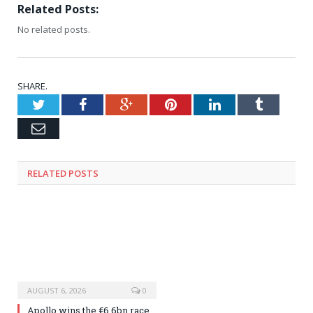
Related Posts:
No related posts.
SHARE.
Twitter
Facebook
Google+
Pinterest
LinkedIn
Tumblr
Email
RELATED
POSTS
AUGUST 6, 2026
0
Apollo wins the €6.6bn race