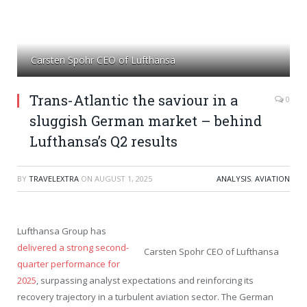
Carsten Spohr CEO of Lufthansa
Trans-Atlantic the saviour in a
0
sluggish German market – behind
Lufthansa’s Q2 results
BY
TRAVELEXTRA
ON
AUGUST 1, 2025
ANALYSIS
,
AVIATION
Lufthansa Group has
delivered a strong second-
Carsten Spohr CEO of Lufthansa
quarter performance for
2025
, surpassing analyst expectations and reinforcing its
recovery trajectory in a turbulent aviation sector. The German