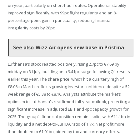
on-year, particularly on short-haul routes. Operational stability
improved significantly, with 99pc flight regularity and an 8-
percentage-point gain in punctuality, reducing financial
irregularity costs by 28pc.
See also
Wizz Air opens new base in Pristina
Lufthansa’s stock reacted positively, rising 2.7pc to €7.69 by
midday on 31 July, building on a 9.41pc surge following Q1 results
earlier this year. The share price, which hit a quarterly high of
€8.06 in March, reflects growing investor confidence despite a 52-
week range of €5.38 to €8.16. Analysts attribute the market’s
optimism to Lufthansa’s reaffirmed full-year outlook, projecting a
significant increase in adjusted EBIT and 4pc capacity growth for
2025. The group’s financial position remains solid, with €11.1bn in
liquidity and a net debt-to-EBITDA ratio of 1.7x. Net profit more
than doubled to €1.01bn, aided by tax and currency effects.