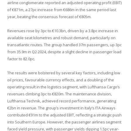
airline conglomerate reported an adjusted operating profit (EBIT)
of €871m, a 27pc increase from €686m in the same period last
year, beating the consensus forecast of €805m.
Revenues rose by 3pc to €10.3bn, driven by a 3.8pc increase in
available seat kilometres and robust demand, particularly on
transatlantic routes. The group handled 37m passengers, up 3pc
from 35.9m in Q2 2024, despite a slight decline in passenger load
factor to 82.0pc.
The results were bolstered by several key factors, including low
oil prices, favourable currency effects, and a doubling of the
operating result in the logistics segment, with Lufthansa Cargo’s
revenues climbing 3pc to €820m. The maintenance division,
Lufthansa Technik, achieved record performance, generating
€2bn in revenue. The group’s investment in Italy’s ITA Airways
contributed €91m to the adjusted EBIT, reflecting a strategic push
into Southern Europe. However, the passenger airlines segment
faced yield pressure, with passenger yields dipping 1.5pc year-