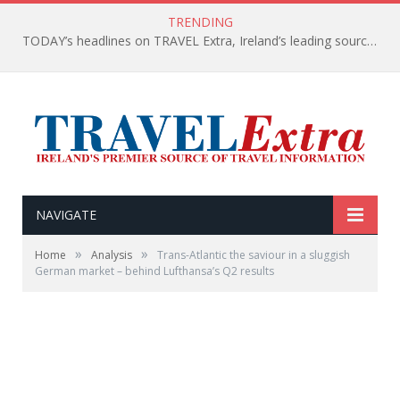
TRENDING
TODAY’s headlines on TRAVEL Extra, Ireland’s leading source of travel Information
NAVIGATE
»
»
Home
Analysis
Trans-Atlantic the saviour in a sluggish
German market – behind Lufthansa’s Q2 results