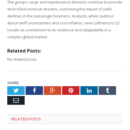
The group’s cargo and maintenance divisions continue to provide
diversified revenue streams, cushioning the impact of yield
declines in the passenger business. Analysts, while cautious
about tariff uncertainties and cost inflation, view Lufthansa’s Q2
results as a testament to its resilience and adaptability in a
complex global market.
Related Posts:
No related posts.
SHARE.
Twitter
Facebook
Google+
Pinterest
LinkedIn
Tumblr
Email
RELATED
POSTS