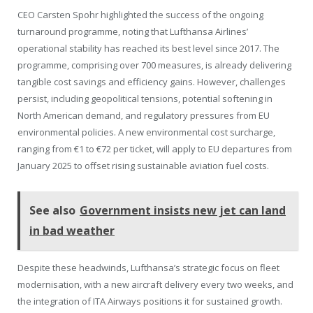
CEO Carsten Spohr highlighted the success of the ongoing
turnaround programme, noting that Lufthansa Airlines’
operational stability has reached its best level since 2017. The
programme, comprising over 700 measures, is already delivering
tangible cost savings and efficiency gains. However, challenges
persist, including geopolitical tensions, potential softening in
North American demand, and regulatory pressures from EU
environmental policies. A new environmental cost surcharge,
ranging from €1 to €72 per ticket, will apply to EU departures from
January 2025 to offset rising sustainable aviation fuel costs.
See also
Government insists new jet can land
in bad weather
Despite these headwinds, Lufthansa’s strategic focus on fleet
modernisation, with a new aircraft delivery every two weeks, and
the integration of ITA Airways positions it for sustained growth.