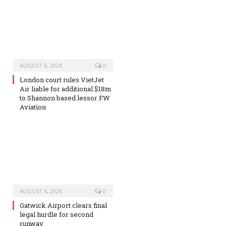
AUGUST 6, 2026
0
London court rules VietJet
Air liable for additional $18m
to Shannon based lessor FW
Aviation
AUGUST 6, 2026
0
Gatwick Airport clears final
legal hurdle for second
runway