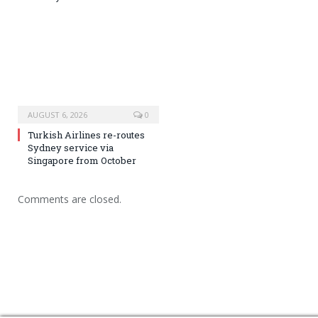
AUGUST 6, 2026
0
Turkish Airlines re-routes
Sydney service via
Singapore from October
Comments are closed.