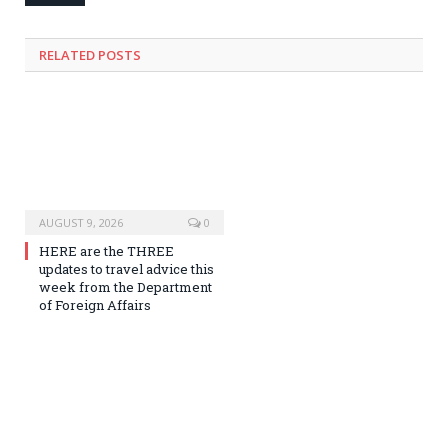
RELATED
POSTS
AUGUST 9, 2026
0
HERE are the THREE
updates to travel advice this
week from the Department
of Foreign Affairs