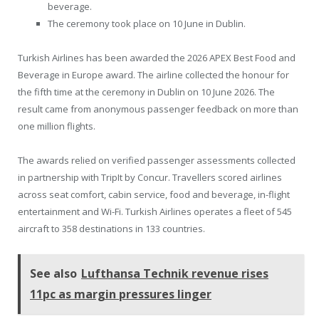
beverage.
The ceremony took place on 10 June in Dublin.
Turkish Airlines has been awarded the 2026 APEX Best Food and
Beverage in Europe award. The airline collected the honour for
the fifth time at the ceremony in Dublin on 10 June 2026. The
result came from anonymous passenger feedback on more than
one million flights.
The awards relied on verified passenger assessments collected
in partnership with TripIt by Concur. Travellers scored airlines
across seat comfort, cabin service, food and beverage, in-flight
entertainment and Wi-Fi. Turkish Airlines operates a fleet of 545
aircraft to 358 destinations in 133 countries.
See also
Lufthansa Technik revenue rises
11pc as margin pressures linger