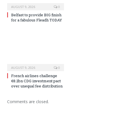
AUGUST 9, 2026
0
Belfast to provide BIG finish
for a fabulous Fleadh TODAY
AUGUST 9, 2026
0
French airlines challenge
€8.2bn CDG investment pact
over unequal fee distribution
Comments are closed.