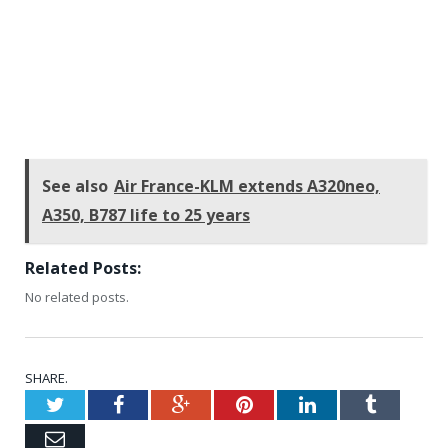
See also
Air France-KLM extends A320neo,
A350, B787 life to 25 years
Related Posts:
No related posts.
SHARE.
Twitter
Facebook
Google+
Pinterest
LinkedIn
Tumblr
Email