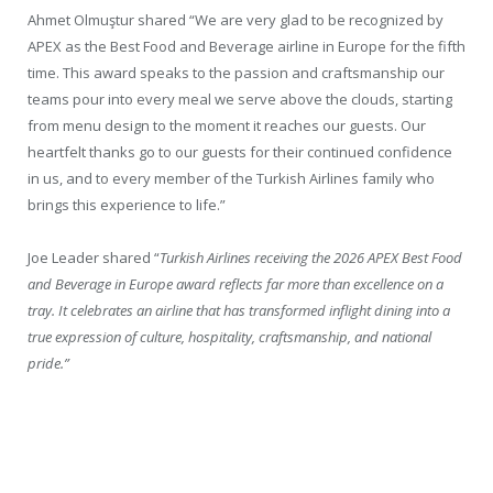
Ahmet Olmuştur shared “We are very glad to be recognized by
APEX as the Best Food and Beverage airline in Europe for the fifth
time. This award speaks to the passion and craftsmanship our
teams pour into every meal we serve above the clouds, starting
from menu design to the moment it reaches our guests. Our
heartfelt thanks go to our guests for their continued confidence
in us, and to every member of the Turkish Airlines family who
brings this experience to life.”
Joe Leader shared “
Turkish Airlines receiving the 2026 APEX Best Food
and Beverage in Europe award reflects far more than excellence on a
tray. It celebrates an airline that has transformed inflight dining into a
true expression of culture, hospitality, craftsmanship, and national
pride.”