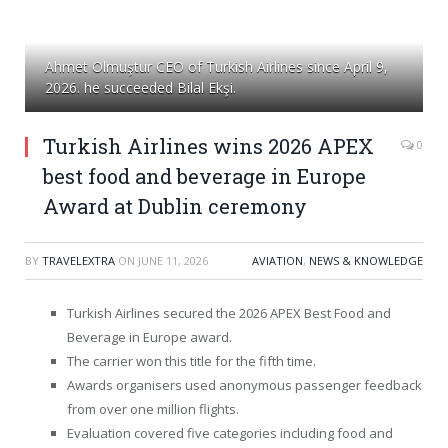
Ahmet Olmuştur CEO of Turkish Airlines since April 9,
2026. he succeeded Bilal Ekşi.
Turkish Airlines wins 2026 APEX
0
best food and beverage in Europe
Award at Dublin ceremony
BY
TRAVELEXTRA
ON
JUNE 11, 2026
AVIATION
,
NEWS & KNOWLEDGE
Turkish Airlines secured the 2026 APEX Best Food and
Beverage in Europe award.
The carrier won this title for the fifth time.
Awards organisers used anonymous passenger feedback
from over one million flights.
Evaluation covered five categories including food and