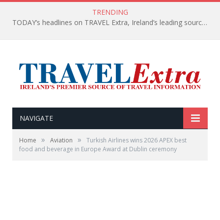
TRENDING
TODAY’s headlines on TRAVEL Extra, Ireland’s leading source of travel Information
NAVIGATE
»
»
Home
Aviation
Turkish Airlines wins 2026 APEX best
food and beverage in Europe Award at Dublin ceremony