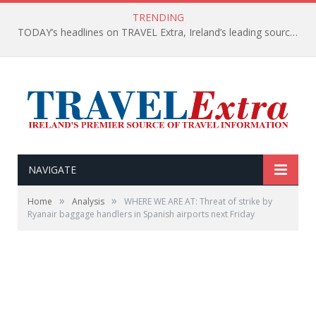
TRENDING
TODAY’s headlines on TRAVEL Extra, Ireland’s leading source of travel Information
NAVIGATE
»
»
Home
Analysis
WHERE WE ARE AT: Threat of strike by
Ryanair baggage handlers in Spanish airports next Friday