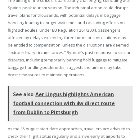
The timing of the strikes is particularly challenging, coinciding with
Spain’s peak tourism season. The industrial action could disrupt
travel plans for thousands, with potential delays in baggage
handling leading to longer wait times and cascading effects on
flight schedules. Under EU Regulation 261/2004, passengers
affected by delays exceeding three hours or cancellations may
be entitled to compensation, unless the disruptions are deemed
“extraordinary circumstances.” Ryanair’s past response to similar
disputes, including temporarily banning hold luggage to mitigate
baggage handling bottlenecks, suggests the airline may take
drastic measures to maintain operations.
See also
Aer Lingus highlights American
football connection with 4w direct route
from Dublin to Pittsburgh
As the 15 August start date approaches, travellers are advised to
check their flight status regularly and arrive early at airports to