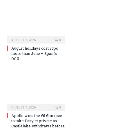
AUGUST 7, 2026
0
August holidays cost 35pc
more than June – Spain’s
OCU
AUGUST 7, 2026
0
Apollo wins the €6.6bn race
to take Easyjet private as
Castlelake withdraws before