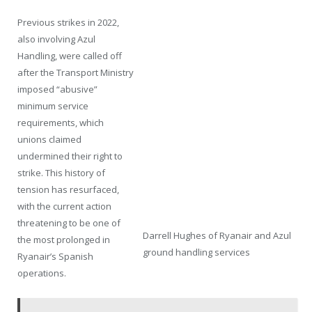
Previous strikes in 2022,
also involving Azul
Handling, were called off
after the Transport Ministry
imposed “abusive”
minimum service
requirements, which
unions claimed
undermined their right to
strike. This history of
tension has resurfaced,
with the current action
threatening to be one of
Darrell Hughes of Ryanair and Azul
the most prolonged in
ground handling services
Ryanair’s Spanish
operations.