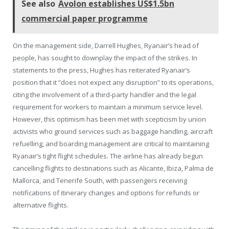
See also
Avolon establishes US$1.5bn
commercial paper programme
On the management side, Darrell Hughes, Ryanair’s head of
people, has sought to downplay the impact of the strikes. In
statements to the press, Hughes has reiterated Ryanair’s
position that it “does not expect any disruption” to its operations,
citing the involvement of a third-party handler and the legal
requirement for workers to maintain a minimum service level.
However, this optimism has been met with scepticism by union
activists who ground services such as baggage handling, aircraft
refuelling, and boarding management are critical to maintaining
Ryanair’s tight flight schedules. The airline has already begun
cancelling flights to destinations such as Alicante, Ibiza, Palma de
Mallorca, and Tenerife South, with passengers receiving
notifications of itinerary changes and options for refunds or
alternative flights.