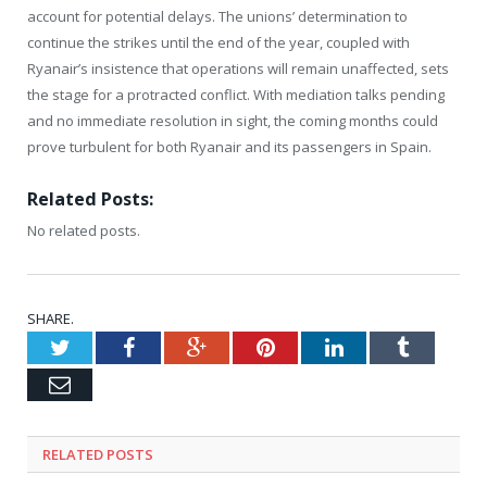
account for potential delays. The unions’ determination to
continue the strikes until the end of the year, coupled with
Ryanair’s insistence that operations will remain unaffected, sets
the stage for a protracted conflict. With mediation talks pending
and no immediate resolution in sight, the coming months could
prove turbulent for both Ryanair and its passengers in Spain.
Related Posts:
No related posts.
SHARE.
Twitter
Facebook
Google+
Pinterest
LinkedIn
Tumblr
Email
RELATED
POSTS