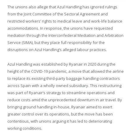
The unions also allege that Azul Handling has ignored rulings
from the Joint Committee of the Sectoral Agreement and
restricted workers’ rights to medical leave and work-life balance
accommodations. In response, the unions have requested
mediation through the Interconfederal Mediation and Arbitration
Service (SIMA), but they place full responsibility for the
disruptions on Azul Handling’s alleged labour practices.
Azul Handling was established by Ryanair in 2020 during the
height of the COVID-19 pandemic, a move that allowed the airline
to replace its existing third-party baggage handling contractors
across Spain with a wholly owned subsidiary. This restructuring
was part of Ryanair’s strategy to streamline operations and
reduce costs amid the unprecedented downturn in air travel. By
bringing ground handling in-house, Ryanair aimed to exert
greater control over its operations, but the move has been
contentious, with unions arguing it has led to deteriorating
working conditions.