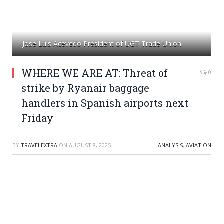
José Luis Acevedo President of UGT Trade Union
WHERE WE ARE AT: Threat of
0
strike by Ryanair baggage
handlers in Spanish airports next
Friday
BY
TRAVELEXTRA
ON
AUGUST 8, 2025
ANALYSIS
,
AVIATION