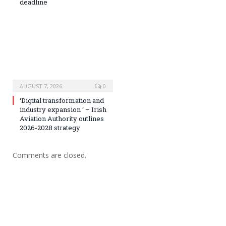
deadline
AUGUST 7, 2026
0
‘Digital transformation and
industry expansion ‘ – Irish
Aviation Authority outlines
2026-2028 strategy
Comments are closed.