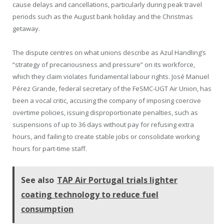
cause delays and cancellations, particularly during peak travel
periods such as the August bank holiday and the Christmas
getaway.
The dispute centres on what unions describe as Azul Handling’s
“strategy of precariousness and pressure” on its workforce,
which they claim violates fundamental labour rights. José Manuel
Pérez Grande, federal secretary of the FeSMC-UGT Air Union, has
been a vocal critic, accusing the company of imposing coercive
overtime policies, issuing disproportionate penalties, such as
suspensions of up to 36 days without pay for refusing extra
hours, and failing to create stable jobs or consolidate working
hours for part-time staff.
See also
TAP Air Portugal trials lighter
coating technology to reduce fuel
consumption