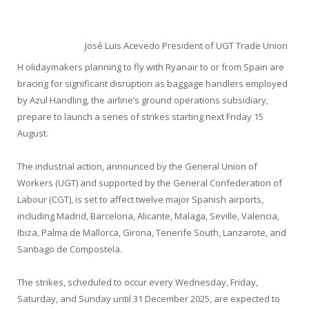
José Luis Acevedo President of UGT Trade Union
H olidaymakers planning to fly with Ryanair to or from Spain are
bracing for significant disruption as baggage handlers employed
by Azul Handling, the airline’s ground operations subsidiary,
prepare to launch a series of strikes starting next Friday 15
August.
The industrial action, announced by the General Union of
Workers (UGT) and supported by the General Confederation of
Labour (CGT), is set to affect twelve major Spanish airports,
including Madrid, Barcelona, Alicante, Malaga, Seville, Valencia,
Ibiza, Palma de Mallorca, Girona, Tenerife South, Lanzarote, and
Santiago de Compostela.
The strikes, scheduled to occur every Wednesday, Friday,
Saturday, and Sunday until 31 December 2025, are expected to