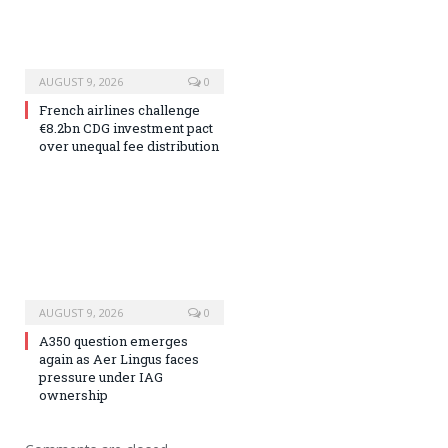
AUGUST 9, 2026
0
French airlines challenge
€8.2bn CDG investment pact
over unequal fee distribution
AUGUST 9, 2026
0
A350 question emerges
again as Aer Lingus faces
pressure under IAG
ownership