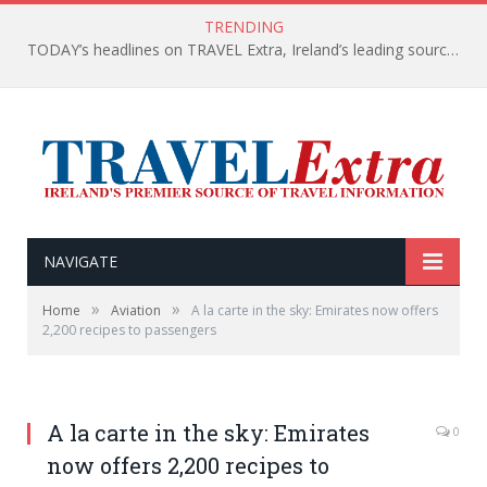
TRENDING
TODAY’s headlines on TRAVEL Extra, Ireland’s leading source of travel Information
NAVIGATE
»
»
Home
Aviation
A la carte in the sky: Emirates now offers
2,200 recipes to passengers
A la carte in the sky: Emirates
0
now offers 2,200 recipes to