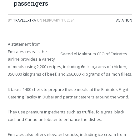
passengers
BY
TRAVELEXTRA
ON
FEBRUARY 17, 2024
AVIATION
A statement from
Emirates reveals the
Saeed Al Maktoum CEO of Emirates
airline provides a variety
of meals using 2,200 recipes, including 6m kilograms of chicken,
350,000 kilograms of beef, and 266,000 kilograms of salmon fillets.
It takes 1400 chefs to prepare these meals at the Emirates Flight
Catering Facility in Dubai and partner caterers around the world.
They use premium ingredients such as truffle, foie gras, black
cod, and Canadian lobster to enhance the dishes.
Emirates also offers elevated snacks, including ice cream from