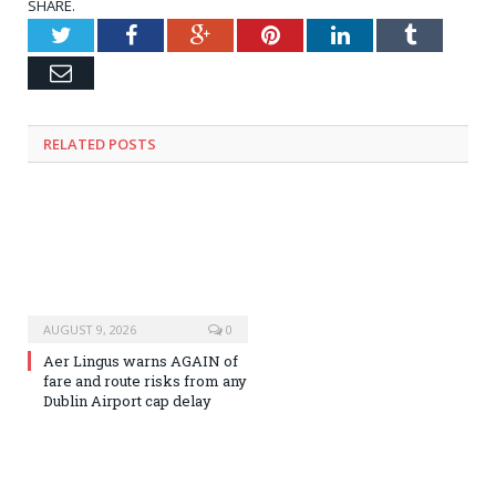
SHARE.
Twitter
Facebook
Google+
Pinterest
LinkedIn
Tumblr
Email
RELATED
POSTS
AUGUST 9, 2026
0
Aer Lingus warns AGAIN of
fare and route risks from any
Dublin Airport cap delay