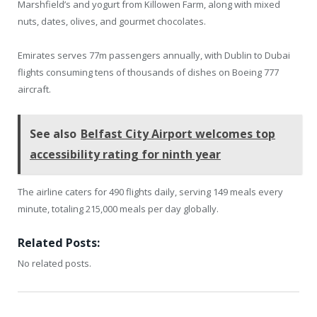
Marshfield’s and yogurt from Killowen Farm, along with mixed
nuts, dates, olives, and gourmet chocolates.
Emirates serves 77m passengers annually, with Dublin to Dubai
flights consuming tens of thousands of dishes on Boeing 777
aircraft.
See also
Belfast City Airport welcomes top
accessibility rating for ninth year
The airline caters for 490 flights daily, serving 149 meals every
minute, totaling 215,000 meals per day globally.
Related Posts:
No related posts.