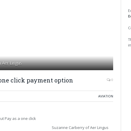
E
E
C
T
i
h Aer Lingus
one click payment option
0
AVIATION
ut Pay as a one click
Suzanne Carberry of Aer Lingus