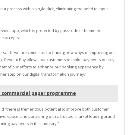
t process with a single click, eliminating the need to input
volut app, which is protected by passcode or biometric
ine accepts.
r said: “we are committed to finding new ways of improving our
g. Revolut Pay allows our customers to make payments quickly
 part of our efforts to enhance our booking experience by
her step on our digital transformation journey.”
bn commercial paper programme
aid “there is tremendous potential to improve both customer
avel space, and partnering with a trusted, market leading brand
rming payments in this industry.”