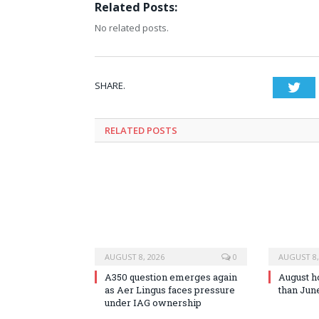
Related Posts:
No related posts.
SHARE.
Twi
RELATED
POSTS
AUGUST 8, 2026
0
AUGUST 8,
A350 question emerges again
August h
as Aer Lingus faces pressure
than Jun
under IAG ownership