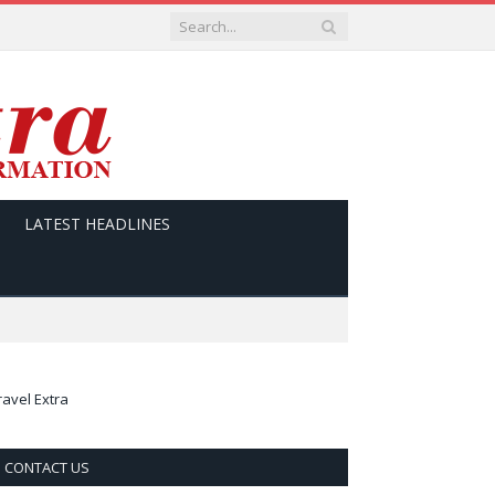
LATEST HEADLINES
ravel Extra
CONTACT US