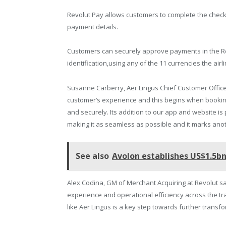
Revolut Pay allows customers to complete the checkou
payment details.
Customers can securely approve payments in the Re
identification,using any of the 11 currencies the airl
Susanne Carberry, Aer Lingus Chief Customer Office
customer’s experience and this begins when bookin
and securely. Its addition to our app and website is
making it as seamless as possible and it marks anot
See also
Avolon establishes US$1.5
Alex Codina, GM of Merchant Acquiring at Revolut s
experience and operational efficiency across the tr
like Aer Lingus is a key step towards further transfo