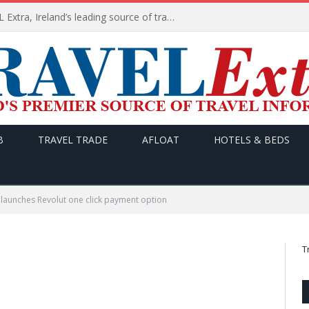
TODAY’s headlines on TRAVEL Extra, Ireland’s leading source of travel Information
B
TRAVEL TRADE
AFLOAT
HOTELS & BEDS
 launches Revolut one click payment option
T