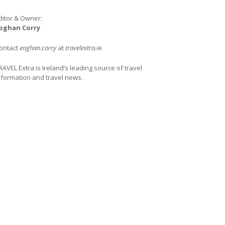
ditor & Owner:
oghan Corry
ontact
eoghan.corry
at
travelextra.i
e
RAVEL Extra is Ireland’s leading source of travel
nformation and travel news.