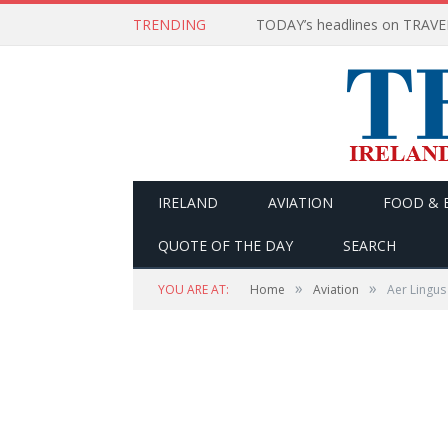
TRENDING
IRELAND
AVIATION
FOOD & 
QUOTE OF THE DAY
SEARCH
»
»
YOU ARE AT:
Home
Aviation
Aer Lingus