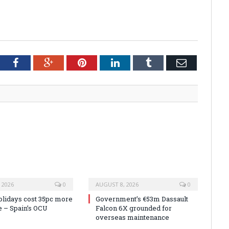
tter
Facebook
Google+
Pinterest
LinkedIn
Tumblr
Email
 2026
0
AUGUST 8, 2026
0
olidays cost 35pc more
Government’s €53m Dassault
e – Spain’s OCU
Falcon 6X grounded for
overseas maintenance