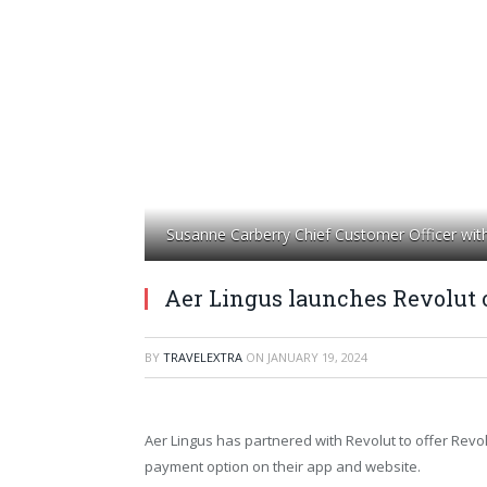
Susanne Carberry Chief Customer Officer wit
Aer Lingus launches Revolut 
BY
TRAVELEXTRA
ON
JANUARY 19, 2024
Aer Lingus has partnered with Revolut to offer Revol
payment option on their app and website.