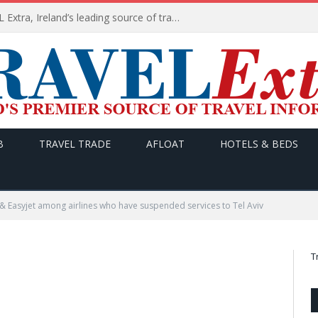
TODAY’s headlines on TRAVEL Extra, Ireland’s leading source of travel Information
B
TRAVEL TRADE
AFLOAT
HOTELS & BEDS
 & Easyjet among airlines who have suspended services to Tel Aviv
T