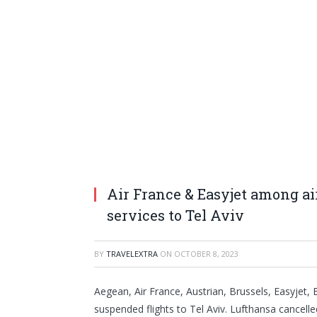
Air France & Easyjet among a
services to Tel Aviv
BY
TRAVELEXTRA
ON
OCTOBER 8, 2023
Aegean, Air France, Austrian, Brussels, Easyjet, 
suspended flights to Tel Aviv. Lufthansa cancelled 