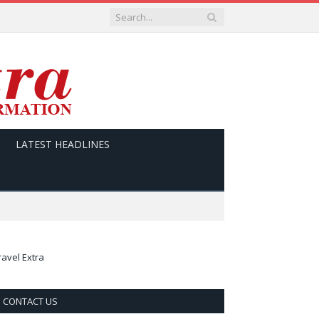
LATEST HEADLINES
ravel Extra
CONTACT US