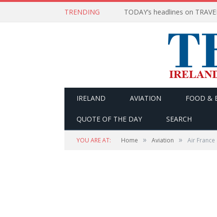
TRENDING
IRELAND
AVIATION
FOOD & 
QUOTE OF THE DAY
SEARCH
»
»
YOU ARE AT:
Home
Aviation
Air France