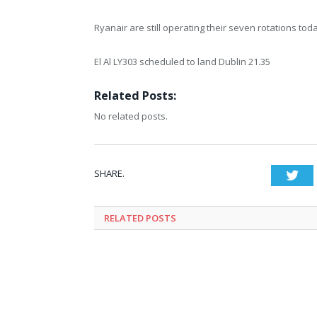
Ryanair are still operating their seven rotations to
El Al LY303 scheduled to land Dublin 21.35
Related Posts:
No related posts.
SHARE.
Twi
RELATED
POSTS