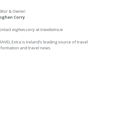
ditor & Owner:
oghan Corry
ontact
eoghan.corry
at
travelextra.i
e
RAVEL Extra is Ireland’s leading source of travel
nformation and travel news.