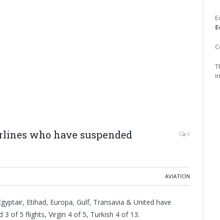
E
E
C
T
i
irlines who have suspended
0
AVIATION
Egyptair, Etihad, Europa, Gulf, Transavia & United have
3 of 5 flights, Virgin 4 of 5, Turkish 4 of 13.