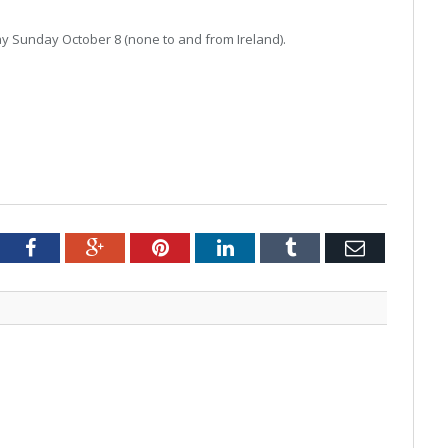
day Sunday October 8 (none to and from Ireland).
tter
Facebook
Google+
Pinterest
LinkedIn
Tumblr
Email