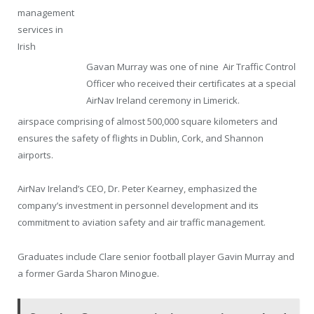
management
services in
Irish
Gavan Murray was one of nine Air Traffic Control
Officer who received their certificates at a special
AirNav Ireland ceremony in Limerick.
airspace comprising of almost 500,000 square kilometers and
ensures the safety of flights in Dublin, Cork, and Shannon
airports.
AirNav Ireland’s CEO, Dr. Peter Kearney, emphasized the
company’s investment in personnel development and its
commitment to aviation safety and air traffic management.
Graduates include Clare senior football player Gavin Murray and
a former Garda Sharon Minogue.