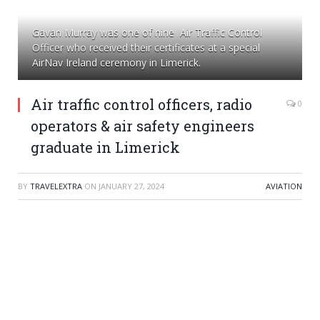
Gavan Murray was one of nine Air Traffic Control
Officer who received their certificates at a special
AirNav Ireland ceremony in Limerick.
Air traffic control officers, radio
0
operators & air safety engineers
graduate in Limerick
BY
TRAVELEXTRA
ON
JANUARY 27, 2024
AVIATION