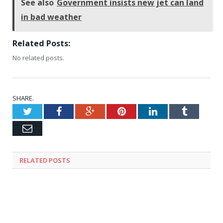
See also
Government insists new jet can land
in bad weather
Related Posts:
No related posts.
SHARE.
Twitter
Facebook
Google+
Pinterest
LinkedIn
Tumblr
Email
RELATED
POSTS