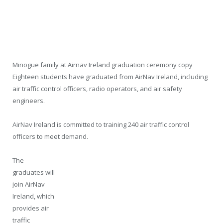
Minogue family at Airnav Ireland graduation ceremony copy
Eighteen students have graduated from AirNav Ireland, including
air traffic control officers, radio operators, and air safety
engineers.
AirNav Ireland is committed to training 240 air traffic control
officers to meet demand.
The
graduates will
join AirNav
Ireland, which
provides air
traffic