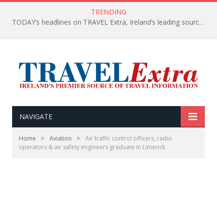
TRENDING
TODAY’s headlines on TRAVEL Extra, Ireland’s leading source of travel Information
NAVIGATE
»
»
Home
Aviation
Air traffic control officers, radio
operators & air safety engineers graduate in Limerick