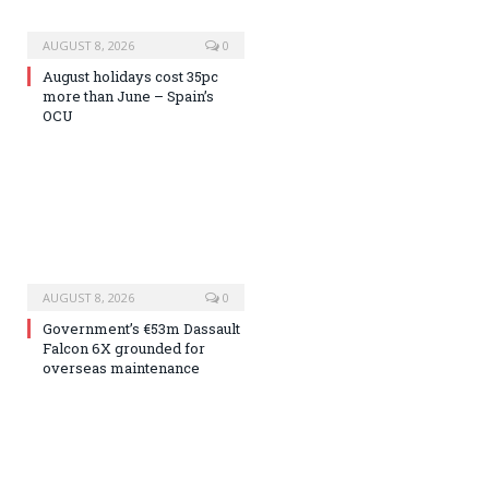
AUGUST 8, 2026
0
August holidays cost 35pc
more than June – Spain’s
OCU
AUGUST 8, 2026
0
Government’s €53m Dassault
Falcon 6X grounded for
overseas maintenance