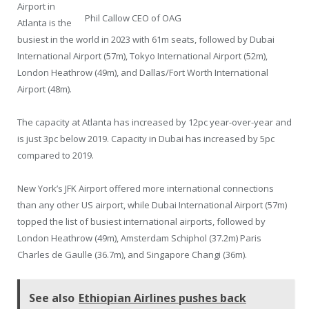
Airport in
Phil Callow CEO of OAG
Atlanta is the
busiest in the world in 2023 with 61m seats, followed by Dubai
International Airport (57m), Tokyo International Airport (52m),
London Heathrow (49m), and Dallas/Fort Worth International
Airport (48m).
The capacity at Atlanta has increased by 12pc year-over-year and
is just 3pc below 2019. Capacity in Dubai has increased by 5pc
compared to 2019.
New York’s JFK Airport offered more international connections
than any other US airport, while Dubai International Airport (57m)
topped the list of busiest international airports, followed by
London Heathrow (49m), Amsterdam Schiphol (37.2m) Paris
Charles de Gaulle (36.7m), and Singapore Changi (36m).
See also
Ethiopian Airlines pushes back