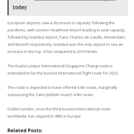
today
European airports saw a decrease in capacity following the
pandemic, with London Heathrow Airport leading in seat capacity,
followed by Istanbul Airport, Paris Charles de Gaulle, Amsterdam,
and Munich respectively. Istanbul was the only airport to see an
increase in the top 10 list compared to 2019 levels.
The Kuala Lumpur International-Singapore Changi route is
estimated to be the busiest international flight route for 2023.
The route is expected to have offered 4.9m seats, marginally
surpassing the Cairo-Jeddah route’s 4.8m seats.
Dublin-London, once the third busiest international route
worldwide, has slipped to 48th in Europe.
Related Posts: