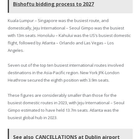
Bishoftu bidding process to 2027
Kuala Lumpur – Singapore was the busiest route, and
domestically, Jeju International – Seoul Gimpo was the busiest
with 13m seats. Honolulu – Kahului was the US’s busiest domestic
flight, followed by Atlanta – Orlando and Las Vegas – Los
Angeles.
Seven out of the top ten busiest international routes involved
destinations in the Asia-Pacific region. New York JFK-London
Heathrow secured the eighth position with 3.9m seats.
These figures are considerably smaller than those for the
busiest domestic routes in 2023, with Jeju International – Seoul
Gimpo estimated to have held 13.7m seats. Atlanta was the
busiest global hub in 2023.
See also
CANCELLATIONS at Dublin airport