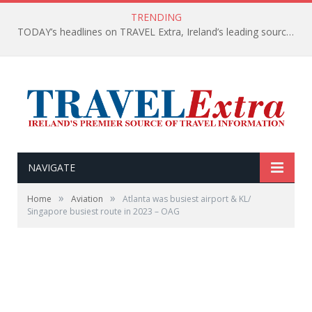
TRENDING
TODAY’s headlines on TRAVEL Extra, Ireland’s leading source of travel Information
NAVIGATE
»
»
Home
Aviation
Atlanta was busiest airport & KL/
Singapore busiest route in 2023 – OAG