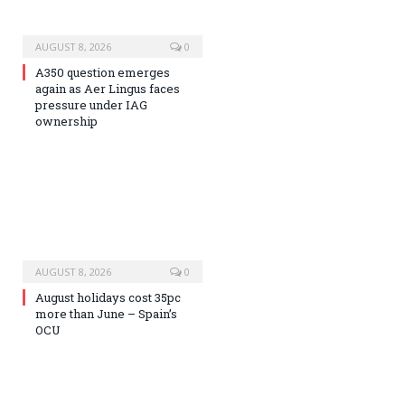
AUGUST 8, 2026
0
A350 question emerges
again as Aer Lingus faces
pressure under IAG
ownership
AUGUST 8, 2026
0
August holidays cost 35pc
more than June – Spain’s
OCU