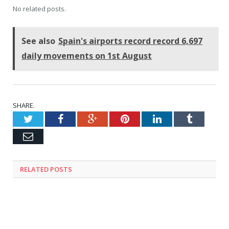
No related posts.
See also
Spain's airports record record 6,697
daily movements on 1st August
SHARE.
Twitter
Facebook
Google+
Pinterest
LinkedIn
Tumblr
Email
RELATED
POSTS