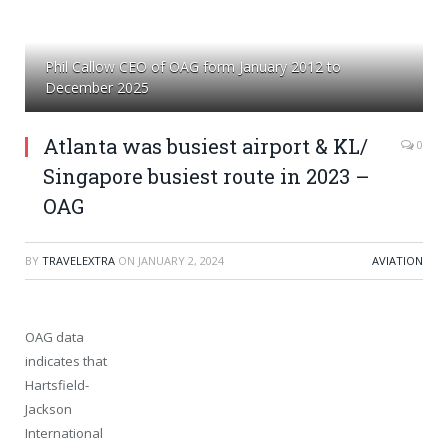
Phil Callow CEO of OAG form January 2012 to
December 2025
Atlanta was busiest airport & KL/
0
Singapore busiest route in 2023 –
OAG
BY
TRAVELEXTRA
ON
JANUARY 2, 2024
AVIATION
OAG data
indicates that
Hartsfield-
Jackson
International