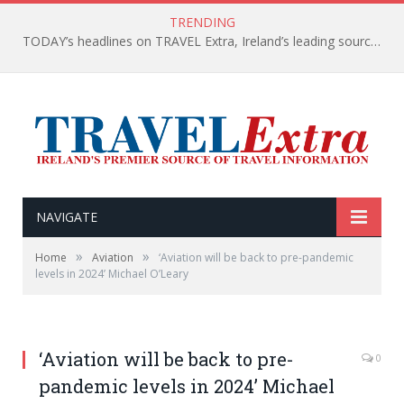
TRENDING
TODAY’s headlines on TRAVEL Extra, Ireland’s leading source of travel Information
NAVIGATE
»
»
Home
Aviation
‘Aviation will be back to pre-pandemic
levels in 2024’ Michael O’Leary
‘Aviation will be back to pre-
0
pandemic levels in 2024’ Michael