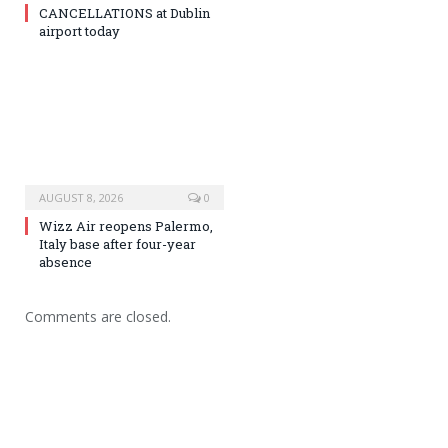
CANCELLATIONS at Dublin
airport today
AUGUST 8, 2026
0
Wizz Air reopens Palermo,
Italy base after four-year
absence
Comments are closed.