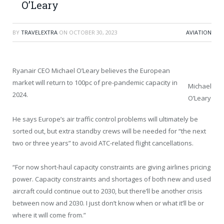
O’Leary
BY
TRAVELEXTRA
ON
OCTOBER 30, 2023
AVIATION
Ryanair CEO Michael O’Leary believes the European
market will return to 100pc of pre-pandemic capacity in
Michael
2024.
O’Leary
He says Europe’s air traffic control problems will ultimately be
sorted out, but extra standby crews will be needed for “the next
two or three years” to avoid ATC-related flight cancellations.
“For now short-haul capacity constraints are giving airlines pricing
power. Capacity constraints and shortages of both new and used
aircraft could continue out to 2030, but there’ll be another crisis
between now and 2030. I just don’t know when or what it’ll be or
where it will come from.”