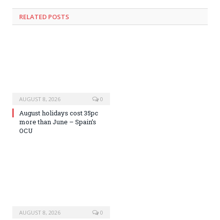
RELATED
POSTS
AUGUST 8, 2026
0
August holidays cost 35pc
more than June – Spain’s
OCU
AUGUST 8, 2026
0