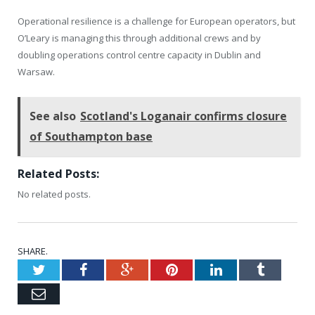
Operational resilience is a challenge for European operators, but
O’Leary is managing this through additional crews and by
doubling operations control centre capacity in Dublin and
Warsaw.
See also
Scotland's Loganair confirms closure
of Southampton base
Related Posts:
No related posts.
SHARE.
Twitter
Facebook
Google+
Pinterest
LinkedIn
Tumblr
Email