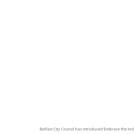
Belfast City Council has introduced ‘Embrace the Incl