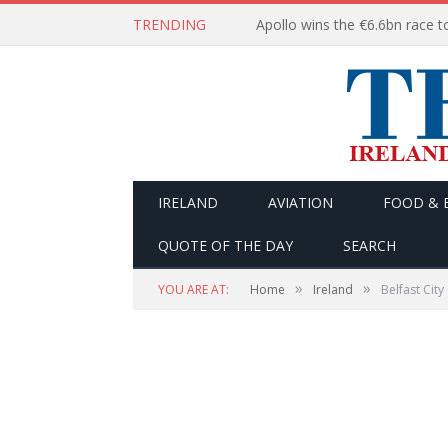
TRENDING
IRELAND
AVIATION
FOOD & 
QUOTE OF THE DAY
SEARCH
»
»
YOU ARE AT:
Home
Ireland
Belfast City