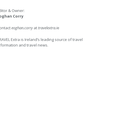
ditor & Owner:
oghan Corry
ontact
eoghan.corry
at
travelextra.i
e
RAVEL Extra is Ireland’s leading source of travel
nformation and travel news.