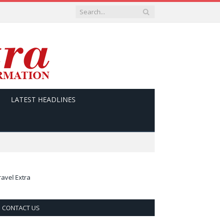
LATEST HEADLINES
ravel Extra
CONTACT US