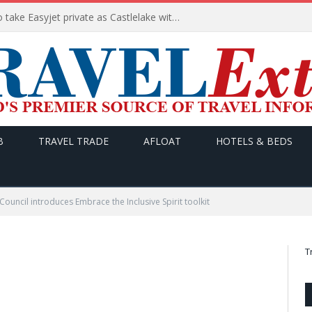
Apollo wins the €6.6bn race to take Easyjet private as Castlelake withdraws before deadline
B
TRAVEL TRADE
AFLOAT
HOTELS & BEDS
 Council introduces Embrace the Inclusive Spirit toolkit
T