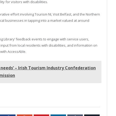
ty for visitors with disabilities.
borative effort involving Tourism NI, Visit Belfast, and the Northern
 local businesses in tapping into a market valued at around
ing Library’ feedback events to engage with service users,
input from local residents with disabilities, and information on
 with AccessAble.
 needs’ – Irish Tourism Industry Confederation
bmission