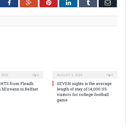
tter
Facebook
Google+
Pinterest
LinkedIn
Tumblr
Email
 2026
0
AUGUST 6, 2026
0
HTS from Fleadh
SEVEN nights is the average
 hEireann in Belfast
length of stay of 14,000 US
visitors for college football
game