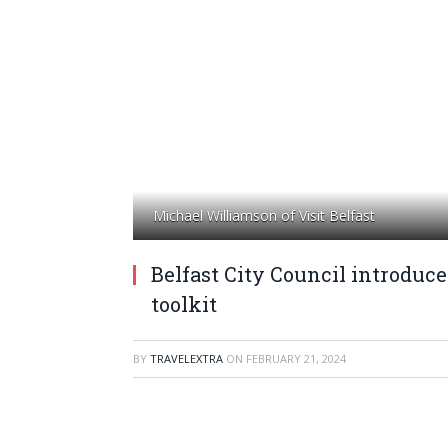
Michael Williamson of Visit Belfast
Belfast City Council introduce
toolkit
BY
TRAVELEXTRA
ON
FEBRUARY 21, 2024