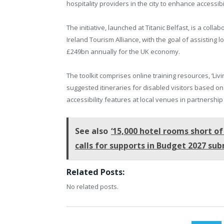
hospitality providers in the city to enhance accessibili
The initiative, launched at Titanic Belfast, is a colla
Ireland Tourism Alliance, with the goal of assisting
£249bn annually for the UK economy.
The toolkit comprises online training resources, ‘Liv
suggested itineraries for disabled visitors based on 
accessibility features at local venues in partnership
See also
‘15,000 hotel rooms short of
calls for supports in Budget 2027 su
Related Posts:
No related posts.