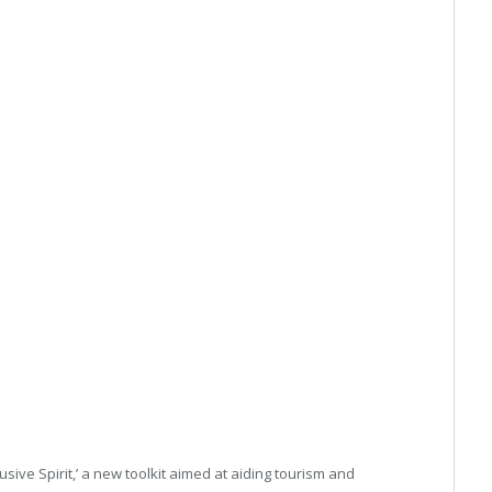
usive Spirit,’ a new toolkit aimed at aiding tourism and