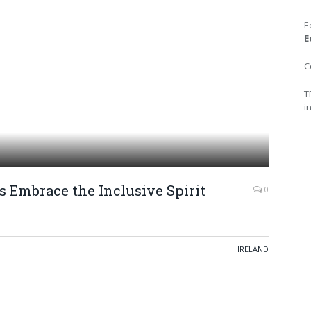
E
E
C
T
i
s Embrace the Inclusive Spirit
0
IRELAND