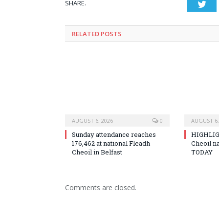
SHARE.
Twi
RELATED
POSTS
AUGUST 6, 2026
0
AUGUST 6,
Sunday attendance reaches
HIGHLIG
176,462 at national Fleadh
Cheoil na
Cheoil in Belfast
TODAY
Comments are closed.