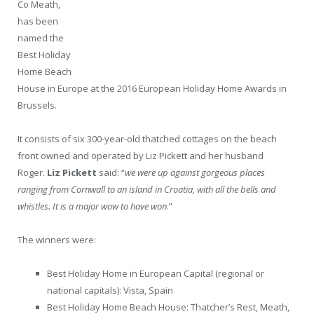
Co Meath,
has been
named the
Best Holiday
Home Beach
House in Europe at the 2016 European Holiday Home Awards in
Brussels.
It consists of six 300-year-old thatched cottages on the beach
front owned and operated by Liz Pickett and her husband
Roger.
Liz Pickett
said: “
we were up against gorgeous places
ranging from Cornwall to an island in Croatia, with all the bells and
whistles. It is a major wow to have won
.”
The winners were:
Best Holiday Home in European Capital (regional or
national capitals): Vista, Spain
Best Holiday Home Beach House: Thatcher’s Rest, Meath,