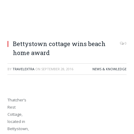
Bettystown cottage wins beach
0
home award
BY
TRAVELEXTRA
ON
SEPTEMBER 28, 2016
NEWS & KNOWLEDGE
Thatcher’s
Rest
Cottage,
located in
Bettystown,