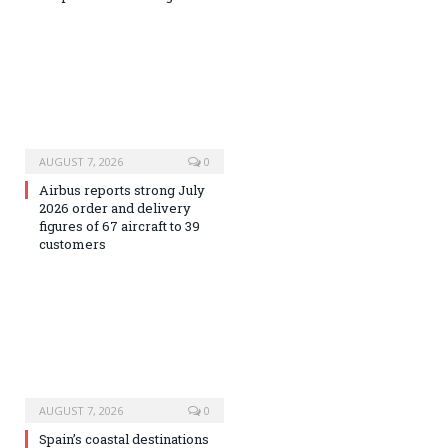
AUGUST 7, 2026
0
Airbus reports strong July
2026 order and delivery
figures of 67 aircraft to 39
customers
AUGUST 7, 2026
0
Spain’s coastal destinations