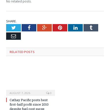
No related posts.
SHARE.
Twitter
Facebook
Google+
Pinterest
LinkedIn
Tumblr
Email
RELATED
POSTS
AUGUST 7, 2026
0
Cathay Pacific posts best
first-half profit since 2010
despite fuel cost surge