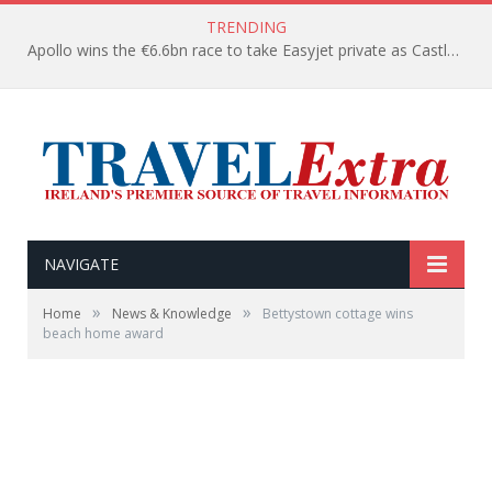
TRENDING
Apollo wins the €6.6bn race to take Easyjet private as Castlelake withdraws before deadline
NAVIGATE
»
»
Home
News & Knowledge
Bettystown cottage wins
beach home award