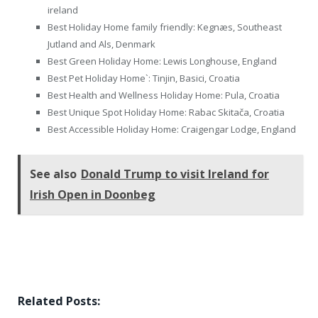
ireland
Best Holiday Home family friendly: Kegnæs, Southeast
Jutland and Als, Denmark
Best Green Holiday Home: Lewis Longhouse, England
Best Pet Holiday Home`: Tinjin, Basici, Croatia
Best Health and Wellness Holiday Home: Pula, Croatia
Best Unique Spot Holiday Home: Rabac Skitača, Croatia
Best Accessible Holiday Home: Craigengar Lodge, England
See also
Donald Trump to visit Ireland for
Irish Open in Doonbeg
Related Posts: