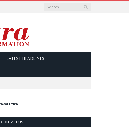
LATEST HEADLINES
ravel Extra
CONTACT US