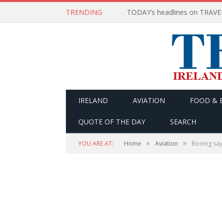
TRENDING
IRELAND
AVIATION
FOOD & 
QUOTE OF THE DAY
SEARCH
»
»
YOU ARE AT:
Home
Aviation
Boeing say