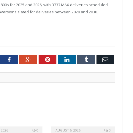
-800s for 2025 and 2026, with B737 MAX deliveries scheduled
versions slated for deliveries between 2028 and 2030.
tter
Facebook
Google+
Pinterest
LinkedIn
Tumblr
Email
 2026
0
AUGUST 6, 2026
0