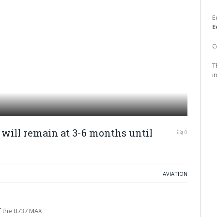
E
E
C
T
i
will remain at 3-6 months until
0
AVIATION
of the B737 MAX