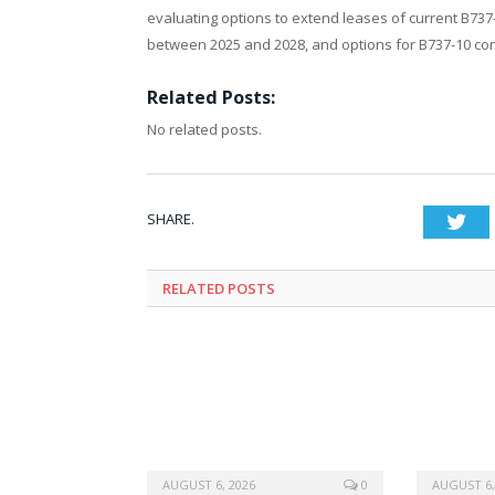
evaluating options to extend leases of current B737
between 2025 and 2028, and options for B737-10 con
Related Posts:
No related posts.
SHARE.
Twi
RELATED
POSTS
AUGUST 6, 2026
0
AUGUST 6,