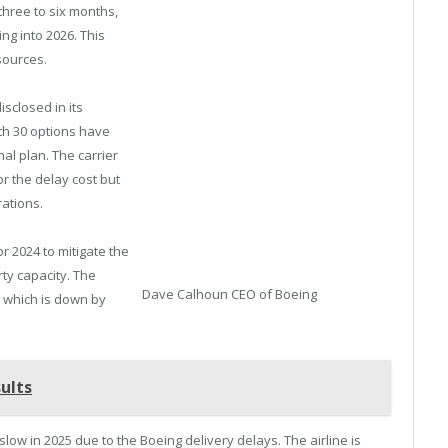
 three to six months,
ng into 2026. This
sources.
sclosed in its
with 30 options have
al plan. The carrier
r the delay cost but
ations.
r 2024 to mitigate the
ty capacity. The
Dave Calhoun CEO of Boeing
s, which is down by
ults
ow in 2025 due to the Boeing delivery delays. The airline is