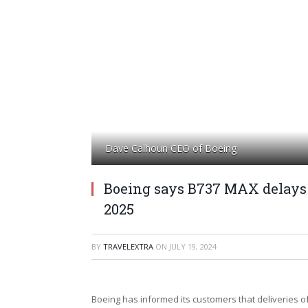
Dave Calhoun CEO of Boeing
Boeing says B737 MAX delays 
2025
BY
TRAVELEXTRA
ON
JULY 19, 2024
Boeing has informed its customers that deliveries 