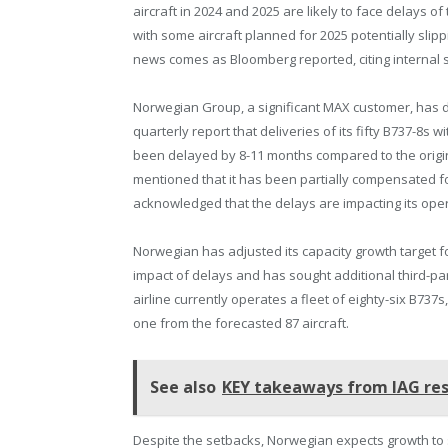
aircraft in 2024 and 2025 are likely to face delays of
with some aircraft planned for 2025 potentially slippi
news comes as Bloomberg reported, citing internal 
Norwegian Group, a significant MAX customer, has di
quarterly report that deliveries of its fifty B737-8s 
been delayed by 8-11 months compared to the origin
mentioned that it has been partially compensated fo
acknowledged that the delays are impacting its oper
Norwegian has adjusted its capacity growth target fo
impact of delays and has sought additional third-par
airline currently operates a fleet of eighty-six B737
one from the forecasted 87 aircraft.
See also
KEY takeaways from IAG res
Despite the setbacks, Norwegian expects growth to sl