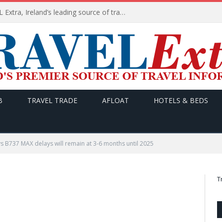
TODAY’s headlines on TRAVEL Extra, Ireland’s leading source of travel Information
B
TRAVEL TRADE
AFLOAT
HOTELS & BEDS
s B737 MAX delays will remain at 3-6 months until 2025
T