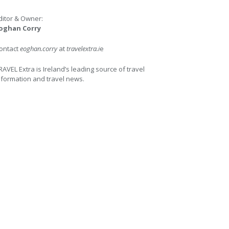
ditor & Owner:
oghan Corry
ontact
eoghan.corry
at
travelextra.i
e
RAVEL Extra is Ireland’s leading source of travel
nformation and travel news.