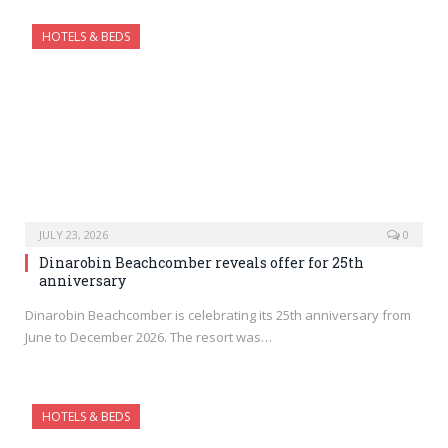
HOTELS & BEDS
JULY 23, 2026
0
Dinarobin Beachcomber reveals offer for 25th
anniversary
Dinarobin Beachcomber is celebrating its 25th anniversary from
June to December 2026. The resort was…
HOTELS & BEDS