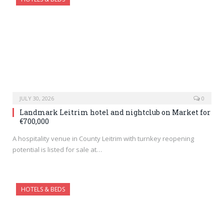
JULY 30, 2026
0
Landmark Leitrim hotel and nightclub on Market for
€700,000
A hospitality venue in County Leitrim with turnkey reopening
potential is listed for sale at…
HOTELS & BEDS