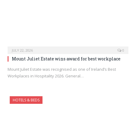
JULY 22, 2026
0
Mount Juliet Estate wins award for best workplace
Mount Juliet Estate was recognised as one of Ireland’s Best
Workplaces in Hospitality 2026. General…
HOTELS & BEDS