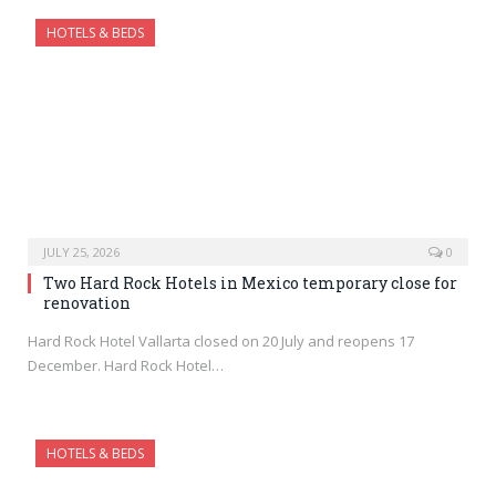
HOTELS & BEDS
JULY 25, 2026
0
Two Hard Rock Hotels in Mexico temporary close for
renovation
Hard Rock Hotel Vallarta closed on 20 July and reopens 17
December. Hard Rock Hotel…
HOTELS & BEDS