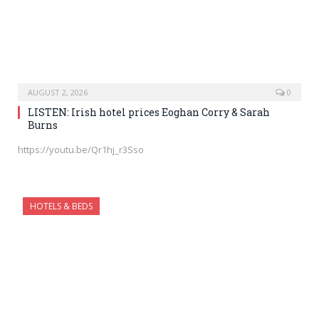
AUGUST 2, 2026
0
LISTEN: Irish hotel prices Eoghan Corry & Sarah
Burns
https://youtu.be/Qr1hj_r3Sso
HOTELS & BEDS