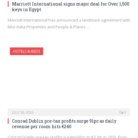
Marriott International signs major deal for Over 1,500
keys in Egypt
Marriott International has announced a landmark agreement with
Misr Italia Properties and People & Places…
HOTELS & BEDS
JULY 26, 2026
0
Conrad Dublin pre-tax profits surge 91pc as daily
revenue per room hits €240
Conrad Dublin pre-tax profits surged 91pc to €3.3m in 2025. Post-