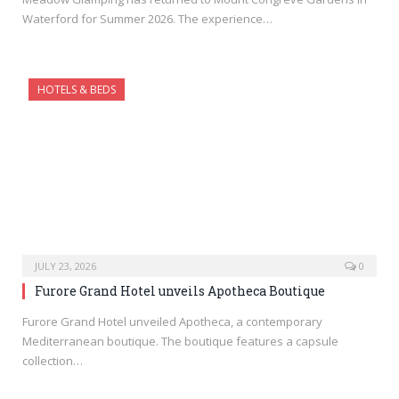
Waterford for Summer 2026. The experience…
HOTELS & BEDS
JULY 23, 2026
0
Furore Grand Hotel unveils Apotheca Boutique
Furore Grand Hotel unveiled Apotheca, a contemporary
Mediterranean boutique. The boutique features a capsule
collection…