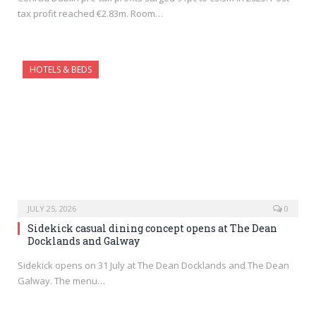
tax profit reached €2.83m. Room…
HOTELS & BEDS
JULY 25, 2026
0
Sidekick casual dining concept opens at The Dean
Docklands and Galway
Sidekick opens on 31 July at The Dean Docklands and The Dean
Galway. The menu…