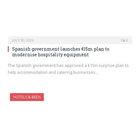
JULY 30, 2026
0
Spanish government launches €15m plan to
modernise hospitality equipment
The Spanish government has approved a €15m surprise plan to
help accommodation and catering businesses…
HOTELS & BEDS