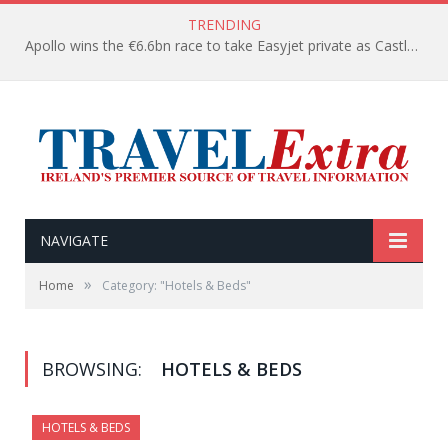
TRENDING
Apollo wins the €6.6bn race to take Easyjet private as Castlelake withdraws before deadline
NAVIGATE
»
Home
Category: "Hotels & Beds"
BROWSING:
HOTELS & BEDS
HOTELS & BEDS