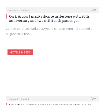
AUGUST 5, 2026
0
Cork Airport marks double milestone with 20th
anniversary and two millionth passenger
Cork Airport has marked 20 years since its terminal opened on 1
August 2006 The…
HOTELS & BEDS
AUGUST 5, 2026
0