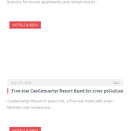
licences for tourist apartments and certain tourist…
HOTELS & BEDS
JULY 31, 2026
0
Five star Castlemartyr Resort fined for river pollution
Castlemartyr Resort in east Cork, a five star hotel with a two
Michelin star restaurant,…
HOTELS & BEDS