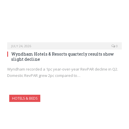
JULY 24, 2026
0
Wyndham Hotels & Resorts quarterly results show
slight decline
Wyndham recorded a 1pc year-over-year RevPAR decline in Q2.
Domestic RevPAR grew 2pc compared to…
HOTELS & BEDS