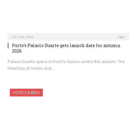
JULY 29, 2026
0
Porto’s Palacio Duarte gets launch date for autumn
2026
Palacio Duarte opens in Porto’s historic centre this autumn. The
hotel has 47 rooms and…
HOTELS & BEDS