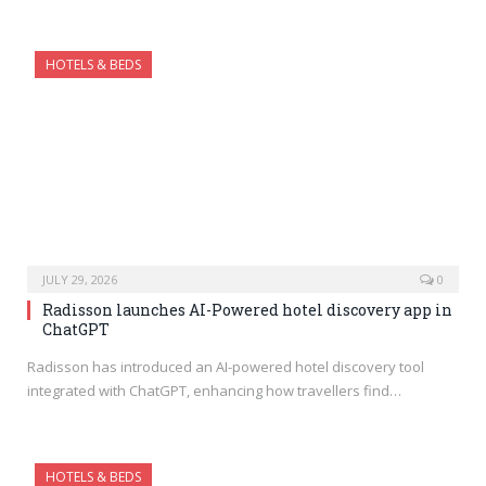
HOTELS & BEDS
JULY 29, 2026
0
Radisson launches AI-Powered hotel discovery app in
ChatGPT
Radisson has introduced an AI-powered hotel discovery tool
integrated with ChatGPT, enhancing how travellers find…
HOTELS & BEDS