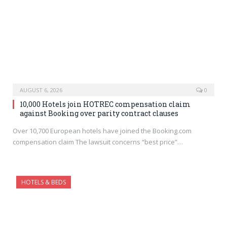
AUGUST 6, 2026
0
10,000 Hotels join HOTREC compensation claim
against Booking over parity contract clauses
Over 10,700 European hotels have joined the Booking.com
compensation claim The lawsuit concerns “best price”…
HOTELS & BEDS