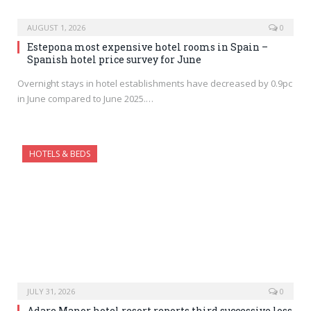
AUGUST 1, 2026
0
Estepona most expensive hotel rooms in Spain –
Spanish hotel price survey for June
Overnight stays in hotel establishments have decreased by 0.9pc
in June compared to June 2025.…
HOTELS & BEDS
JULY 31, 2026
0
Adare Manor hotel resort reports third successive loss