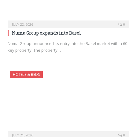
JULY 22, 2026
0
Numa Group expands into Basel
Numa Group announced its entry into the Basel market with a 60-
key property. The property…
HOTELS & BEDS
JULY 21, 2026
0