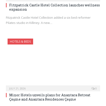
Fitzpatrick Castle Hotel Collection launches wellness
expansion
Fitzpatrick Castle Hotel Collection added a six bed reformer
Pilates studio in Killiney. A new…
HOTELS & BEDS
JULY 21, 2026
0
Minor Hotels unveils plans for Anantara Retreat
Çeşme and Anantara Residences Çeşme