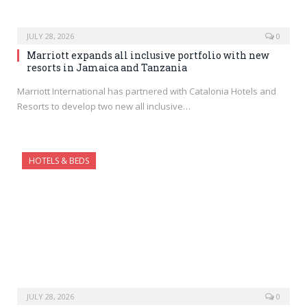
JULY 28, 2026
0
Marriott expands all inclusive portfolio with new
resorts in Jamaica and Tanzania
Marriott International has partnered with Catalonia Hotels and
Resorts to develop two new all inclusive…
HOTELS & BEDS
JULY 28, 2026
0