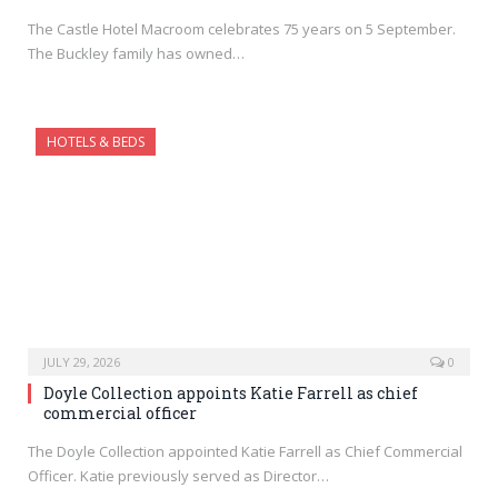
The Castle Hotel Macroom celebrates 75 years on 5 September.
The Buckley family has owned…
HOTELS & BEDS
JULY 29, 2026
0
Doyle Collection appoints Katie Farrell as chief
commercial officer
The Doyle Collection appointed Katie Farrell as Chief Commercial
Officer. Katie previously served as Director…