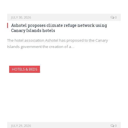
JULY 30, 2026
0
Ashotel proposes climate refuge network using
Canary Islands hotels
The hotel association Ashotel has proposed to the Canary
Islands government the creation of a…
HOTELS & BEDS
JULY 29, 2026
0