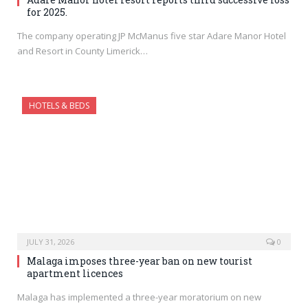
for 2025.
The company operating JP McManus five star Adare Manor Hotel
and Resort in County Limerick…
HOTELS & BEDS
JULY 31, 2026
0
Malaga imposes three-year ban on new tourist
apartment licences
Malaga has implemented a three-year moratorium on new