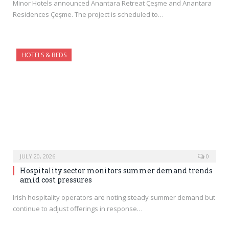
Minor Hotels announced Anantara Retreat Çeşme and Anantara
Residences Çeşme. The project is scheduled to…
HOTELS & BEDS
JULY 20, 2026
0
Hospitality sector monitors summer demand trends
amid cost pressures
Irish hospitality operators are noting steady summer demand but
continue to adjust offerings in response…