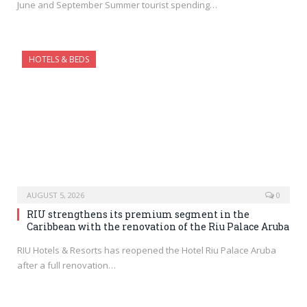
June and September Summer tourist spending…
HOTELS & BEDS
AUGUST 5, 2026
0
RIU strengthens its premium segment in the
Caribbean with the renovation of the Riu Palace Aruba
RIU Hotels & Resorts has reopened the Hotel Riu Palace Aruba
after a full renovation…