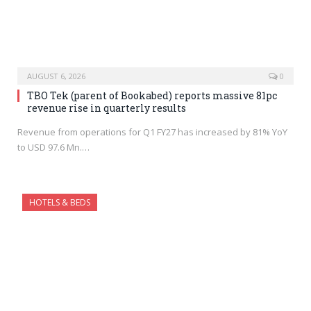
AUGUST 6, 2026
0
TBO Tek (parent of Bookabed) reports massive 81pc
revenue rise in quarterly results
Revenue from operations for Q1 FY27 has increased by 81% YoY
to USD 97.6 Mn.…
HOTELS & BEDS