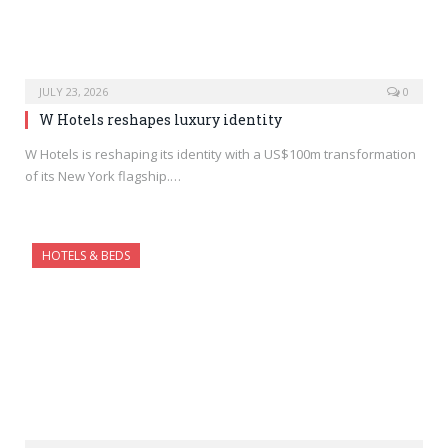
JULY 23, 2026
0
W Hotels reshapes luxury identity
W Hotels is reshaping its identity with a US$100m transformation
of its New York flagship.…
HOTELS & BEDS