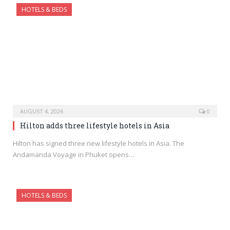
HOTELS & BEDS
AUGUST 4, 2026
0
Hilton adds three lifestyle hotels in Asia
Hilton has signed three new lifestyle hotels in Asia. The
Andamanda Voyage in Phuket opens…
HOTELS & BEDS