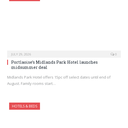
JULY 29, 2026
0
Portlaoise’s Midlands Park Hotel launches
midsummer deal
Midlands Park Hotel offers 15pc off select dates until end of
August. Family rooms start…
HOTELS & BEDS