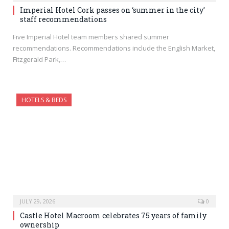
Imperial Hotel Cork passes on ‘summer in the city’
staff recommendations
Five Imperial Hotel team members shared summer
recommendations. Recommendations include the English Market,
Fitzgerald Park,…
HOTELS & BEDS
JULY 29, 2026
0
Castle Hotel Macroom celebrates 75 years of family
ownership