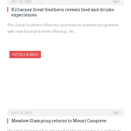
JULY 23, 2026
0
Killarney Great Southern reveals food and drinks
experiences
The Great Southern Killarney launched its summer programme
with new food and drink offerings. Mr…
HOTELS & BEDS
JULY 23, 2026
0
Meadow Glamping returns to Mount Congreve
Meadow Glamping has returned to Mount Congreve Gardens in