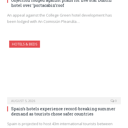
Objection lodged against plans for five star Dublin
hotel over ‘portacabin’roof
An appeal against the College Green hotel development has
been lodged with An Coimisiún Pleanála…
HOTELS & BEDS
AUGUST 5, 2026
0
Spain’s hotels experience record-breaking summer
demand as tourists chose safer countries
Spain is projected to host 43m international tourists between