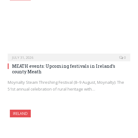
JULY 31, 2026
0
MEATH events: Upcoming festivals in Ireland’s
county Meath
Moynalty Steam Threshing Festival (8–9 August, Moynalty): The
51st annual celebration of rural heritage with…
IRELAND