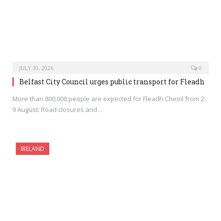
JULY 30, 2026
0
Belfast City Council urges public transport for Fleadh
More than 800,000 people are expected for Fleadh Cheoil from 2-
9 August. Road closures and…
IRELAND