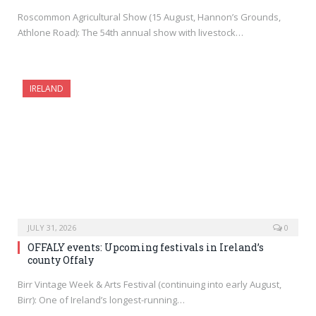
Roscommon Agricultural Show (15 August, Hannon’s Grounds,
Athlone Road): The 54th annual show with livestock…
IRELAND
JULY 31, 2026
0
OFFALY events: Upcoming festivals in Ireland’s
county Offaly
Birr Vintage Week & Arts Festival (continuing into early August,
Birr): One of Ireland’s longest-running…