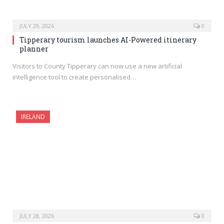
JULY 29, 2026
0
Tipperary tourism launches AI-Powered itinerary
planner
Visitors to County Tipperary can now use a new artificial
intelligence tool to create personalised…
IRELAND
JULY 28, 2026
0