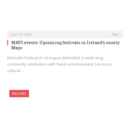
JULY 31, 2026
0
MAYO events: Upcoming festivals in Ireland’s county
Mayo
Belmullet Festival (9–16 August, Belmullet): A week-long
community celebration with family entertainment, live music,
cultural…
IRELAND