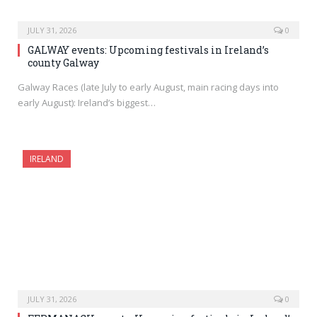
JULY 31, 2026
0
GALWAY events: Upcoming festivals in Ireland’s
county Galway
Galway Races (late July to early August, main racing days into
early August): Ireland’s biggest…
IRELAND
JULY 31, 2026
0