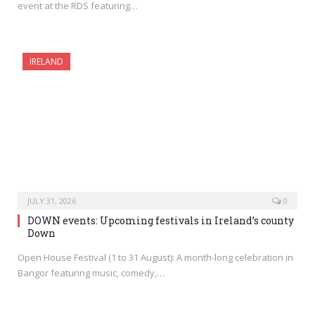
event at the RDS featuring…
IRELAND
JULY 31, 2026
0
DOWN events: Upcoming festivals in Ireland’s county
Down
Open House Festival (1 to 31 August): A month-long celebration in
Bangor featuring music, comedy,…