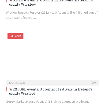
WICKLOW events: Upcoming festivals in Ireland’s
county Wicklow
Wicklow Regatta Festival (25 July to 3 August): The 148th edition of
this historic festival…
IRELAND
JULY 31, 2026
0
WEXFORD events: Upcoming festivals in Ireland’s
county Wexford
Gorey Market House Festival (31 July to 2 August): A vibrant