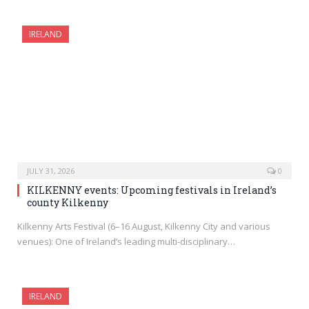
IRELAND
JULY 31, 2026
0
KILKENNY events: Upcoming festivals in Ireland’s
county Kilkenny
Kilkenny Arts Festival (6–16 August, Kilkenny City and various
venues): One of Ireland’s leading multi-disciplinary…
IRELAND