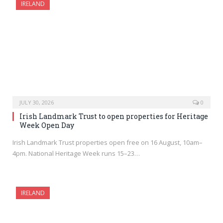
IRELAND
JULY 30, 2026
0
Irish Landmark Trust to open properties for Heritage
Week Open Day
Irish Landmark Trust properties open free on 16 August, 10am–
4pm. National Heritage Week runs 15–23…
IRELAND