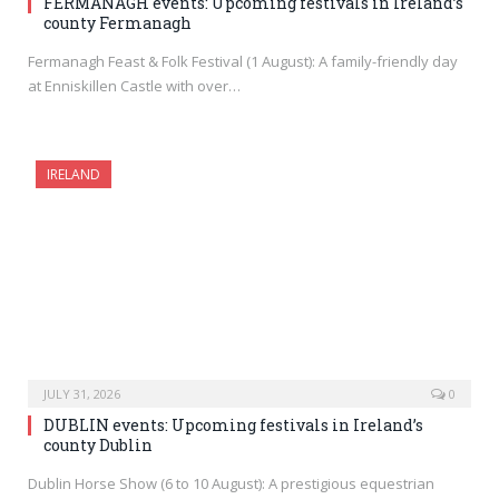
FERMANAGH events: Upcoming festivals in Ireland’s
county Fermanagh
Fermanagh Feast & Folk Festival (1 August): A family-friendly day
at Enniskillen Castle with over…
IRELAND
JULY 31, 2026
0
DUBLIN events: Upcoming festivals in Ireland’s
county Dublin
Dublin Horse Show (6 to 10 August): A prestigious equestrian