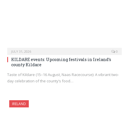
JULY 31, 2026
0
KILDARE events: Upcoming festivals in Ireland’s
county Kildare
Taste of Kildare (15–16 August, Naas Racecourse): A vibrant two-
day celebration of the county’s food…
IRELAND