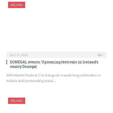
IRELAND
JULY 31, 2026
0
DONEGAL events: Upcoming festivals in Ireland’s
county Donegal
Wild Atlantic Festival (1 to 8 August): A week-long celebration in
Ardara and surrounding areas…
IRELAND