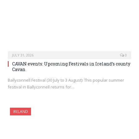
JULY 31, 2026
0
CAVAN events: Upcoming Festivals in Ireland’s county
Cavan
Ballyconnell Festival (30 July to 3 August): This popular summer
festival in Ballyconnell returns for…
IRELAND