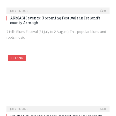
JULY 31, 2026
0
ARMAGH events: Upcoming Festivals in Ireland’s
county Armagh
7 Hills Blues Festival (31 July to 2 August): This popular blues and
roots music…
IRELAND
JULY 31, 2026
0