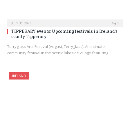
JULY 31, 2026
0
TIPPERARY events: Upcoming festivals in Ireland’s
county Tipperary
Terryglass Arts Festival (August, Terryglass): An intimate
community festival in the scenic lakeside village featuring…
IRELAND