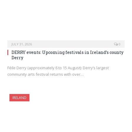
JULY 31, 2026
0
DERRY events: Upcoming festivals in Ireland’s county
Derry
Féile Derry (approximately 6 to 15 August): Derry’s largest
community arts festival returns with over…
IRELAND