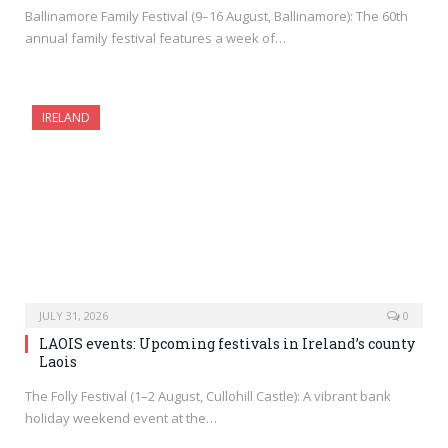
Ballinamore Family Festival (9–16 August, Ballinamore): The 60th
annual family festival features a week of…
IRELAND
JULY 31, 2026
0
LAOIS events: Upcoming festivals in Ireland’s county
Laois
The Folly Festival (1–2 August, Cullohill Castle): A vibrant bank
holiday weekend event at the…