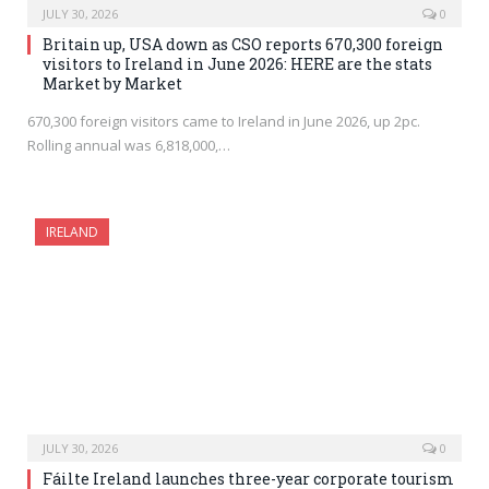
JULY 30, 2026
0
Britain up, USA down as CSO reports 670,300 foreign
visitors to Ireland in June 2026: HERE are the stats
Market by Market
670,300 foreign visitors came to Ireland in June 2026, up 2pc.
Rolling annual was 6,818,000,…
IRELAND
JULY 30, 2026
0
Fáilte Ireland launches three-year corporate tourism