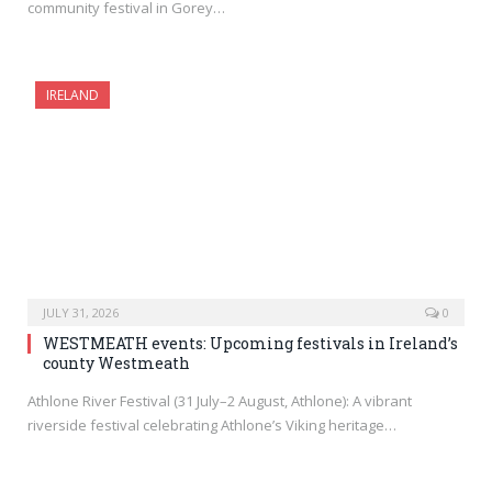
community festival in Gorey…
IRELAND
JULY 31, 2026
0
WESTMEATH events: Upcoming festivals in Ireland’s
county Westmeath
Athlone River Festival (31 July–2 August, Athlone): A vibrant
riverside festival celebrating Athlone’s Viking heritage…