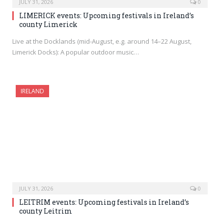
JULY 31, 2026
0
LIMERICK events: Upcoming festivals in Ireland’s
county Limerick
Live at the Docklands (mid-August, e.g. around 14–22 August,
Limerick Docks): A popular outdoor music…
IRELAND
JULY 31, 2026
0
LEITRIM events: Upcoming festivals in Ireland’s
county Leitrim