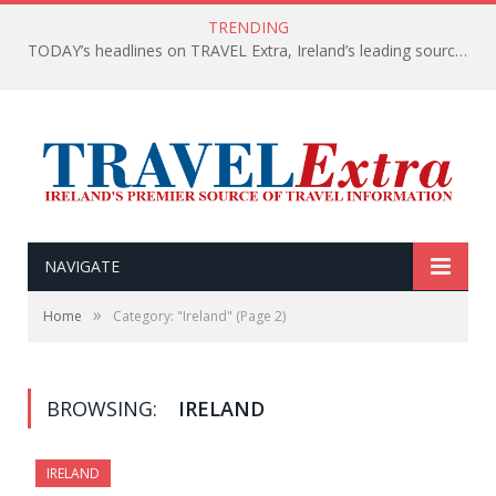
TRENDING
TODAY’s headlines on TRAVEL Extra, Ireland’s leading source of travel Information
NAVIGATE
»
Home
Category: "Ireland"
(Page 2)
BROWSING:
IRELAND
IRELAND