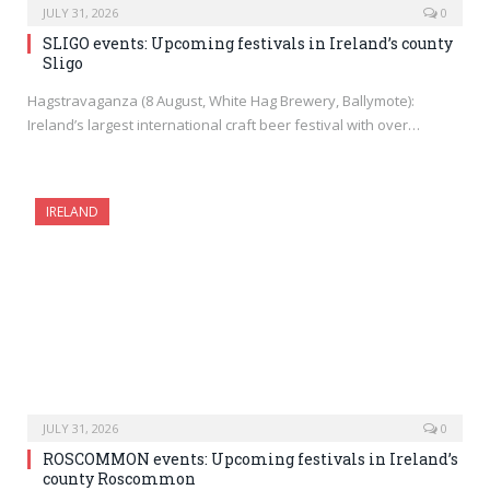
JULY 31, 2026
0
SLIGO events: Upcoming festivals in Ireland’s county
Sligo
Hagstravaganza (8 August, White Hag Brewery, Ballymote):
Ireland’s largest international craft beer festival with over…
IRELAND
JULY 31, 2026
0
ROSCOMMON events: Upcoming festivals in Ireland’s
county Roscommon