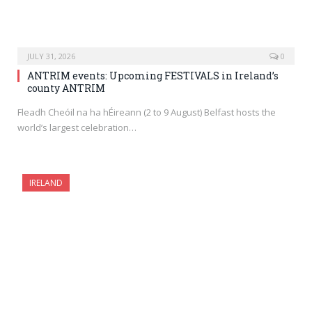
JULY 31, 2026
0
ANTRIM events: Upcoming FESTIVALS in Ireland’s
county ANTRIM
Fleadh Cheóil na ha hÉireann (2 to 9 August) Belfast hosts the
world’s largest celebration…
IRELAND