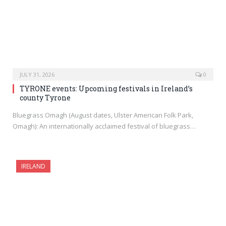
JULY 31, 2026
0
TYRONE events: Upcoming festivals in Ireland’s
county Tyrone
Bluegrass Omagh (August dates, Ulster American Folk Park,
Omagh): An internationally acclaimed festival of bluegrass…
IRELAND