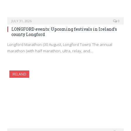
JULY 31, 2026
0
LONGFORD events: Upcoming festivals in Ireland’s
county Longford
Longford Marathon (30 August, Longford Town): The annual
marathon (with half marathon, ultra, relay, and…
IRELAND