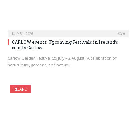
JULY 31, 2026
0
CARLOW events: Upcoming Festivals in Ireland’s
county Carlow
Carlow Garden Festival (25 July – 2 August): A celebration of
horticulture, gardens, and nature…
IRELAND