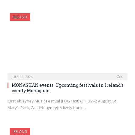
IRELAND
JULY 31, 2026
0
MONAGHAN events: Upcoming festivals in Ireland’s
county Monaghan
Castleblayney Music Festival (FOG Fest) (31 July–2 August, St
Mary’s Park, Castleblayney): A lively bank…
IRELAND