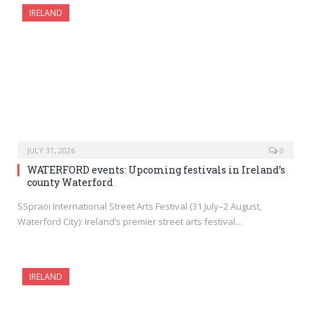
IRELAND
JULY 31, 2026
0
WATERFORD events: Upcoming festivals in Ireland’s
county Waterford
SSpraoi International Street Arts Festival (31 July–2 August,
Waterford City): Ireland’s premier street arts festival…
IRELAND