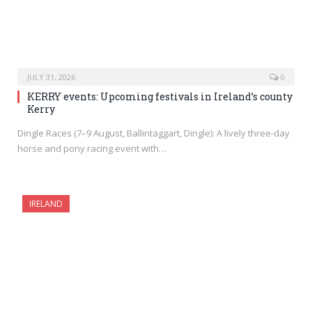
JULY 31, 2026
0
KERRY events: Upcoming festivals in Ireland’s county
Kerry
Dingle Races (7–9 August, Ballintaggart, Dingle): A lively three-day
horse and pony racing event with…
IRELAND