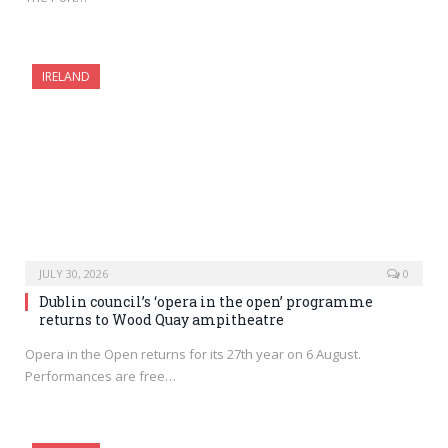
IRELAND
JULY 30, 2026
0
Dublin council’s ‘opera in the open’ programme
returns to Wood Quay ampitheatre
Opera in the Open returns for its 27th year on 6 August.
Performances are free…