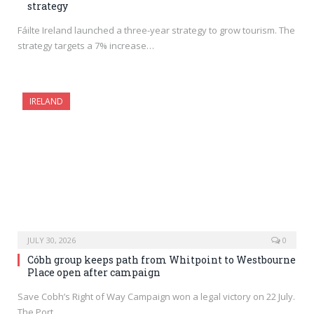
strategy
Fáilte Ireland launched a three-year strategy to grow tourism. The
strategy targets a 7% increase…
IRELAND
JULY 30, 2026
0
Cóbh group keeps path from Whitpoint to Westbourne
Place open after campaign
Save Cobh’s Right of Way Campaign won a legal victory on 22 July.
The Port…