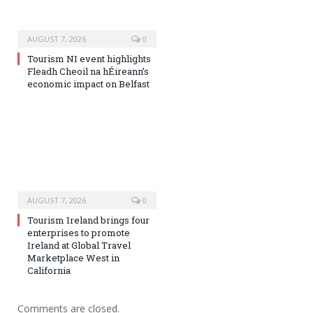
AUGUST 7, 2026
0
Tourism NI event highlights
Fleadh Cheoil na hÉireann’s
economic impact on Belfast
AUGUST 7, 2026
0
Tourism Ireland brings four
enterprises to promote
Ireland at Global Travel
Marketplace West in
California
Comments are closed.