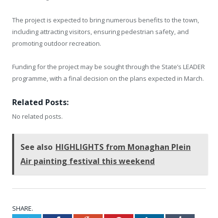
The project is expected to bring numerous benefits to the town,
including attracting visitors, ensuring pedestrian safety, and
promoting outdoor recreation.
Funding for the project may be sought through the State’s LEADER
programme, with a final decision on the plans expected in March.
Related Posts:
No related posts.
See also
HIGHLIGHTS from Monaghan Plein
Air painting festival this weekend
SHARE.