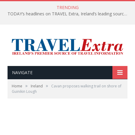
TRENDING
TODAY’s headlines on TRAVEL Extra, Ireland’s leading source of travel Information
NAVIGATE
»
»
Home
Ireland
Cavan proposes walking trail on shore of
Guinikin Lough