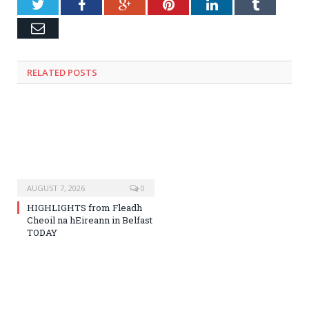
Twitter
Facebook
Google+
Pinterest
LinkedIn
Tumblr
Email
RELATED
POSTS
AUGUST 7, 2026
0
HIGHLIGHTS from Fleadh
Cheoil na hEireann in Belfast
TODAY