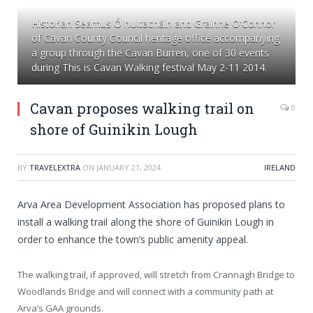
Historian Seamus Ó hUltacháin and Grainne O'Connor
of Cavan County Council heritage office accompanying
a group through the Cavan Burren, one of 30 events
during This is Cavan Walking festival May 2-11 2014.
Cavan proposes walking trail on
0
shore of Guinikin Lough
BY
TRAVELEXTRA
ON
JANUARY 21, 2024
IRELAND
Arva Area Development Association has proposed plans to
install a walking trail along the shore of Guinikin Lough in
order to enhance the town’s public amenity appeal.
The walking trail, if approved, will stretch from Crannagh Bridge to
Woodlands Bridge and will connect with a community path at
Arva’s GAA grounds.