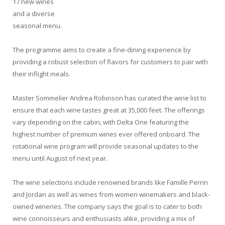
17 new wines
and a diverse
seasonal menu.
The programme aims to create a fine-dining experience by
providing a robust selection of flavors for customers to pair with
their inflight meals.
Master Sommelier Andrea Robinson has curated the wine list to
ensure that each wine tastes great at 35,000 feet. The offerings
vary depending on the cabin, with Delta One featuring the
highest number of premium wines ever offered onboard. The
rotational wine program will provide seasonal updates to the
menu until August of next year.
The wine selections include renowned brands like Famille Perrin
and Jordan as well as wines from women winemakers and black-
owned wineries. The company says the goal is to cater to both
wine connoisseurs and enthusiasts alike, providing a mix of