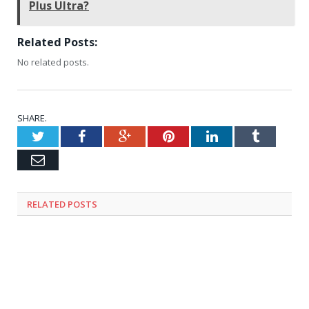
Plus Ultra?
Related Posts:
No related posts.
SHARE.
Twitter
Facebook
Google+
Pinterest
LinkedIn
Tumblr
Email
RELATED
POSTS