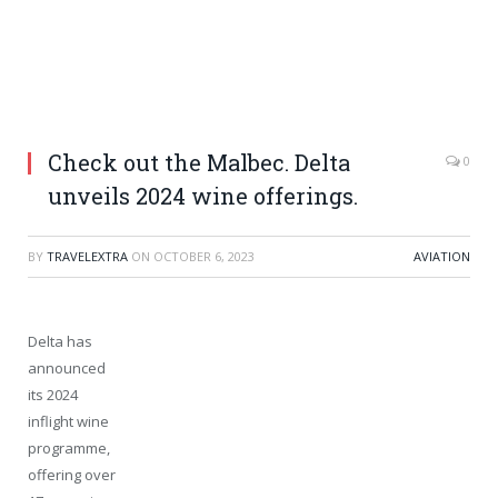
Check out the Malbec. Delta
0
unveils 2024 wine offerings.
BY
TRAVELEXTRA
ON
OCTOBER 6, 2023
AVIATION
Delta has
announced
its 2024
inflight wine
programme,
offering over