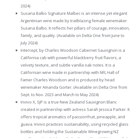
2024)
Susana Balbo Signature Malbec is an intense yet elegant
Argentinian wine made by trailblazing female winemaker
Susana Balbo. It reflects her pillars of courage, innovation,
family, and quality. (Available on Delta One from June to
July 2024)
Intercept, by Charles Woodson Cabernet Sauvignon is a
California cab with powerful blackberry fruit flavors, a
velvety texture, and subtle vanilla oak notes. It is a
Californian wine made in partnership with NFL Hall of
Famer Charles Woodson and is produced by head
winemaker Amanda Gorter. (Available on Delta One from
Sept. to Nov. 2023 and March to May 2024)
Invivo X, SJP is a true New Zealand Sauvignon Blanc
created in partnership with actress Sarah Jessica Parker. It
offers tropical aromatics of passionfruit, pineapple, and
guava. Invivo practices sustainability, using recycled glass
bottles and holding the Sustainable Winegrowing NZ