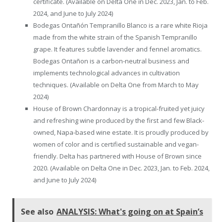
certificate. (Available on Delta One in Dec. 2023, Jan. to Feb.
2024, and June to July 2024)
Bodegas Ontañón Tempranillo Blanco is a rare white Rioja
made from the white strain of the Spanish Tempranillo
grape. It features subtle lavender and fennel aromatics.
Bodegas Ontañon is a carbon-neutral business and
implements technological advances in cultivation
techniques. (Available on Delta One from March to May
2024)
House of Brown Chardonnay is a tropical-fruited yet juicy
and refreshing wine produced by the first and few Black-
owned, Napa-based wine estate. It is proudly produced by
women of color and is certified sustainable and vegan-
friendly. Delta has partnered with House of Brown since
2020. (Available on Delta One in Dec. 2023, Jan. to Feb. 2024,
and June to July 2024)
See also
ANALYSIS: What's going on at Spain’s