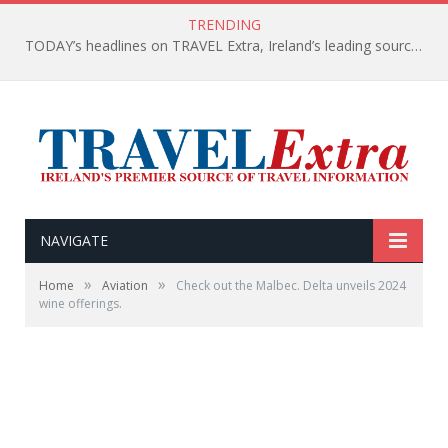
TRENDING
TODAY’s headlines on TRAVEL Extra, Ireland’s leading source of travel Information
NAVIGATE
»
»
Home
Aviation
Check out the Malbec. Delta unveils 2024
wine offerings.