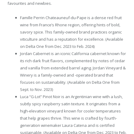
favourites and newbies.
Famille Perrin Chateauneuf-du-Pape is a dense red fruit
wine from France’s Rhone region, offering hints of bold,
savory spice. This family-owned brand practices organic
viticulture and has a reputation for excellence. (Available
on Delta One from Dec. 2023 to Feb. 2024)
Jordan Cabernet is an iconic California cabernet known for
its rich dark fruit flavors, complemented by notes of cedar
and vanilla from extended barrel aging. Jordan Vineyard &
Winery is a family-owned and -operated brand that
focuses on sustainability. (Available on Delta One from
Sept. to Nov. 2023)
Luca “G-Lot” Pinot Noir is an Argentinian wine with a lush,
subtly spicy raspberry satin texture. It originates from a
high-elevation vineyard known for cooler temperatures
that help grapes thrive. This wine is crafted by fourth-
generation winemaker Laura Catena and is certified
sustainable. (Available on Delta One from Dec. 2023 to Feb.