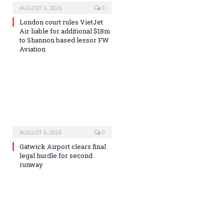
AUGUST 6, 2026
0
London court rules VietJet
Air liable for additional $18m
to Shannon based lessor FW
Aviation
AUGUST 6, 2026
0
Gatwick Airport clears final
legal hurdle for second
runway