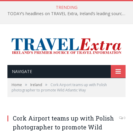
TRENDING
TODAY’s headlines on TRAVEL Extra, Ireland’s leading source of travel Information
NAVIGATE
»
»
Home
Ireland
Cork Airport teams up with Polish
photographer to promote Wild Atlantic Way
Cork Airport teams up with Polish
0
photographer to promote Wild