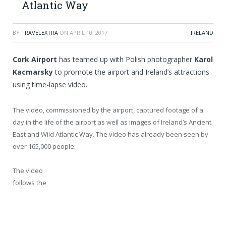
Atlantic Way
BY
TRAVELEXTRA
ON
APRIL 10, 2017
IRELAND
Cork Airport
has teamed up with Polish photographer
Karol
Kacmarsky
to promote the airport and Ireland’s attractions
using time-lapse video.
The video, commissioned by the airport, captured footage of a
day in the life of the airport as well as images of Ireland’s Ancient
East and Wild Atlantic Way. The video has already been seen by
over 165,000 people.
The video
follows the