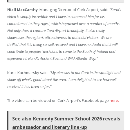
Niall MacCarthy
, Managing Director of Cork Airport, said:
“Karol’s
video is simply incredible and I have to commend him for his
commitment to the project, which happened over a number of months.
Not only does it capture Cork Airport beautifully, it also really
showcases the region’s attractiveness to potential visitors. We are
thrilled that it is being so well received and I have no doubt that it will
contribute to peoples’ decisions to come to the South of Ireland and
experience Ireland’s Ancient East and Wild Atlantic Way.”
Karol Kachmarsky said:
“My aim was to put Cork in the spotlight and
show-off what’s good about the area.. I am delighted to see how well
received it has been so far.”
The video can be viewed on Cork Airport’s Facebook page
here.
See also
Kennedy Summer School 2026 reveals
ambassador and literary line-up