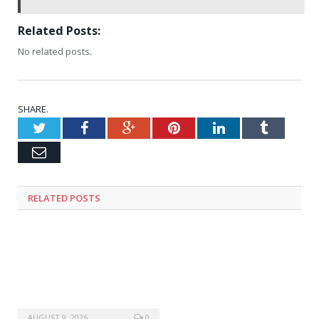
Related Posts:
No related posts.
SHARE.
Twitter
Facebook
Google+
Pinterest
LinkedIn
Tumblr
Email
RELATED
POSTS
AUGUST 9, 2026
0