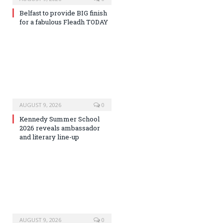
Belfast to provide BIG finish
for a fabulous Fleadh TODAY
AUGUST 9, 2026
0
Kennedy Summer School
2026 reveals ambassador
and literary line-up
AUGUST 9, 2026
0