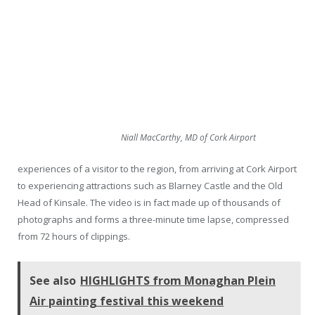
Niall MacCarthy, MD of Cork Airport
experiences of a visitor to the region, from arriving at Cork Airport
to experiencing attractions such as Blarney Castle and the Old
Head of Kinsale. The video is in fact made up of thousands of
photographs and forms a three-minute time lapse, compressed
from 72 hours of clippings.
See also
HIGHLIGHTS from Monaghan Plein
Air painting festival this weekend