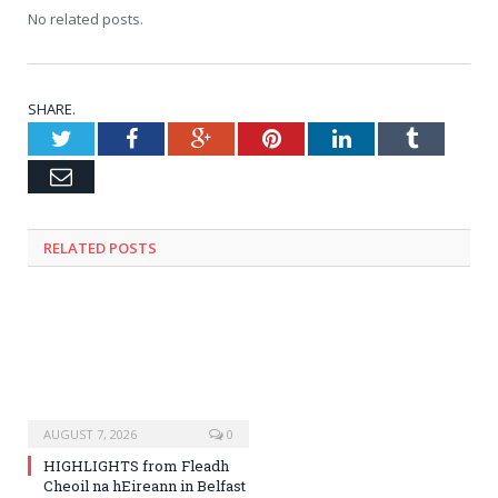
No related posts.
SHARE.
Twitter
Facebook
Google+
Pinterest
LinkedIn
Tumblr
Email
RELATED
POSTS
AUGUST 7, 2026
0
HIGHLIGHTS from Fleadh
Cheoil na hEireann in Belfast