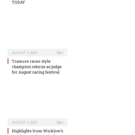
TODAY
AUGUST 7, 2026
0
Tramore races style
champion returns as judge
for August racing festival
AUGUST 7, 2026
0
Highlights from Wicklow’s