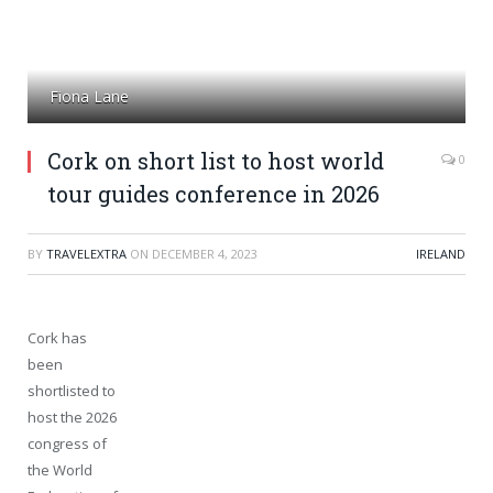
Fiona Lane
Cork on short list to host world
0
tour guides conference in 2026
BY
TRAVELEXTRA
ON
DECEMBER 4, 2023
IRELAND
Cork has
been
shortlisted to
host the 2026
congress of
the World