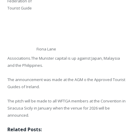
Federation of
Tourist Guide
Fiona Lane
Associations.The Munster capital is up against Japan, Malaysia
and the Philippines.
The announcement was made at the AGM o the Approved Tourist
Guides of Ireland.
The pitch will be made to all WFTGA members at the Convention in
Siracusa Sicily in January when the venue for 2026 will be
announced.
Related Posts: