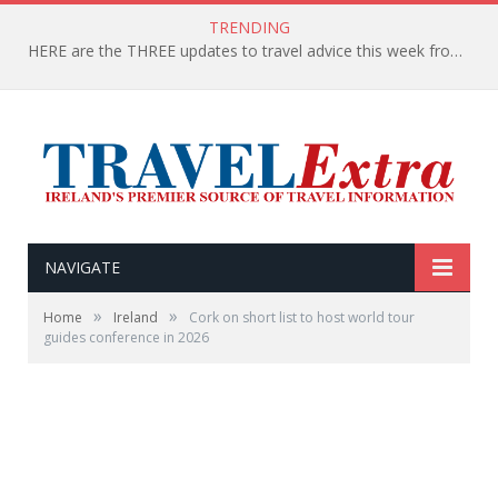
TRENDING
HERE are the THREE updates to travel advice this week from the Department of Foreign Affairs
NAVIGATE
»
»
Home
Ireland
Cork on short list to host world tour
guides conference in 2026