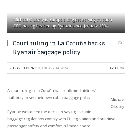
Michael O'Leary is Europe's longest serving aviation
CEO having headed up Ryanair since January 1994
Court ruling in La Coruña backs
0
Ryanair baggage policy
BY
TRAVELEXTRA
ON
JANUARY 14, 2024
AVIATION
A court ruling in La Coruña has confirmed airlines’
authority to set their own cabin baggage policy.
Michael
O’Leary
Ryanair welcomed the decision saying its cabin
baggage regulations comply with EU legislation and prioritise
passenger safety and comfort in limited space.