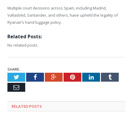
Multiple court decisions across Spain, including Madrid,
Valladolid, Santander, and others, have upheld the legality of
Ryanair’s hand luggage policy.
Related Posts:
No related posts.
SHARE.
Twitter
Facebook
Google+
Pinterest
LinkedIn
Tumblr
Email
RELATED
POSTS