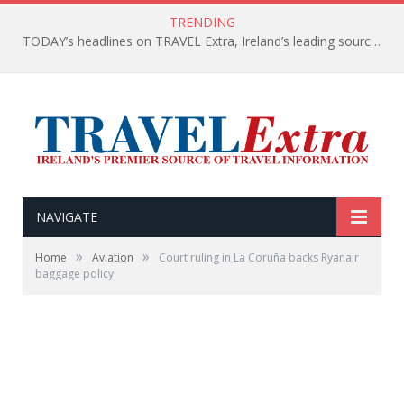
TRENDING
TODAY’s headlines on TRAVEL Extra, Ireland’s leading source of travel Information
NAVIGATE
»
»
Home
Aviation
Court ruling in La Coruña backs Ryanair
baggage policy