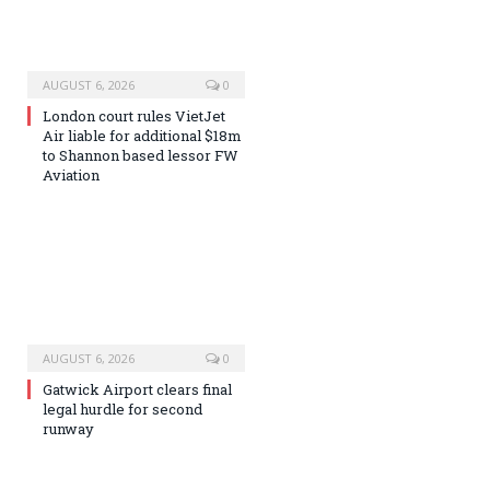
AUGUST 6, 2026
0
London court rules VietJet
Air liable for additional $18m
to Shannon based lessor FW
Aviation
AUGUST 6, 2026
0
Gatwick Airport clears final
legal hurdle for second
runway