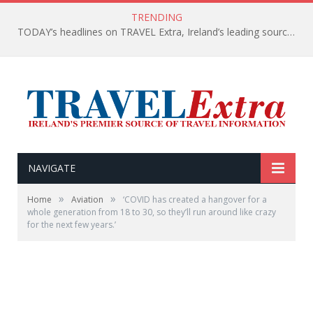
TRENDING
TODAY’s headlines on TRAVEL Extra, Ireland’s leading source of travel Information
NAVIGATE
»
»
Home
Aviation
‘COVID has created a hangover for a
whole generation from 18 to 30, so they’ll run around like crazy
for the next few years.’