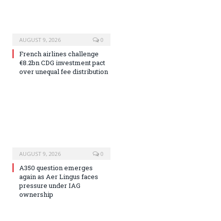
AUGUST 9, 2026
0
French airlines challenge
€8.2bn CDG investment pact
over unequal fee distribution
AUGUST 9, 2026
0
A350 question emerges
again as Aer Lingus faces
pressure under IAG
ownership