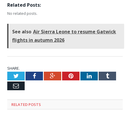
Related Posts:
No related posts.
See also
Air Sierra Leone to resume Gatwick
flights in autumn 2026
SHARE.
Twitter
Facebook
Google+
Pinterest
LinkedIn
Tumblr
Email
RELATED
POSTS