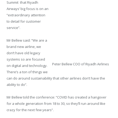
Summit that Riyadh
Airways’ big focus is on an
“extraordinary attention
to detail for customer
service”.
Mr Bellew said: “We are a
brand new airline, we
don’t have old legacy
systems so are focused
Peter Bellew COO of Riyadh Airlines
on digital and technology.
There’s a ton of things we
can do around sustainability that other airlines don’t have the
ability to do”.
Mr Bellew told the conference: “COVID has created a hangover
for a whole generation from 18 to 30, so they’ll run around like
crazy for the next few years”.