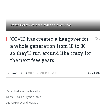
Peter Bellew veteran aviation executive
‘COVID has created a hangover for
0
a whole generation from 18 to 30,
so they’ll run around like crazy for
the next few years.’
BY
TRAVELEXTRA
ON
NOVEMBER 29, 2023
AVIATION
Peter Bellew the Meath-
born COO of Riyadh, told
the CAPA World Aviation