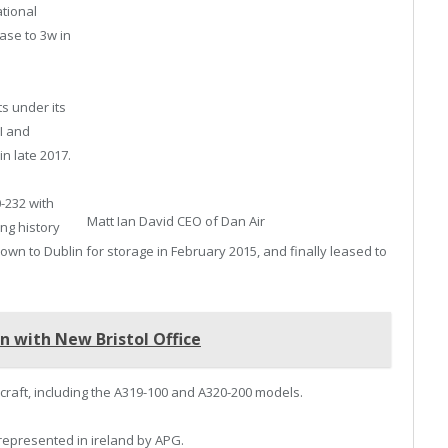
tional
ase to 3w in
s under its
I and
in late 2017.
-232 with
Matt Ian David CEO of Dan Air
ing history
 flown to Dublin for storage in February 2015, and finally leased to
n with New Bristol Office
rcraft, including the A319-100 and A320-200 models.
 represented in ireland by APG.