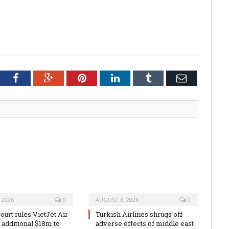
tter
Facebook
Google+
Pinterest
LinkedIn
Tumblr
Email
 2026
0
AUGUST 6, 2026
0
urt rules VietJet Air
Turkish Airlines shrugs off
r additional $18m to
adverse effects of middle east