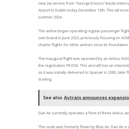
new 2w service from “George Enescu” Bacău Interna
Airport to Dublin today December 12th. This wil incre
summer 2024.
The airline began operating regular passenger flight
own brand in June 2023, previously focusing on ACM
charter flights for other airlines since its foundation 
The inaugural flight was operated by an Airbus A320
the registration YR-DSE. This aircraft has an interest
as it was initially delivered to Spanair in 2005, later
Vueling.
See also
Avtrain announces expansio
Dan Air currently operates a fleet of three Airbus ai
The route was formerly flown by Blue Air. Dan Air is