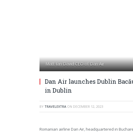
Matt Ian David CEO of Dan Air
Dan Air launches Dublin Bacău
in Dublin
BY
TRAVELEXTRA
ON
DECEMBER 12, 2023
Romanian airline Dan Air, headquartered in Buchares