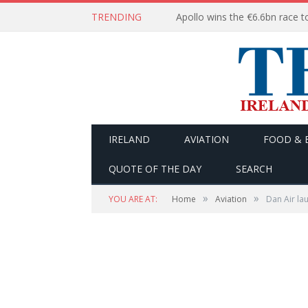
TRENDING
IRELAND
AVIATION
FOOD & 
QUOTE OF THE DAY
SEARCH
»
»
YOU ARE AT:
Home
Aviation
Dan Air la