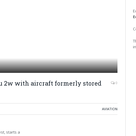
E
E
C
T
i
 2w with aircraft formerly stored
0
AVIATION
t, starts a