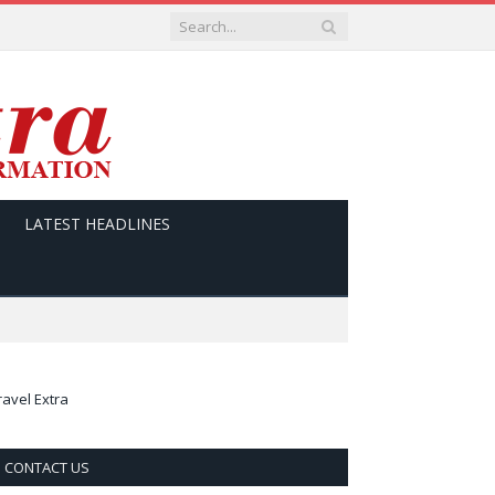
LATEST HEADLINES
ravel Extra
CONTACT US