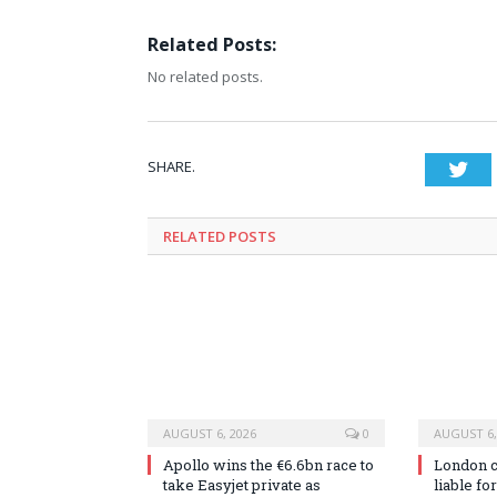
Related Posts:
No related posts.
SHARE.
Twi
RELATED
POSTS
AUGUST 6, 2026
0
AUGUST 6,
Apollo wins the €6.6bn race to
London co
take Easyjet private as
liable fo