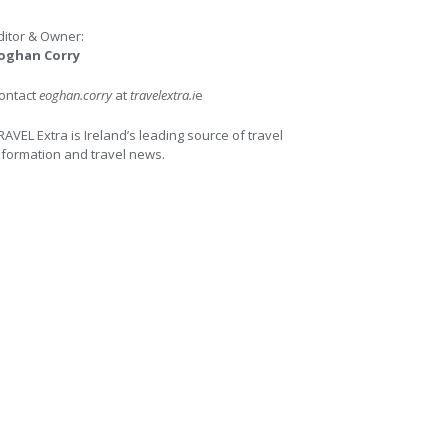
ditor & Owner:
oghan Corry
ontact
eoghan.corry
at
travelextra.i
e
RAVEL Extra is Ireland’s leading source of travel
nformation and travel news.