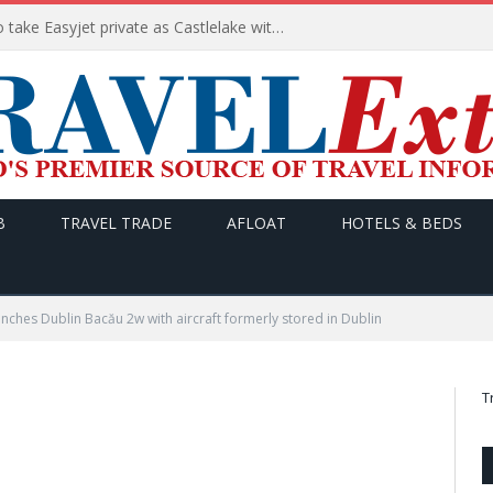
Apollo wins the €6.6bn race to take Easyjet private as Castlelake withdraws before deadline
B
TRAVEL TRADE
AFLOAT
HOTELS & BEDS
unches Dublin Bacău 2w with aircraft formerly stored in Dublin
T