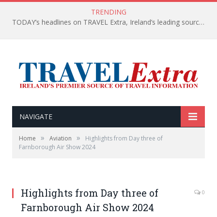
TRENDING
TODAY’s headlines on TRAVEL Extra, Ireland’s leading source of travel Information
NAVIGATE
»
»
Home
Aviation
Highlights from Day three of
Farnborough Air Show 2024
Highlights from Day three of
0
Farnborough Air Show 2024