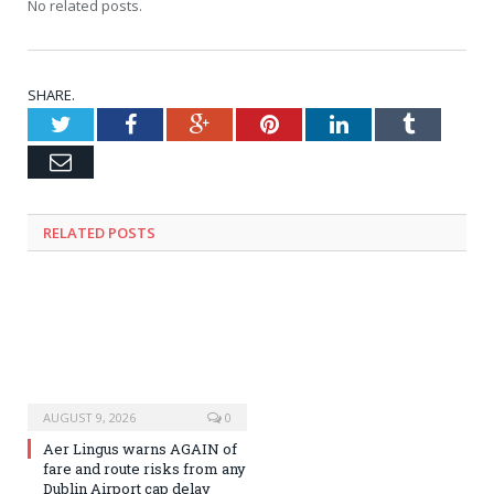
No related posts.
SHARE.
Twitter
Facebook
Google+
Pinterest
LinkedIn
Tumblr
Email
RELATED
POSTS
AUGUST 9, 2026
0
Aer Lingus warns AGAIN of
fare and route risks from any
Dublin Airport cap delay