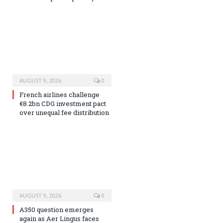
AUGUST 9, 2026
0
French airlines challenge
€8.2bn CDG investment pact
over unequal fee distribution
AUGUST 9, 2026
0
A350 question emerges
again as Aer Lingus faces