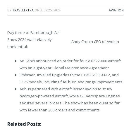
BY
TRAVELEXTRA
ON
JULY 25, 2024
AVIATION
Day three of Farnborough Air
Show 2024 was relatively
Andy Cronin CEO of Avolon
uneventful:
Air Tahiti announced an order for four ATR 72-600 aircraft
with an eight-year Global Maintenance Agreement
Embraer unveiled upgrades to the E195-E2, E190-E2, and
E175 models, including fuel burn and range improvements
Airbus partnered with aircraft lessor Avolon to study
hydrogen-powered aircraft, while GE Aerospace Engines
secured several orders. The show has been quiet so far
with fewer than 200 orders and commitments.
Related Posts: