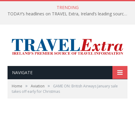
TRENDING
TODAY’s headlines on TRAVEL Extra, Ireland’s leading source of travel Information
NAVIGATE
»
»
Home
Aviation
GAME ON: British Airways January sale
takes off early for Christmas