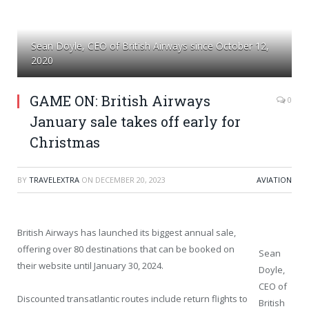
Sean Doyle, CEO of British Airways since October 12,
2020
GAME ON: British Airways
0
January sale takes off early for
Christmas
BY
TRAVELEXTRA
ON
DECEMBER 20, 2023
AVIATION
British Airways has launched its biggest annual sale,
offering over 80 destinations that can be booked on
Sean
their website until January 30, 2024.
Doyle,
CEO of
Discounted transatlantic routes include return flights to
British