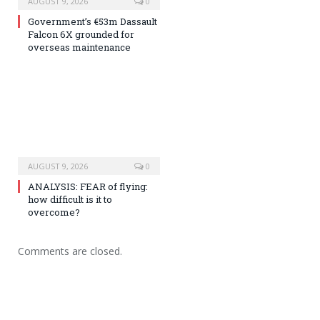
AUGUST 9, 2026
0
Government’s €53m Dassault
Falcon 6X grounded for
overseas maintenance
AUGUST 9, 2026
0
ANALYSIS: FEAR of flying:
how difficult is it to
overcome?
Comments are closed.