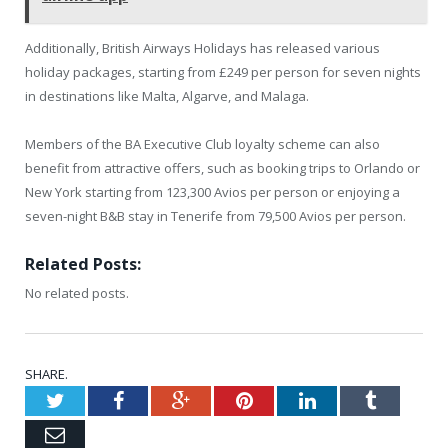
Additionally, British Airways Holidays has released various
holiday packages, starting from £249 per person for seven nights
in destinations like Malta, Algarve, and Malaga.
Members of the BA Executive Club loyalty scheme can also
benefit from attractive offers, such as booking trips to Orlando or
New York starting from 123,300 Avios per person or enjoying a
seven-night B&B stay in Tenerife from 79,500 Avios per person.
Related Posts:
No related posts.
SHARE.
Twitter
Facebook
Google+
Pinterest
LinkedIn
Tumblr
Email