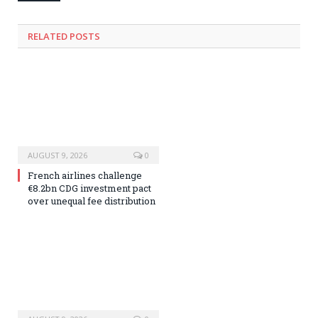
RELATED
POSTS
AUGUST 9, 2026
0
French airlines challenge
€8.2bn CDG investment pact
over unequal fee distribution