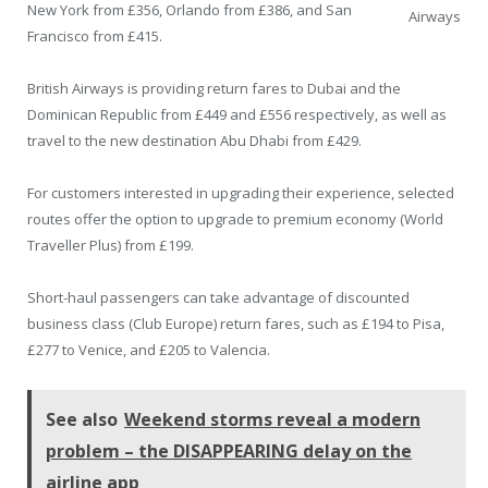
New York from £356, Orlando from £386, and San
Airways
Francisco from £415.
British Airways is providing return fares to Dubai and the
Dominican Republic from £449 and £556 respectively, as well as
travel to the new destination Abu Dhabi from £429.
For customers interested in upgrading their experience, selected
routes offer the option to upgrade to premium economy (World
Traveller Plus) from £199.
Short-haul passengers can take advantage of discounted
business class (Club Europe) return fares, such as £194 to Pisa,
£277 to Venice, and £205 to Valencia.
See also
Weekend storms reveal a modern
problem – the DISAPPEARING delay on the
airline app