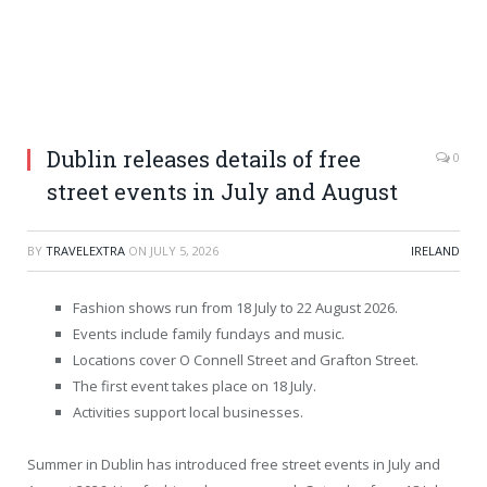
Dublin releases details of free
0
street events in July and August
BY
TRAVELEXTRA
ON
JULY 5, 2026
IRELAND
Fashion shows run from 18 July to 22 August 2026.
Events include family fundays and music.
Locations cover O Connell Street and Grafton Street.
The first event takes place on 18 July.
Activities support local businesses.
Summer in Dublin has introduced free street events in July and