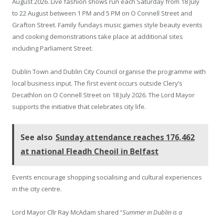
August 2026. Live fashion shows run each Saturday from 18 July
to 22 August between 1 PM and 5 PM on O Connell Street and
Grafton Street. Family fundays music games style beauty events
and cooking demonstrations take place at additional sites
including Parliament Street.
Dublin Town and Dublin City Council organise the programme with
local business input. The first event occurs outside Clery’s
Decathlon on O Connell Street on 18 July 2026. The Lord Mayor
supports the initiative that celebrates city life.
See also
Sunday attendance reaches 176,462
at national Fleadh Cheoil in Belfast
Events encourage shopping socialising and cultural experiences
in the city centre.
Lord Mayor Cllr Ray McAdam shared “
Summer in Dublin is a