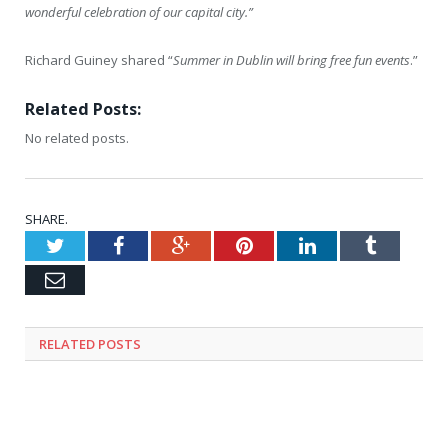
wonderful celebration of our capital city.”
Richard Guiney shared “
Summer in Dublin will bring free fun events
.”
Related Posts:
No related posts.
SHARE.
Twitter
Facebook
Google+
Pinterest
LinkedIn
Tumblr
Email
RELATED
POSTS