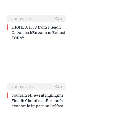
AUGUST 7, 2026
0
HIGHLIGHTS from Fleadh
Cheoil na hEireann in Belfast
TODAY
AUGUST 7, 2026
0
Tourism NI event highlights
Fleadh Cheoil na hÉireann’s
economic impact on Belfast