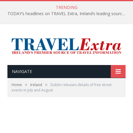
TRENDING
TODAY’s headlines on TRAVEL Extra, Ireland’s leading source of travel Information
NAVIGATE
»
»
Home
Ireland
Dublin releases details of free street
events in July and August