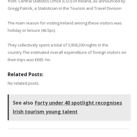
from Central Statistics Office (CSO) of Ireland, as announced by
Gregg Patrick, a Statistician in the Tourism and Travel Division
The main reason for visiting Ireland among these visitors was
holiday or leisure (46.5pc).
They collectively spent a total of 3,958,200 nights in the
country.The estimated overall expenditure of foreign visitors on
their trips was €695.1m.
Related Posts:
No related posts.
See also
Forty under 40 spotlight recognises
Irish tourism young talent