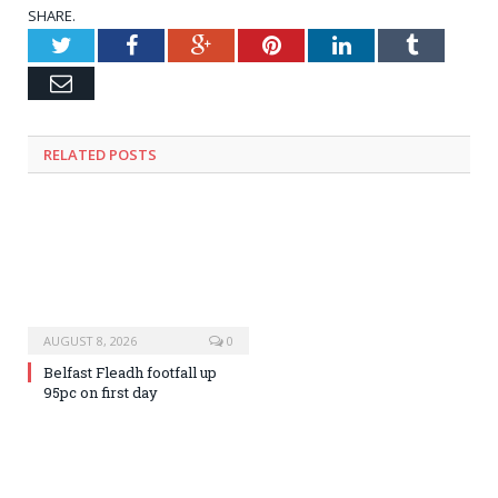
SHARE.
Twitter
Facebook
Google+
Pinterest
LinkedIn
Tumblr
Email
RELATED
POSTS
AUGUST 8, 2026
0
Belfast Fleadh footfall up
95pc on first day