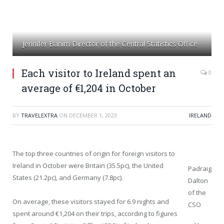
Jennifer Banim Director of the Central Statistics Office
Each visitor to Ireland spent an
0
average of €1,204 in October
BY
TRAVELEXTRA
ON
DECEMBER 1, 2023
IRELAND
The top three countries of origin for foreign visitors to
Ireland in October were Britain (35.5pc), the United
Padraig
States (21.2pc), and Germany (7.8pc).
Dalton
of the
On average, these visitors stayed for 6.9 nights and
CSO
spent around €1,204 on their trips, according to figures