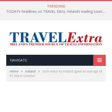
TRENDING
TODAY’s headlines on TRAVEL Extra, Ireland’s leading source of travel Information
NAVIGATE
»
»
Home
Ireland
Each visitor to Ireland spent an average of
€1,204 in October