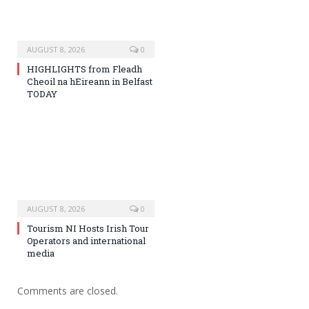
AUGUST 8, 2026
0
HIGHLIGHTS from Fleadh
Cheoil na hEireann in Belfast
TODAY
AUGUST 8, 2026
0
Tourism NI Hosts Irish Tour
Operators and international
media
Comments are closed.