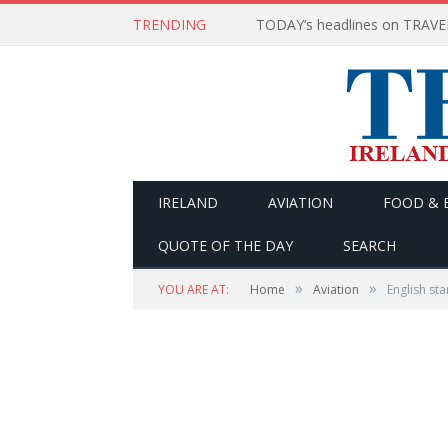
TRENDING
IRELAND
AVIATION
FOOD & 
QUOTE OF THE DAY
SEARCH
»
»
YOU ARE AT:
Home
Aviation
English st