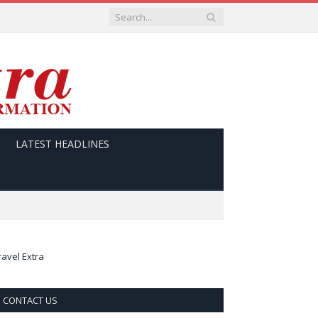
LATEST HEADLINES
ravel Extra
CONTACT US