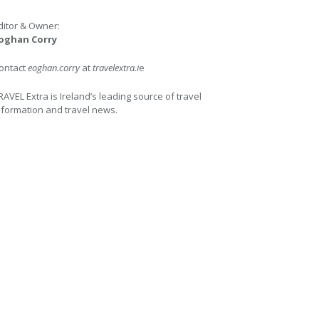
ditor & Owner:
oghan Corry
ontact
eoghan.corry
at
travelextra.i
e
RAVEL Extra is Ireland’s leading source of travel
nformation and travel news.