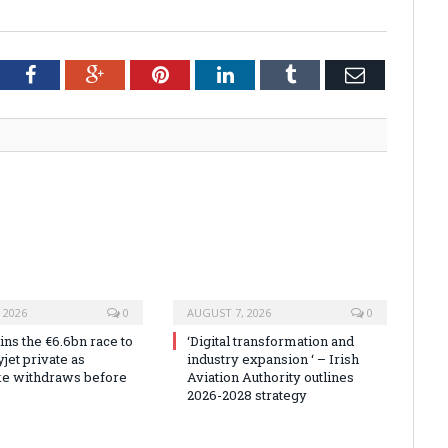
tter
Facebook
Google+
Pinterest
LinkedIn
Tumblr
Email
 2026
0
AUGUST 7, 2026
0
ns the €6.6bn race to
‘Digital transformation and
jet private as
industry expansion ‘ – Irish
ke withdraws before
Aviation Authority outlines
2026-2028 strategy