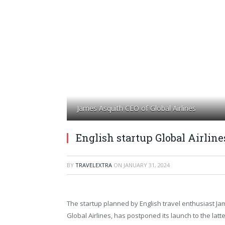
James Asquith CEO of Global Airlines
English startup Global Airlin
BY
TRAVELEXTRA
ON
JANUARY 31, 2024
The startup planned by English travel enthusiast Ja
Global Airlines, has postponed its launch to the latte