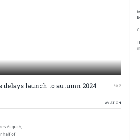
E
E
C
T
i
es delays launch to autumn 2024
0
AVIATION
mes Asquith,
r half of