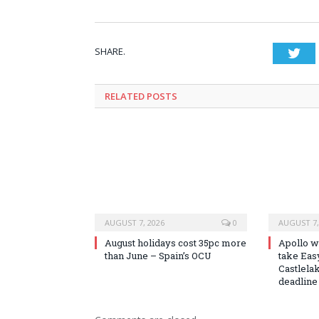
SHARE.
Twi
RELATED
POSTS
AUGUST 7, 2026
0
AUGUST 7,
August holidays cost 35pc more
Apollo wi
than June – Spain’s OCU
take Easy
Castlela
deadline