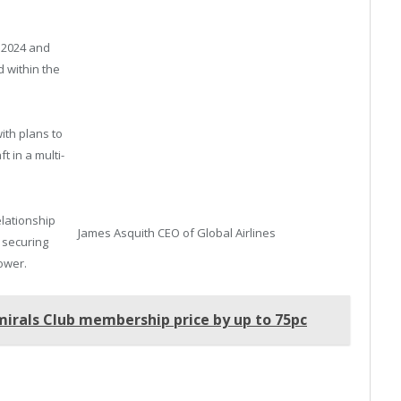
.
n 2024 and
 within the
ith plans to
ft in a multi-
lationship
James Asquith CEO of Global Airlines
n securing
ower.
mirals Club membership price by up to 75pc