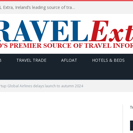
TODAY’s headlines on TRAVEL Extra, Ireland’s leading source of travel Information
B
TRAVEL TRADE
AFLOAT
HOTELS & BEDS
artup Global Airlines delays launch to autumn 2024
T