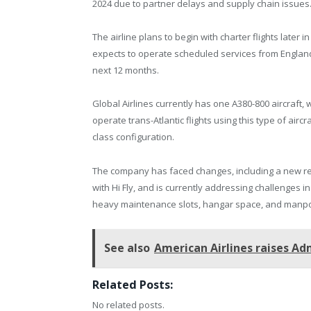
2024 due to partner delays and supply chain issues
The airline plans to begin with charter flights later i
expects to operate scheduled services from England
next 12 months.
Global Airlines currently has one A380-800 aircraft, w
operate trans-Atlantic flights using this type of aircra
class configuration.
The company has faced changes, including a new re
with Hi Fly, and is currently addressing challenges i
heavy maintenance slots, hangar space, and manp
See also
American Airlines raises Ad
Related Posts:
No related posts.