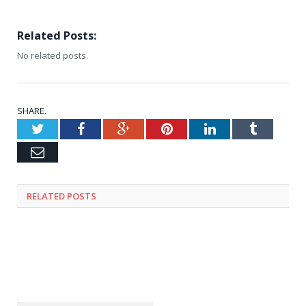
Related Posts:
No related posts.
SHARE.
Twitter
Facebook
Google+
Pinterest
LinkedIn
Tumblr
Email
RELATED
POSTS