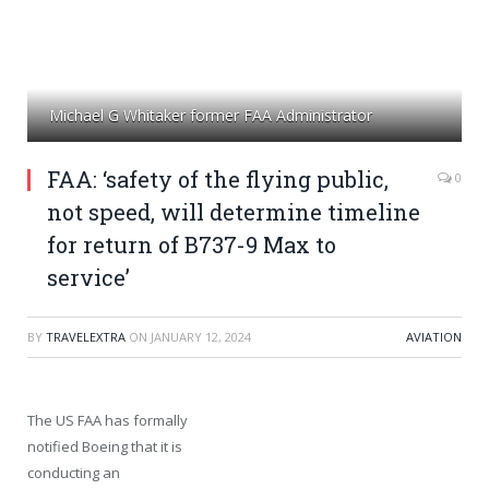
Michael G Whitaker former FAA Administrator
FAA: ‘safety of the flying public,
0
not speed, will determine timeline
for return of B737-9 Max to
service’
BY
TRAVELEXTRA
ON
JANUARY 12, 2024
AVIATION
The US FAA has formally
notified Boeing that it is
conducting an