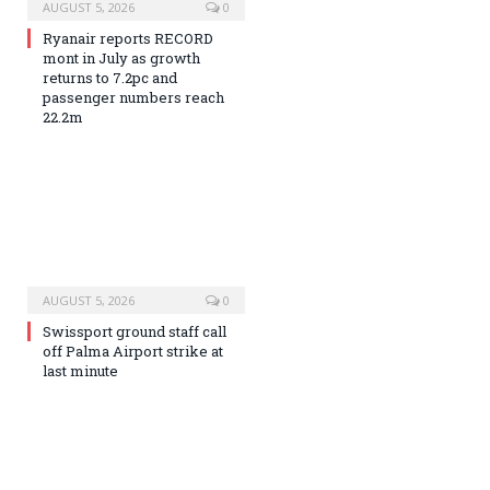
AUGUST 5, 2026
0
Ryanair reports RECORD
mont in July as growth
returns to 7.2pc and
passenger numbers reach
22.2m
AUGUST 5, 2026
0
Swissport ground staff call
off Palma Airport strike at
last minute