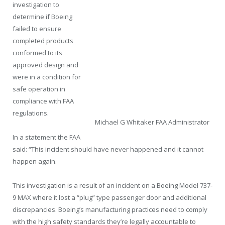
investigation to
determine if Boeing
failed to ensure
completed products
conformed to its
approved design and
were in a condition for
safe operation in
compliance with FAA
regulations.
Michael G Whitaker FAA Administrator
In a statement the FAA
said: “This incident should have never happened and it cannot
happen again.
This investigation is a result of an incident on a Boeing Model 737-
9 MAX where it lost a “plug” type passenger door and additional
discrepancies. Boeing’s manufacturing practices need to comply
with the high safety standards they’re legally accountable to