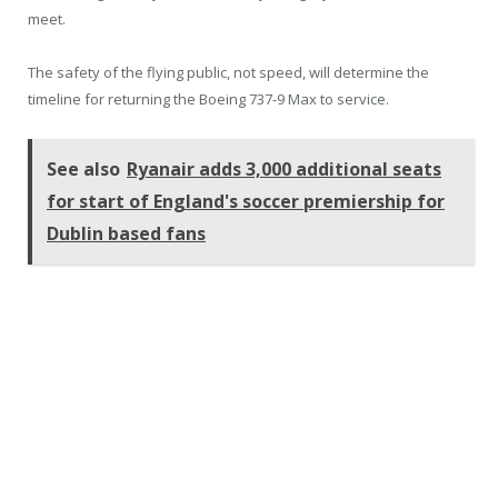
meet.
The safety of the flying public, not speed, will determine the
timeline for returning the Boeing 737-9 Max to service.
See also
Ryanair adds 3,000 additional seats
for start of England's soccer premiership for
Dublin based fans