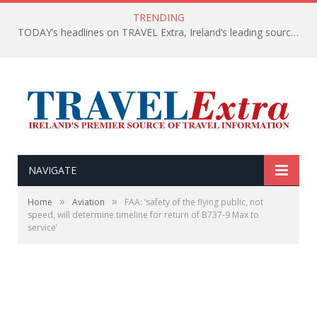
TRENDING
TODAY’s headlines on TRAVEL Extra, Ireland’s leading source of travel Information
NAVIGATE
»
»
Home
Aviation
FAA: ‘safety of the flying public, not
speed, will determine timeline for return of B737-9 Max to
service’