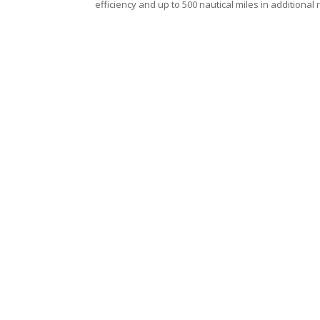
efficiency and up to 500 nautical miles in additional 