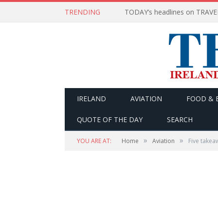
TRENDING
IRELAND
AVIATION
FOOD & 
QUOTE OF THE DAY
SEARCH
»
»
YOU ARE AT:
Home
Aviation
Five takeaw