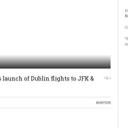
E
E
C
T
i
 launch of Dublin flights to JFK &
0
AVIATION