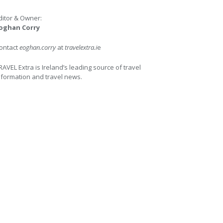
ditor & Owner:
oghan Corry
ontact
eoghan.corry
at
travelextra.i
e
RAVEL Extra is Ireland’s leading source of travel
nformation and travel news.