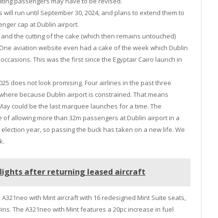
ginating passengers may have to be revised.
 will run until September 30, 2024, and plans to extend them to
nger cap at Dublin airport.
nd the cutting of the cake (which then remains untouched)
. One aviation website even had a cake of the week which Dublin
casions. This was the first since the Egyptair Cairo launch in
 does not look promising. Four airlines in the past three
where because Dublin airport is constrained. That means
May could be the last marquee launches for a time. The
e of allowing more than 32m passengers at Dublin airport in a
 is election year, so passing the buck has taken on a new life. We
k.
ights after returning leased aircraft
us A321neo with Mint aircraft with 16 redesigned Mint Suite seats,
ins. The A321neo with Mint features a 20pc increase in fuel