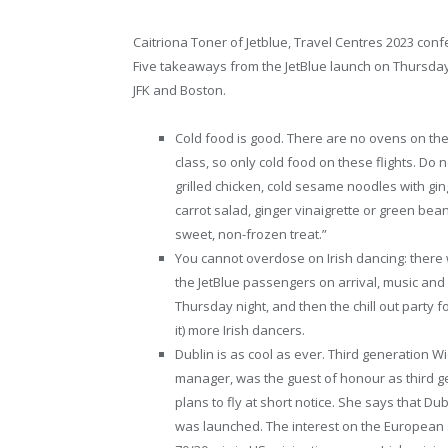
Caitriona Toner of Jetblue, Travel Centres 2023 conf
Five takeaways from the JetBlue launch on Thursday
JFK and Boston.
Cold food is good. There are no ovens on the
class, so only cold food on these flights. Do no
grilled chicken, cold sesame noodles with ging
carrot salad, ginger vinaigrette or green bean
sweet, non-frozen treat.”
You cannot overdose on Irish dancing: there w
the JetBlue passengers on arrival, music and
Thursday night, and then the chill out party 
it) more Irish dancers.
Dublin is as cool as ever. Third generation 
manager, was the guest of honour as third
plans to fly at short notice. She says that D
was launched. The interest on the European 