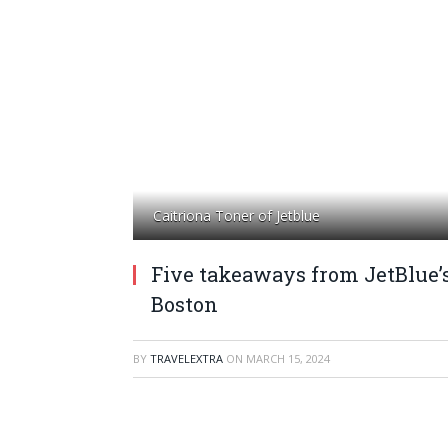
Caitriona Toner of Jetblue
Five takeaways from JetBlue’s
Boston
BY
TRAVELEXTRA
ON
MARCH 15, 2024