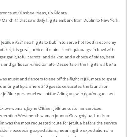
erence at Killashee, Naas, Co Kildare
 March 14 that saw daily flights embark from Dublin to New York
 JetBlue A321neo flights to Dublin to serve hot food in economy
t fret, it is great, achice of mains: lentil-quinoa grain bowl with
er garlic, tofu, carrots, and daikon and a choice of sides, beet
s and garlic sun-dried tomato. Desserts on the flights will be “a
as music and dancers to see off the flight in JFK, more to greet
 dancing at Epic where 240 guests celebrated the launch on
for JetBlue personnel was at the Arlington, with (you’ve guessed
Wicklow-woman, Jayne O’Brien, JetBlue customer services
 generation Westmeath woman Joanna Geraghty had to drop
ublin was the most requested route for JetBlue before the service
side is exceeding expectations, meaning the expectation of a