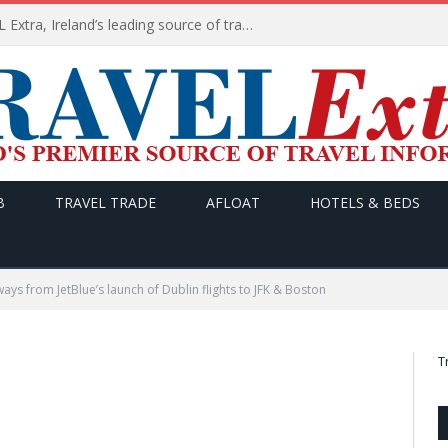
TODAY’s headlines on TRAVEL Extra, Ireland’s leading source of travel Information
B
TRAVEL TRADE
AFLOAT
HOTELS & BEDS
ays from JetBlue’s launch of Dublin flights to JFK & Boston
T