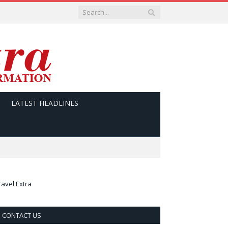
LATEST HEADLINES
ravel Extra
CONTACT US