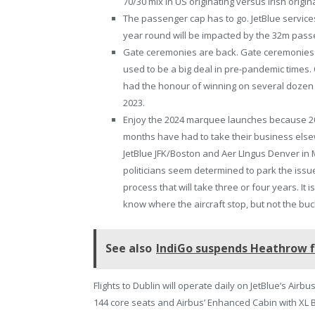
70/30 mix in US originating versus Irish ori
The passenger cap has to go. JetBlue services
year round will be impacted by the 32m passe
Gate ceremonies are back. Gate ceremonies a
used to be a big deal in pre-pandemic times
had the honour of winning on several dozen oc
2023.
Enjoy the 2024 marquee launches because 2025
months have had to take their business else
JetBlue JFK/Boston and Aer LIngus Denver in 
politicians seem determined to park the issu
process that will take three or four years. It
know where the aircraft stop, but not the buc
See also
IndiGo suspends Heathrow fl
Flights to Dublin will operate daily on JetBlue’s Airb
144 core seats and Airbus’ Enhanced Cabin with XL B