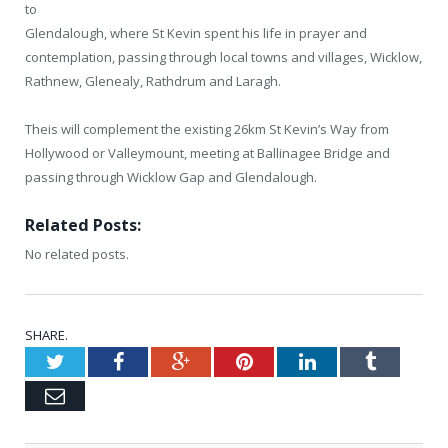
to
Glendalough, where St Kevin spent his life in prayer and
contemplation, passing through local towns and villages, Wicklow,
Rathnew, Glenealy, Rathdrum and Laragh.
Theis will complement the existing 26km St Kevin’s Way from
Hollywood or Valleymount, meeting at Ballinagee Bridge and
passing through Wicklow Gap and Glendalough.
Related Posts:
No related posts.
SHARE.
Twitter
Facebook
Google+
Pinterest
LinkedIn
Tumblr
Email