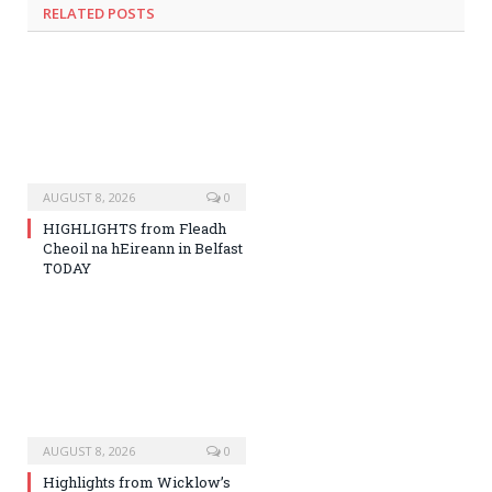
RELATED
POSTS
AUGUST 8, 2026
0
HIGHLIGHTS from Fleadh
Cheoil na hEireann in Belfast
TODAY
AUGUST 8, 2026
0
Highlights from Wicklow’s