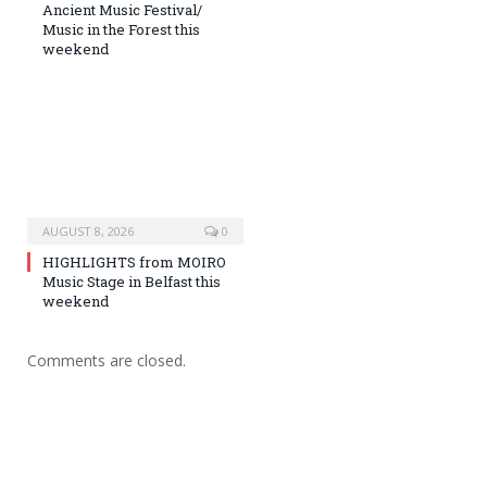
Ancient Music Festival/
Music in the Forest this
weekend
AUGUST 8, 2026
0
HIGHLIGHTS from MOIRO
Music Stage in Belfast this
weekend
Comments are closed.