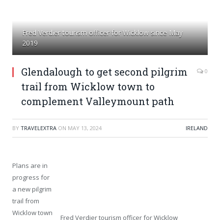
Fred Verdier tourism officer for Wicklow since May
2019
Glendalough to get second pilgrim
0
trail from Wicklow town to
complement Valleymount path
BY
TRAVELEXTRA
ON
MAY 13, 2024
IRELAND
Plans are in
progress for
a new pilgrim
trail from
Wicklow town
Fred Verdier tourism officer for Wicklow