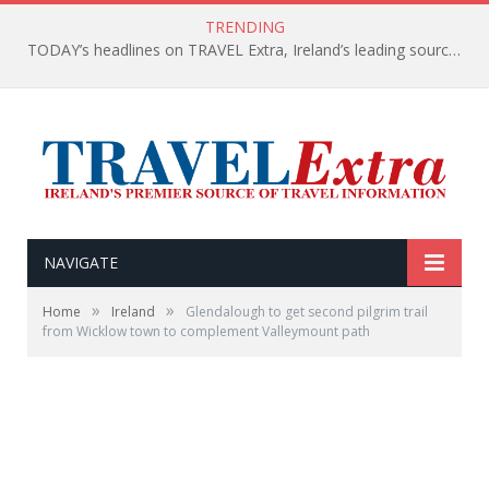
TRENDING
TODAY’s headlines on TRAVEL Extra, Ireland’s leading source of travel Information
NAVIGATE
»
»
Home
Ireland
Glendalough to get second pilgrim trail
from Wicklow town to complement Valleymount path