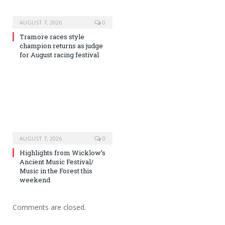
AUGUST 7, 2026
0
Tramore races style
champion returns as judge
for August racing festival
AUGUST 7, 2026
0
Highlights from Wicklow’s
Ancient Music Festival/
Music in the Forest this
weekend
Comments are closed.