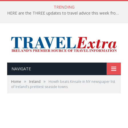
TRENDING
HERE are the THREE updates to travel advice this week from the Department of Foreign Affairs
NAVIGATE
»
»
Home
Ireland
Howth beats Kinsale in NY newspaper list
of Ireland’s prettiest seaside towns