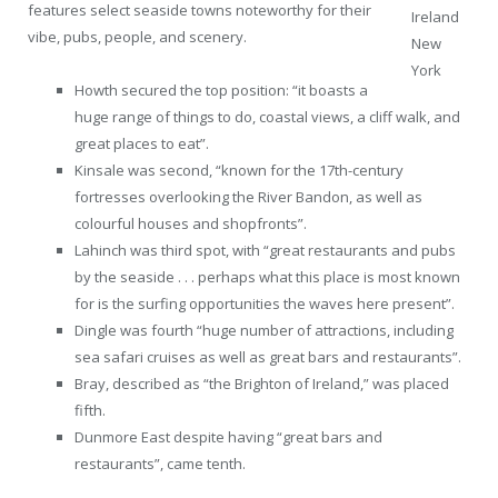
features select seaside towns noteworthy for their
Ireland
vibe, pubs, people, and scenery.
New
York
Howth secured the top position: “it boasts a
huge range of things to do, coastal views, a cliff walk, and
great places to eat”.
Kinsale was second, “known for the 17th-century
fortresses overlooking the River Bandon, as well as
colourful houses and shopfronts”.
Lahinch was third spot, with “great restaurants and pubs
by the seaside . . . perhaps what this place is most known
for is the surfing opportunities the waves here present”.
Dingle was fourth “huge number of attractions, including
sea safari cruises as well as great bars and restaurants”.
Bray, described as “the Brighton of Ireland,” was placed
fifth.
Dunmore East despite having “great bars and
restaurants”, came tenth.