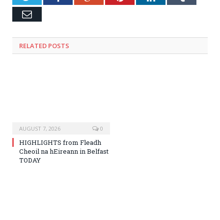
Email
RELATED
POSTS
AUGUST 7, 2026
0
HIGHLIGHTS from Fleadh
Cheoil na hEireann in Belfast
TODAY