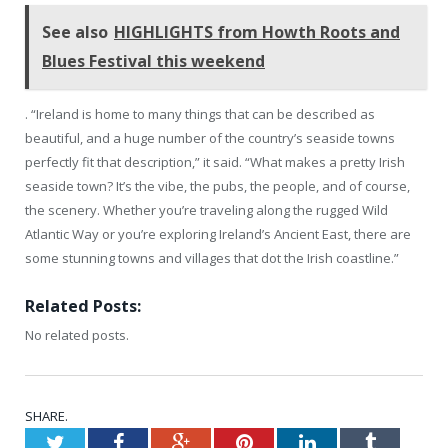
See also
HIGHLIGHTS from Howth Roots and
Blues Festival this weekend
. “Ireland is home to many things that can be described as
beautiful, and a huge number of the country’s seaside towns
perfectly fit that description,” it said. “What makes a pretty Irish
seaside town? It’s the vibe, the pubs, the people, and of course,
the scenery. Whether you’re traveling along the rugged Wild
Atlantic Way or you’re exploring Ireland’s Ancient East, there are
some stunning towns and villages that dot the Irish coastline.”
Related Posts:
No related posts.
SHARE.
Twitter
Facebook
Google+
Pinterest
LinkedIn
Tumblr