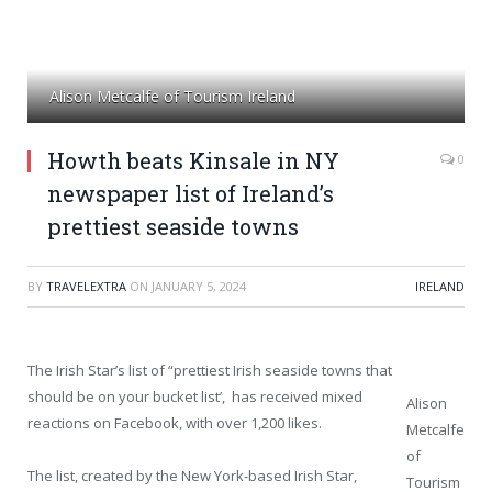
Alison Metcalfe of Tourism Ireland
Howth beats Kinsale in NY
0
newspaper list of Ireland’s
prettiest seaside towns
BY
TRAVELEXTRA
ON
JANUARY 5, 2024
IRELAND
The Irish Star’s list of “prettiest Irish seaside towns that
should be on your bucket list’, has received mixed
Alison
reactions on Facebook, with over 1,200 likes.
Metcalfe
of
The list, created by the New York-based Irish Star,
Tourism