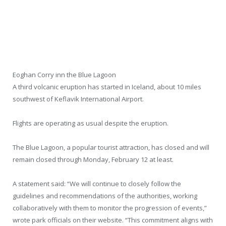
Eoghan Corry inn the Blue Lagoon
A third volcanic eruption has started in Iceland, about 10 miles
southwest of Keflavik International Airport.
Flights are operating as usual despite the eruption.
The Blue Lagoon, a popular tourist attraction, has closed and will
remain closed through Monday, February 12 at least.
A statement said: “We will continue to closely follow the
guidelines and recommendations of the authorities, working
collaboratively with them to monitor the progression of events,”
wrote park officials on their website. “This commitment aligns with