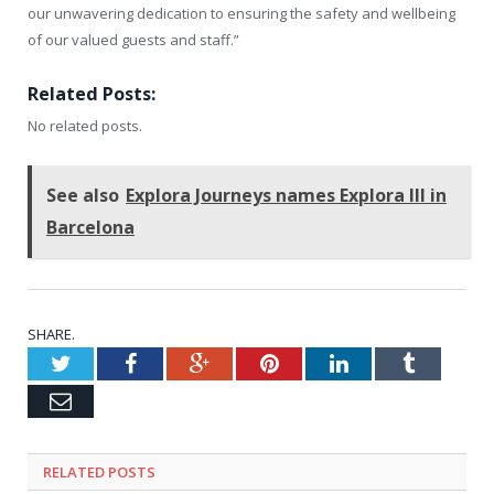
our unwavering dedication to ensuring the safety and wellbeing
of our valued guests and staff.”
Related Posts:
No related posts.
See also
Explora Journeys names Explora III in
Barcelona
SHARE.
Twitter
Facebook
Google+
Pinterest
LinkedIn
Tumblr
Email
RELATED
POSTS