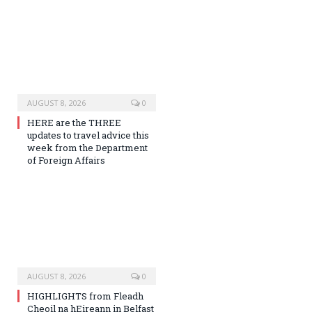
AUGUST 8, 2026
0
HERE are the THREE
updates to travel advice this
week from the Department
of Foreign Affairs
AUGUST 8, 2026
0
HIGHLIGHTS from Fleadh
Cheoil na hEireann in Belfast