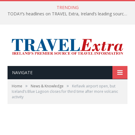
TRENDING
TODAY’s headlines on TRAVEL Extra, Ireland’s leading source of travel Information
NAVIGATE
»
»
Home
News & Knowledge
Keflavik airport open, but
Iceland’s Blue Lagoon closes for third time after more volcanic
activity