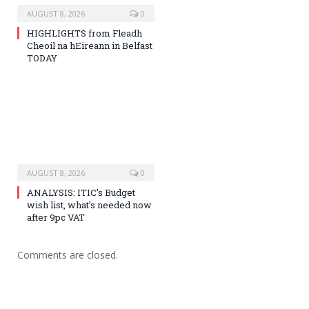
AUGUST 8, 2026
0
HIGHLIGHTS from Fleadh
Cheoil na hEireann in Belfast
TODAY
AUGUST 8, 2026
0
ANALYSIS: ITIC’s Budget
wish list, what’s needed now
after 9pc VAT
Comments are closed.