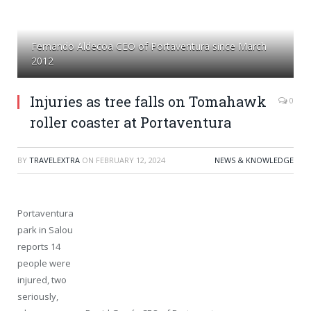
Fernando Aldecoa CEO of Portaventura since March
2012
Injuries as tree falls on Tomahawk
0
roller coaster at Portaventura
BY
TRAVELEXTRA
ON
FEBRUARY 12, 2024
NEWS & KNOWLEDGE
Portaventura
park in Salou
reports 14
people were
injured, two
seriously,