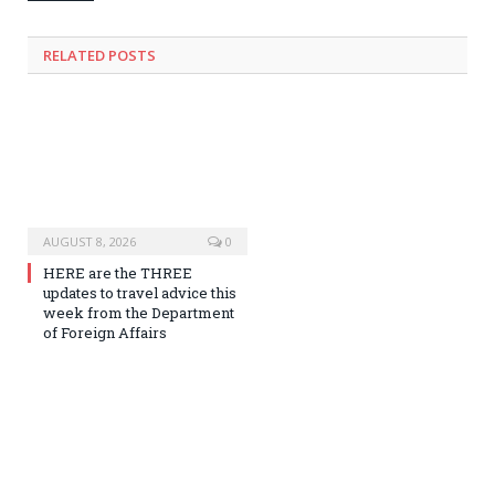
RELATED
POSTS
AUGUST 8, 2026
0
HERE are the THREE
updates to travel advice this
week from the Department
of Foreign Affairs