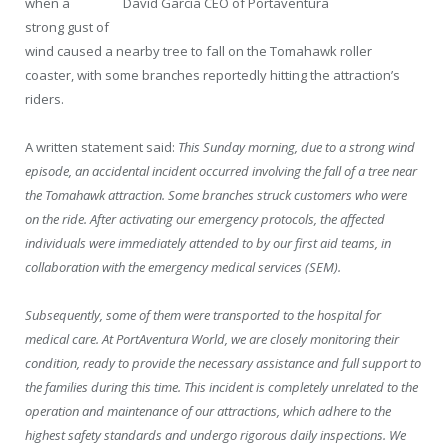
when a
David García CEO of Portaventura
strong gust of
wind caused a nearby tree to fall on the Tomahawk roller
coaster, with some branches reportedly hitting the attraction’s
riders.
A written statement said:
This Sunday morning, due to a strong wind
episode, an accidental incident occurred involving the fall of a tree near
the Tomahawk attraction. Some branches struck customers who were
on the ride. After activating our emergency protocols, the affected
individuals were immediately attended to by our first aid teams, in
collaboration with the emergency medical services (SEM).
Subsequently, some of them were transported to the hospital for
medical care. At PortAventura World, we are closely monitoring their
condition, ready to provide the necessary assistance and full support to
the families during this time. This incident is completely unrelated to the
operation and maintenance of our attractions, which adhere to the
highest safety standards and undergo rigorous daily inspections. We