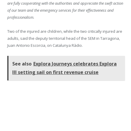
are fully cooperating with the authorities and appreciate the swift action
of our team and the emergency services for their effectiveness and
professionalism.
Two of the injured are children, while the two critically injured are
adults, said the deputy territorial head of the SEM in Tarragona,
Juan Antonio Escorcia, on Catalunya Ràdio.
See also
Explora Journeys celebrates Explora
III setting sail on first revenue cruise