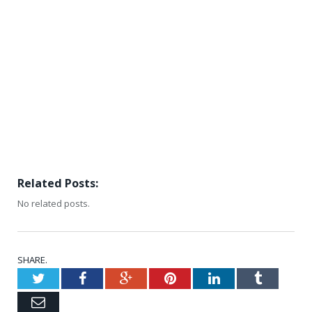
Related Posts:
No related posts.
SHARE.
Twitter
Facebook
Google+
Pinterest
LinkedIn
Tumblr
Email