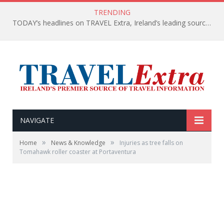
TRENDING
TODAY’s headlines on TRAVEL Extra, Ireland’s leading source of travel Information
NAVIGATE
»
»
Home
News & Knowledge
Injuries as tree falls on
Tomahawk roller coaster at Portaventura