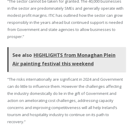
“The sector cannot be taken for granted. The 40,000 businesses
in the sector are predominately SMEs and generally operate with
modest profit margins. ITIC has outlined how the sector can grow
responsibly in the years ahead but continued support is needed
from Government and state agencies to allow businesses to
prosper.”
See also
HIGHLIGHTS from Monaghan Plein
Air painting festival this weekend
“The risks internationally are significant in 2024 and Government
can do little to influence them. However the challenges affecting
the industry domestically do lie in the gift of Government and
action on ameliorating cost challenges, addressing capacity
concerns and improving competitiveness will all help Ireland’s
tourism and hospitality industry to continue on its path to
recovery.”