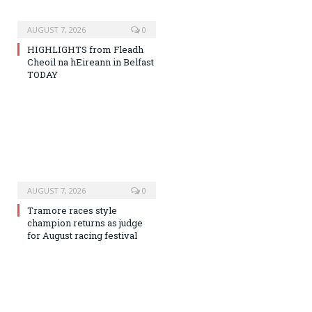
AUGUST 7, 2026
0
HIGHLIGHTS from Fleadh
Cheoil na hEireann in Belfast
TODAY
AUGUST 7, 2026
0
Tramore races style
champion returns as judge
for August racing festival