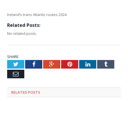
Ireland’s trans Atlantic routes 2024
Related Posts:
No related posts.
SHARE.
Twitter
Facebook
Google+
Pinterest
LinkedIn
Tumblr
Email
RELATED
POSTS