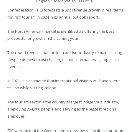
Eoghan O’Mara Walsh CEO of ITIC
Confederation (ITIC) forecasts a 5pc revenue growth in real terms
for Irish tourism in 2024 in its annual outlook report.
The North American market is identified as offering the best
prospects for growth in the coming year.
The report reveals that the Irish tourism industry remains strong
despite domestic cost challenges and international geopolitical
events.
In 2023, it is estimated that international visitors will have spent
€5.3bn while visiting Ireland.
The tourism sector is the country’s largest indigenous industry,
employing 254,000 people and serving as the biggest regional
employer.
ITIC warned that the Government’s new law restricting short-term