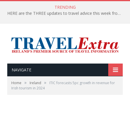
TRENDING
HERE are the THREE updates to travel advice this week from the Department of Foreign Affairs
NAVIGATE
»
»
Home
Ireland
ITIC forecasts 5pc growth in revenue for
Irish tourism in 2024