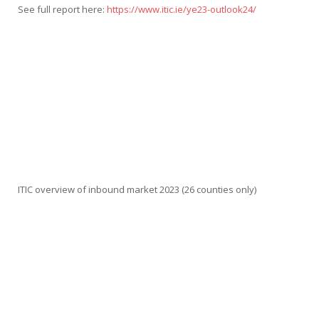
See full report here:
https://www.itic.ie/ye23-outlook24/
ITIC overview of inbound market 2023 (26 counties only)