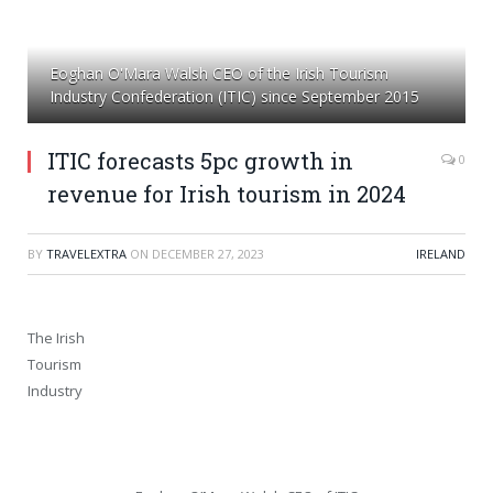
Eoghan O'Mara Walsh CEO of the Irish Tourism
Industry Confederation (ITIC) since September 2015
ITIC forecasts 5pc growth in
0
revenue for Irish tourism in 2024
BY
TRAVELEXTRA
ON
DECEMBER 27, 2023
IRELAND
The Irish
Tourism
Industry