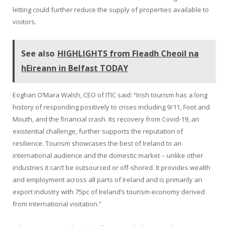
letting could further reduce the supply of properties available to
visitors.
See also
HIGHLIGHTS from Fleadh Cheoil na
hEireann in Belfast TODAY
Eoghan O’Mara Walsh, CEO of ITIC said: “Irish tourism has a long
history of responding positively to crises including 9/11, Foot and
Mouth, and the financial crash. Its recovery from Covid-19, an
existential challenge, further supports the reputation of
resilience. Tourism showcases the best of Ireland to an
international audience and the domestic market – unlike other
industries it can’t be outsourced or off-shored. It provides wealth
and employment across all parts of Ireland and is primarily an
export industry with 75pc of Ireland’s tourism economy derived
from international visitation.”