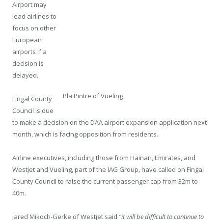
Airport may
lead airlines to
focus on other
European
airports if a
decision is
delayed.
Pla Pintre of Vueling
Fingal County
Council is due
to make a decision on the DAA airport expansion application next
month, which is facing opposition from residents.
Airline executives, including those from Hainan, Emirates, and
Westjet and Vueling, part of the IAG Group, have called on Fingal
County Council to raise the current passenger cap from 32m to
40m.
Jared Mikoch-Gerke of Westjet said
“it will be difficult to continue to