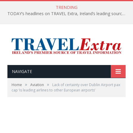
TRENDING
TODAY’s headlines on TRAVEL Extra, Ireland’s leading source of travel Information
NAVIGATE
»
»
Home
Aviation
Lack of certainty over Dublin Airport pax
cap ‘is leading airlines to other European airports’