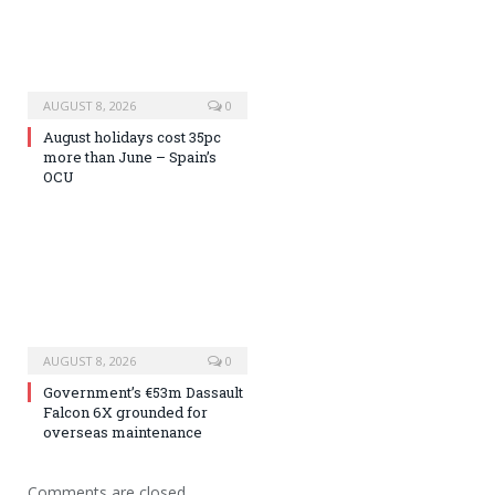
AUGUST 8, 2026
0
August holidays cost 35pc
more than June – Spain’s
OCU
AUGUST 8, 2026
0
Government’s €53m Dassault
Falcon 6X grounded for
overseas maintenance
Comments are closed.