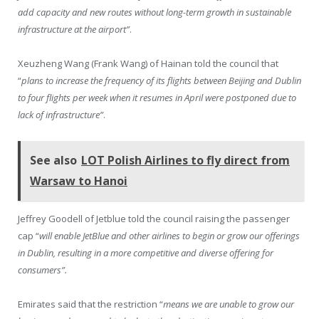
add capacity and new routes without long-term growth in sustainable
infrastructure at the airport”
.
Xeuzheng Wang (Frank Wang) of Hainan told the council that
“
plans to increase the frequency of its flights between Beijing and Dublin
to four flights per week when it resumes in April were postponed due to
lack of infrastructure”
.
See also
LOT Polish Airlines to fly direct from
Warsaw to Hanoi
Jeffrey Goodell of Jetblue told the council raising the passenger
cap “
will enable JetBlue and other airlines to begin or grow our offerings
in Dublin, resulting in a more competitive and diverse offering for
consumers”.
Emirates said that the restriction “
means we are unable to grow our