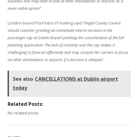
business and may need to look at other destinations or airports as a
more viable option”.
London based Pla Pintre of Vueling said “
Fingal County Council
should consider granting an immediate interim increase in the
passenger cap at Dublin Airport pending the consideration of the full
planning application. The lack of certainty over the cap makes it
challenging to forecast effectively and may compel IAG carriers to focus
on other destinations or airports if a decision is delayed.”
See also
CANCELLATIONS at Dublin airport
today
Related Posts:
No related posts.