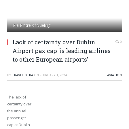
Pla Pintre of Vueling
Lack of certainty over Dublin
0
Airport pax cap ‘is leading airlines
to other European airports’
BY
TRAVELEXTRA
ON
FEBRUARY 1, 2024
AVIATION
The lack of
certainty over
the annual
passenger
cap at Dublin