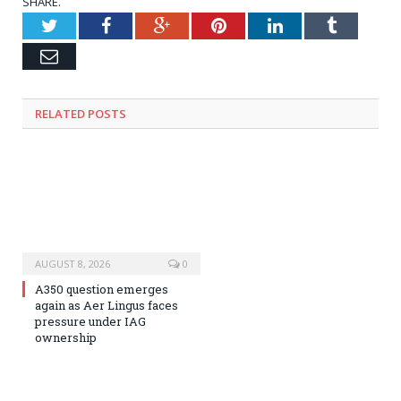
SHARE.
Twitter
Facebook
Google+
Pinterest
LinkedIn
Tumblr
Email
RELATED
POSTS
AUGUST 8, 2026
0
A350 question emerges
again as Aer Lingus faces
pressure under IAG
ownership